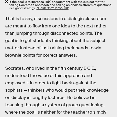
If the goal is to increase kids' engagement with the subject matter,
taking Socrates's approach and asking an endless stream of questions
is a good strategy.
FLICKR / PICTURESQUIRE
That is to say, discussions in a dialogic classroom
are meant to flow from one idea to the next rather
than jumping through disconnected points. The
goal is to get students thinking about the subject
matter instead of just raising their hands to win
brownie points for correct answers.
Socrates, who lived in the fifth century B.C.E.,
understood the value of this approach and
employed it in order to fight back against the
sophists — thinkers who would put their knowledge
on display in lengthy lectures. He believed in
teaching through a system of group questioning,
where the goal is neither for the teacher to simply