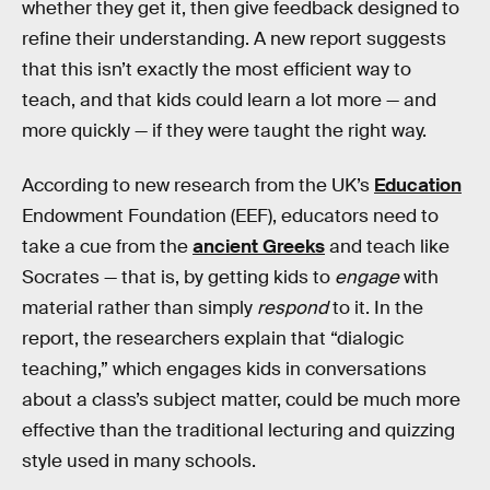
whether they get it, then give feedback designed to
refine their understanding. A new report suggests
that this isn’t exactly the most efficient way to
teach, and that kids could learn a lot more — and
more quickly — if they were taught the right way.
According to new research from the UK’s
Education
Endowment Foundation (EEF), educators need to
take a cue from the
ancient Greeks
and teach like
Socrates — that is, by getting kids to
engage
with
material rather than simply
respond
to it. In the
report, the researchers explain that “dialogic
teaching,” which engages kids in conversations
about a class’s subject matter, could be much more
effective than the traditional lecturing and quizzing
style used in many schools.