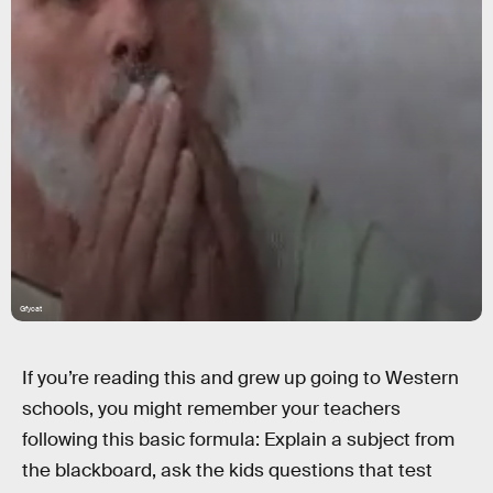
Gfycat
If you’re reading this and grew up going to Western
schools, you might remember your teachers
following this basic formula: Explain a subject from
the blackboard, ask the kids questions that test