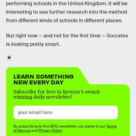
performing schools in the United Kingdom. It will be
interesting to see further research into the method
from different kinds of schools in different places.
But right now — and not for the first time — Socrates
is looking pretty smart.
LEARN SOMETHING
NEW EVERY DAY
Subscribe for free to Inverse’s award-
winning daily newsletter!
By subscribing to this BDG newsletter, you agree to our
Terms
of Service
and
Privacy Policy