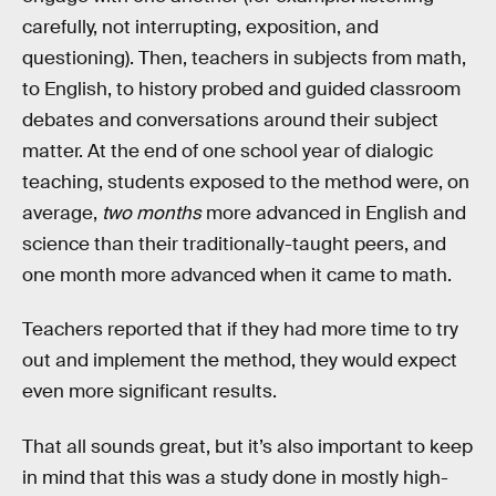
carefully, not interrupting, exposition, and
questioning). Then, teachers in subjects from math,
to English, to history probed and guided classroom
debates and conversations around their subject
matter. At the end of one school year of dialogic
teaching, students exposed to the method were, on
average,
two months
more advanced in English and
science than their traditionally-taught peers, and
one month more advanced when it came to math.
Teachers reported that if they had more time to try
out and implement the method, they would expect
even more significant results.
That all sounds great, but it’s also important to keep
in mind that this was a study done in mostly high-