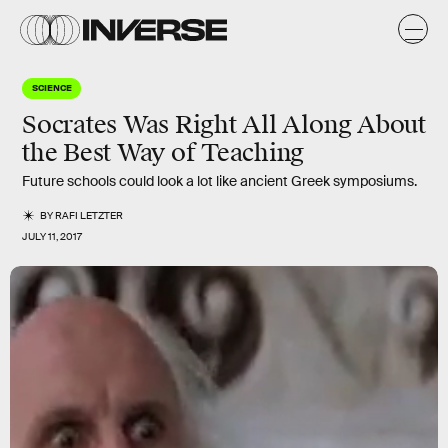
SCIENCE
Socrates Was Right All Along About
the Best Way of Teaching
Future schools could look a lot like ancient Greek symposiums.
BY
RAFI LETZTER
JULY 11, 2017