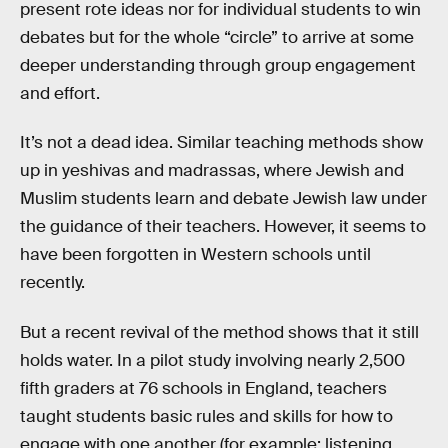
present rote ideas nor for individual students to win
debates but for the whole “circle” to arrive at some
deeper understanding through group engagement
and effort.
It’s not a dead idea. Similar teaching methods show
up in yeshivas and madrassas, where Jewish and
Muslim students learn and debate Jewish law under
the guidance of their teachers. However, it seems to
have been forgotten in Western schools until
recently.
But a recent revival of the method shows that it still
holds water. In a pilot study involving nearly 2,500
fifth graders at 76 schools in England, teachers
taught students basic rules and skills for how to
engage with one another (for example: listening