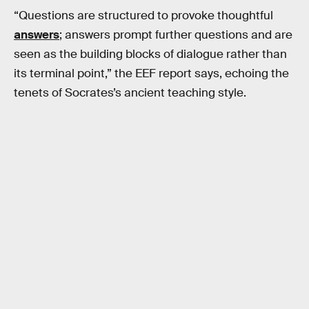
“Questions are structured to provoke thoughtful
answers
; answers prompt further questions and are
seen as the building blocks of dialogue rather than
its terminal point,” the EEF report says, echoing the
tenets of Socrates’s ancient teaching style.