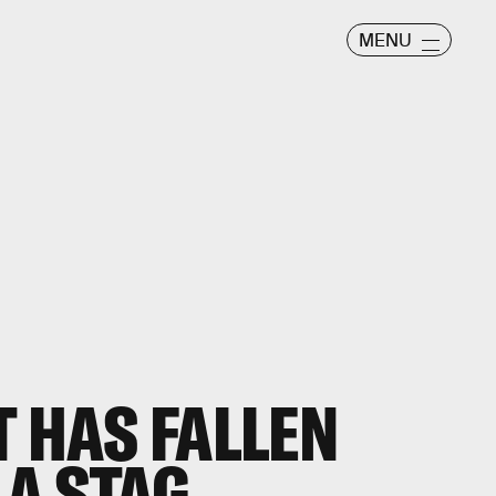
MENU
T HAS FALLEN
 A STAG