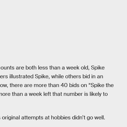
ounts are both less than a week old, Spike
s illustrated Spike, while others bid in an
 now, there are more than 40 bids on “Spike the
ore than a week left that number is likely to
 original attempts at hobbies didn’t go well.