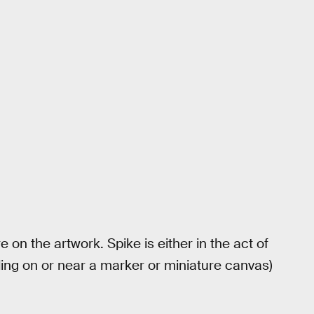
 on the artwork. Spike is either in the act of
ing on or near a marker or miniature canvas)