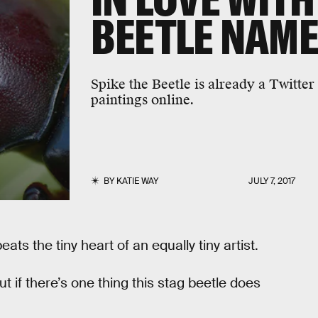
BEETLE NAME
Spike the Beetle is already a Twitter 
paintings online.
BY
KATIE WAY
JULY 7, 2017
ts the tiny heart of an equally tiny artist.
ut if there’s one thing this stag beetle does