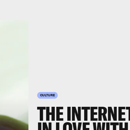
CULTURE
THE INTERNE
IN LOVE WITH