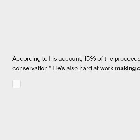
According to his account, 15% of the proceeds 
conservation.” He’s also hard at work
making c