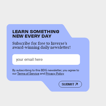
LEARN SOMETHING
NEW EVERY DAY
Subscribe for free to Inverse’s
award-winning daily newsletter!
By subscribing to this BDG newsletter, you agree to
our
Terms of Service
and
Privacy Policy
SUBMIT