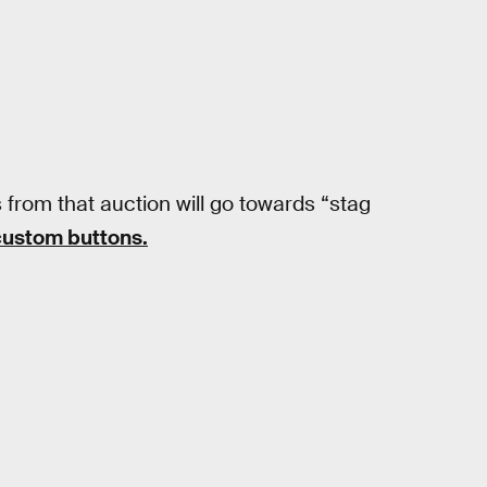
from that auction will go towards “stag
ustom buttons.