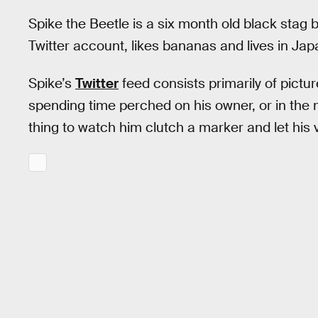
Spike the Beetle is a six month old black stag
Twitter account, likes bananas and lives in Jap
Spike’s
Twitter
feed consists primarily of pictur
spending time perched on his owner, or in the mi
thing to watch him clutch a marker and let his