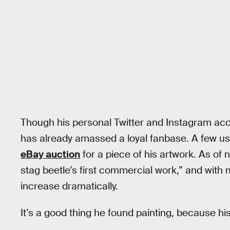
Though his personal Twitter and Instagram acc
has already amassed a loyal fanbase. A few user
eBay auction
for a piece of his artwork. As of
stag beetle’s first commercial work,” and with m
increase dramatically.
It’s a good thing he found painting, because his