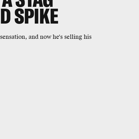
D SPIKE
sensation, and now he's selling his