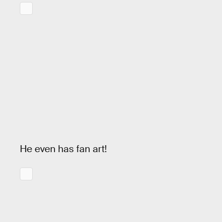
He even has fan art!