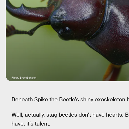
Flickr / BrunoSchalch
Beneath Spike the Beetle’s shiny exoskeleton bea
Well, actually, stag beetles don’t have hearts. B
have, it’s talent.