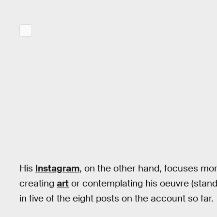
His
Instagram
, on the other hand, focuses more
creating
art
or contemplating his oeuvre (stand
in five of the eight posts on the account so far.