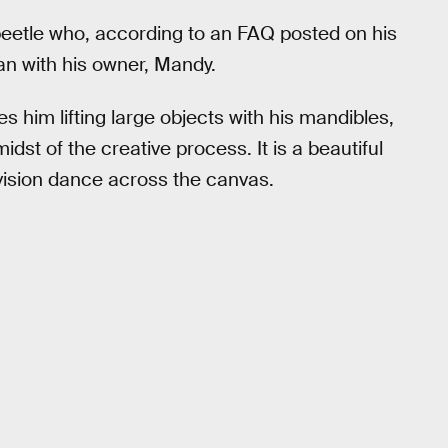
 beetle who, according to an FAQ posted on his
an with his owner, Mandy.
es him lifting large objects with his mandibles,
dst of the creative process. It is a beautiful
 vision dance across the canvas.