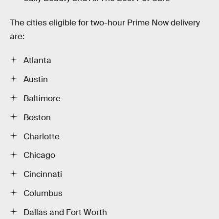
The cities eligible for two-hour Prime Now delivery
are:
Atlanta
Austin
Baltimore
Boston
Charlotte
Chicago
Cincinnati
Columbus
Dallas and Fort Worth