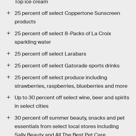
Top ice cream
25 percent off select Coppertone Sunscreen
products
25 percent off select 8-Packs of La Croix
sparkling water
25 percent off select Larabars
25 percent off select Gatorade sports drinks
25 percent off select produce including
strawberries, raspberries, blueberries and more
Up to 30 percent off select wine, beer and spirits
in select cities
30 percent off summer beauty, snacks and pet
essentials from select local stores including
Sally Beauty and All The Best Pet Care