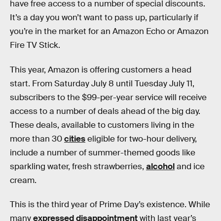
have free access to a number of special discounts.
It’s a day you won’t want to pass up, particularly if
you’re in the market for an Amazon Echo or Amazon
Fire TV Stick.
This year, Amazon is offering customers a head
start. From Saturday July 8 until Tuesday July 11,
subscribers to the $99-per-year service will receive
access to a number of deals ahead of the big day.
These deals, available to customers living in the
more than 30
cities
eligible for two-hour delivery,
include a number of summer-themed goods like
sparkling water, fresh strawberries,
alcohol
and ice
cream.
This is the third year of Prime Day’s existence. While
many
expressed disappointment
with last year’s