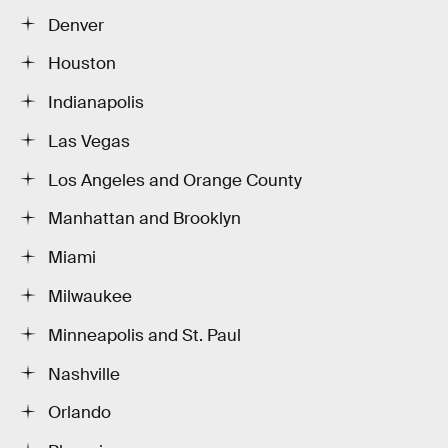
Denver
Houston
Indianapolis
Las Vegas
Los Angeles and Orange County
Manhattan and Brooklyn
Miami
Milwaukee
Minneapolis and St. Paul
Nashville
Orlando