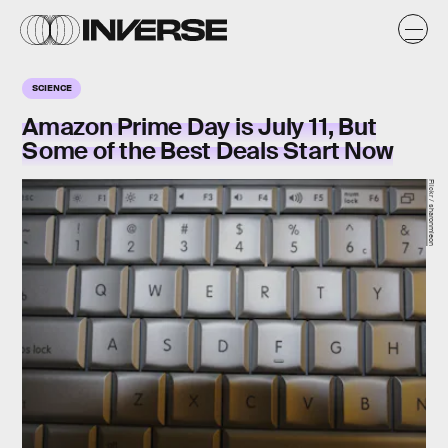
SCIENCE
Amazon Prime Day is July 11, But
Some of the Best Deals Start Now
Flickr / sharonmleon