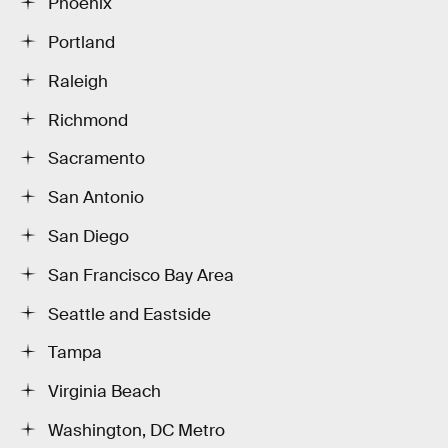
Phoenix
Portland
Raleigh
Richmond
Sacramento
San Antonio
San Diego
San Francisco Bay Area
Seattle and Eastside
Tampa
Virginia Beach
Washington, DC Metro