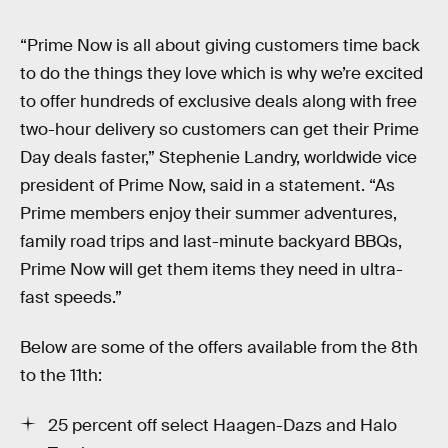
“Prime Now is all about giving customers time back
to do the things they love which is why we’re excited
to offer hundreds of exclusive deals along with free
two-hour delivery so customers can get their Prime
Day deals faster,” Stephenie Landry, worldwide vice
president of Prime Now, said in a statement. “As
Prime members enjoy their summer adventures,
family road trips and last-minute backyard BBQs,
Prime Now will get them items they need in ultra-
fast speeds.”
Below are some of the offers available from the 8th
to the 11th:
25 percent off select Haagen-Dazs and Halo