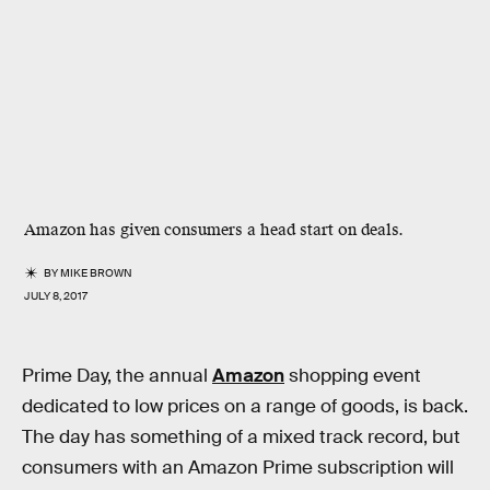
Amazon has given consumers a head start on deals.
BY
MIKE BROWN
JULY 8, 2017
Prime Day, the annual
Amazon
shopping event
dedicated to low prices on a range of goods, is back.
The day has something of a mixed track record, but
consumers with an Amazon Prime subscription will