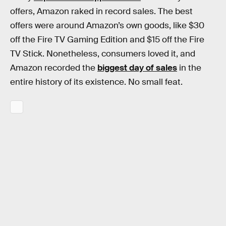
offers, Amazon raked in record sales. The best
offers were around Amazon’s own goods, like $30
off the Fire TV Gaming Edition and $15 off the Fire
TV Stick. Nonetheless, consumers loved it, and
Amazon recorded the
biggest day of sales
in the
entire history of its existence. No small feat.