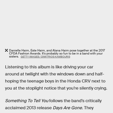
Danielle Haim, Este Haim, and Alana Haim pose together at the 2017
CFDA Fashion Awards. It's probably so fun to be in a band with your
sisters.
GETTY IMAGES / DIMITRIOS KAMBOURIS
Listening to this album is like driving your car
around at twilight with the windows down and half-
hoping the teenage boys in the Honda CRV next to
you at the stoplight notice that you’re silently crying.
Something To Tell You
follows the band’s critically
acclaimed 2013 release
Days Are Gone
. They