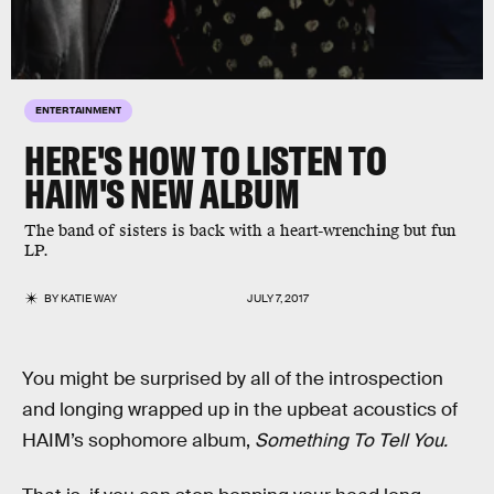
ENTERTAINMENT
HERE'S HOW TO LISTEN TO
HAIM'S NEW ALBUM
The band of sisters is back with a heart-wrenching but fun
LP.
BY
KATIE WAY
JULY 7, 2017
You might be surprised by all of the introspection
and longing wrapped up in the upbeat acoustics of
HAIM’s sophomore album,
Something To Tell You.