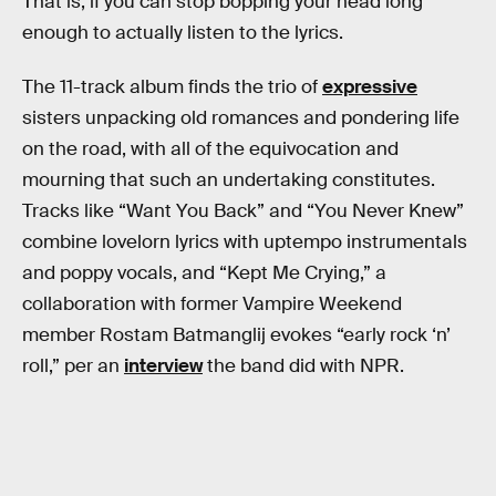
That is, if you can stop bopping your head long
enough to actually listen to the lyrics.
The 11-track album finds the trio of
expressive
sisters unpacking old romances and pondering life
on the road, with all of the equivocation and
mourning that such an undertaking constitutes.
Tracks like “Want You Back” and “You Never Knew”
combine lovelorn lyrics with uptempo instrumentals
and poppy vocals, and “Kept Me Crying,” a
collaboration with former Vampire Weekend
member Rostam Batmanglij evokes “early rock ‘n’
roll,” per an
interview
the band did with NPR.