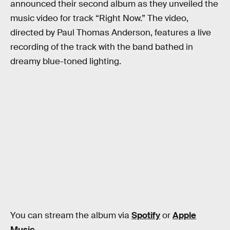
announced their second album as they unveiled the
music video for track “Right Now.” The video,
directed by Paul Thomas Anderson, features a live
recording of the track with the band bathed in
dreamy blue-toned lighting.
You can stream the album via
Spotify
or
Apple
Music
.