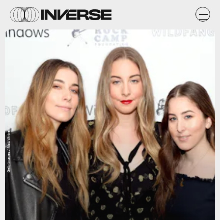
Getty Images / Matt Winkelmeyer