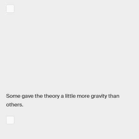
Some gave the theory a little more gravity than
others.