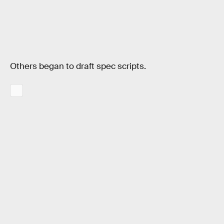
Others began to draft spec scripts.