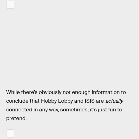
While there’s obviously not enough information to
conclude that Hobby Lobby and ISIS are
actually
connected in any way, sometimes, it’s just fun to
pretend.