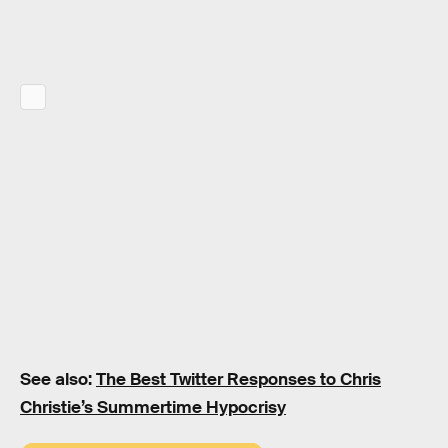
See also:
The Best Twitter Responses to Chris
Christie’s Summertime Hypocrisy