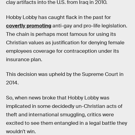
clay artifacts into the U.S. from Iraq in 2010.
Hobby Lobby has caught flack in the past for
covertly promoting
anti-gay and pro-life legislation.
The chain is perhaps most famous for using its
Christian values as justification for denying female
employees coverage for contraception under its
insurance plan.
This decision was upheld by the Supreme Court in
2014.
So, when news broke that Hobby Lobby was
implicated in some decidedly un-Christian acts of
theft and international smuggling, critics were
excited to see them entangled in a legal battle they
wouldn’t win.