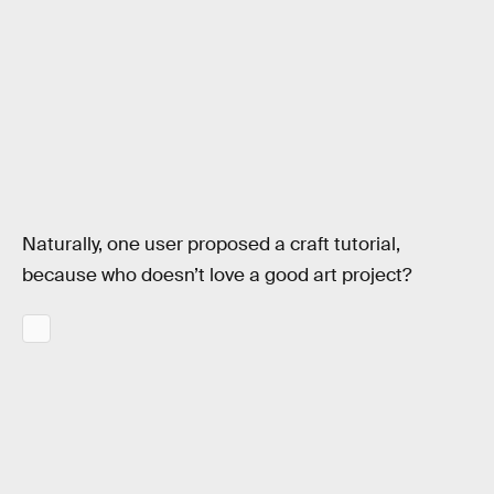
Naturally, one user proposed a craft tutorial,
because who doesn’t love a good art project?