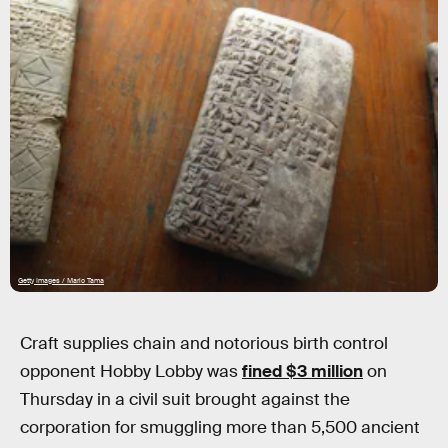
Getty Images / Mario Tama
Craft supplies chain and notorious birth control
opponent Hobby Lobby was
fined $3 million
on
Thursday in a civil suit brought against the
corporation for smuggling more than 5,500 ancient