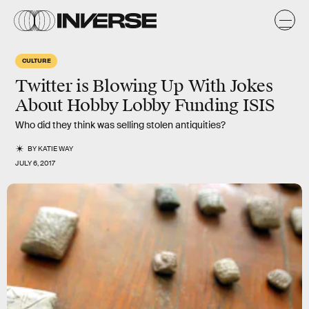
CULTURE
Twitter is Blowing Up With Jokes
About Hobby Lobby Funding ISIS
Who did they think was selling stolen antiquities?
BY
KATIE WAY
JULY 6, 2017