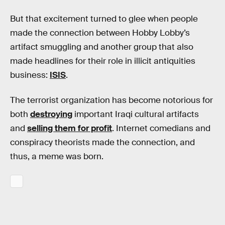
But that excitement turned to glee when people
made the connection between Hobby Lobby’s
artifact smuggling and another group that also
made headlines for their role in illicit antiquities
business:
ISIS
.
The terrorist organization has become notorious for
both
destroying
important Iraqi cultural artifacts
and
selling them for profit
. Internet comedians and
conspiracy theorists made the connection, and
thus, a meme was born.