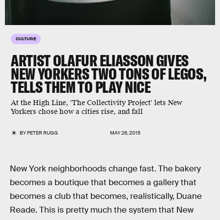
CULTURE
ARTIST OLAFUR ELIASSON GIVES
NEW YORKERS TWO TONS OF LEGOS,
TELLS THEM TO PLAY NICE
At the High Line, 'The Collectivity Project' lets New
Yorkers chose how a cities rise, and fall
BY
PETER RUGG
MAY 26, 2015
New York neighborhoods change fast. The bakery
becomes a boutique that becomes a gallery that
becomes a club that becomes, realistically, Duane
Reade. This is pretty much the system that New