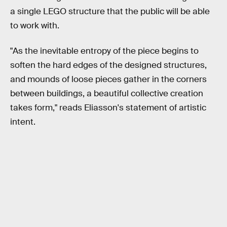
a single LEGO structure that the public will be able
to work with.
"As the inevitable entropy of the piece begins to
soften the hard edges of the designed structures,
and mounds of loose pieces gather in the corners
between buildings, a beautiful collective creation
takes form," reads Eliasson's statement of artistic
intent.