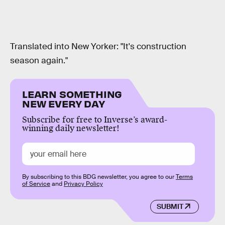
Translated into New Yorker: "It's construction
season again."
LEARN SOMETHING
NEW EVERY DAY
Subscribe for free to Inverse’s award-
winning daily newsletter!
By subscribing to this BDG newsletter, you agree to our
Terms
of Service
and
Privacy Policy
SUBMIT