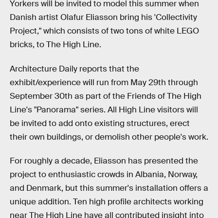
Yorkers will be invited to model this summer when
Danish artist Olafur Eliasson bring his 'Collectivity
Project," which consists of two tons of white LEGO
bricks, to The High Line.
Architecture Daily reports that the
exhibit/experience will run from May 29th through
September 30th as part of the Friends of The High
Line's "Panorama" series. All High Line visitors will
be invited to add onto existing structures, erect
their own buildings, or demolish other people's work.
For roughly a decade, Eliasson has presented the
project to enthusiastic crowds in Albania, Norway,
and Denmark, but this summer's installation offers a
unique addition. Ten high profile architects working
near The High Line have all contributed insight into