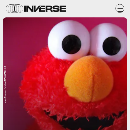
www.flickr.com/photos/35168673@N03