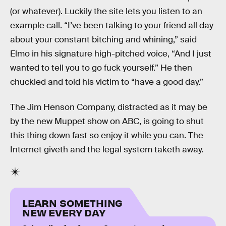
(or whatever). Luckily the site lets you listen to an
example call. “I’ve been talking to your friend all day
about your constant bitching and whining,” said
Elmo in his signature high-pitched voice, “And I just
wanted to tell you to go fuck yourself.” He then
chuckled and told his victim to “have a good day.”
The Jim Henson Company, distracted as it may be
by the new Muppet show on ABC, is going to shut
this thing down fast so enjoy it while you can. The
Internet giveth and the legal system taketh away.
LEARN SOMETHING
NEW EVERY DAY