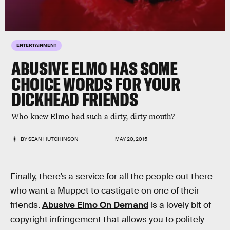
ENTERTAINMENT
ABUSIVE ELMO HAS SOME
CHOICE WORDS FOR YOUR
DICKHEAD FRIENDS
Who knew Elmo had such a dirty, dirty mouth?
BY
SEAN HUTCHINSON
MAY 20, 2015
Finally, there’s a service for all the people out there
who want a Muppet to castigate on one of their
friends.
Abusive Elmo On Demand
is a lovely bit of
copyright infringement that allows you to politely