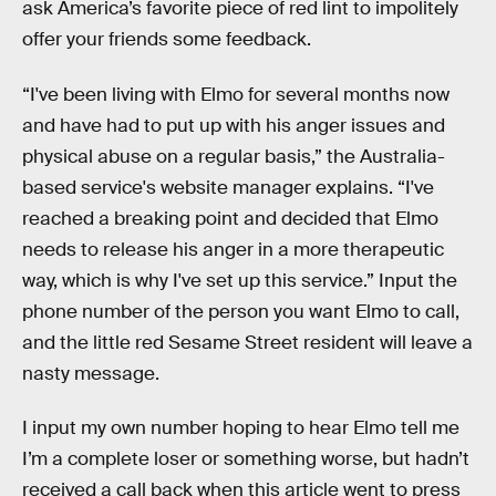
ask America’s favorite piece of red lint to impolitely
offer your friends some feedback.
“I've been living with Elmo for several months now
and have had to put up with his anger issues and
physical abuse on a regular basis,” the Australia-
based service's website manager explains. “I've
reached a breaking point and decided that Elmo
needs to release his anger in a more therapeutic
way, which is why I've set up this service.” Input the
phone number of the person you want Elmo to call,
and the little red Sesame Street resident will leave a
nasty message.
I input my own number hoping to hear Elmo tell me
I’m a complete loser or something worse, but hadn’t
received a call back when this article went to press