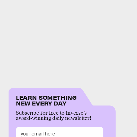
LEARN SOMETHING
NEW EVERY DAY
Subscribe for free to Inverse’s
award-winning daily newsletter!