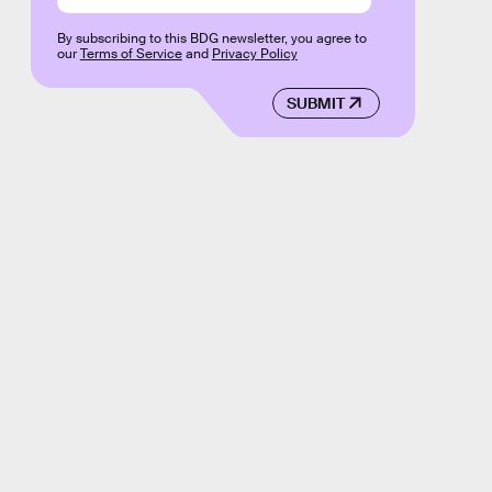
By subscribing to this BDG newsletter, you agree to
our
Terms of Service
and
Privacy Policy
SUBMIT