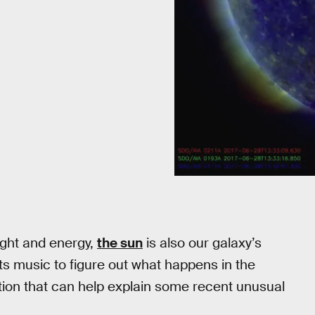
light and energy,
the sun
is also our galaxy’s
ts music to figure out what happens in the
ation that can help explain some recent unusual