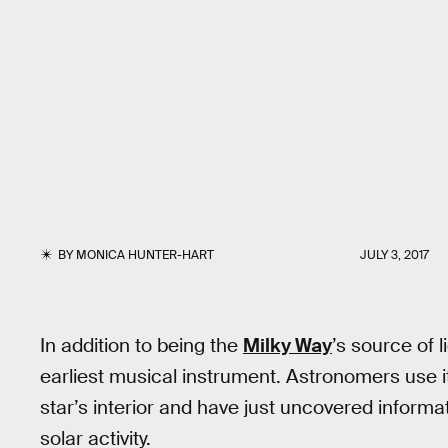
BY
MONICA HUNTER-HART
JULY 3, 2017
In addition to being the
Milky Way
’s source of 
earliest musical instrument. Astronomers use i
star’s interior and have just uncovered inform
solar activity.