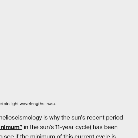
rtain light wavelengths.
NASA
helioseismology is why the sun’s recent period
minimum”
in the sun’s 11-year cycle) has been
 to see if the minimum of this current cycle is