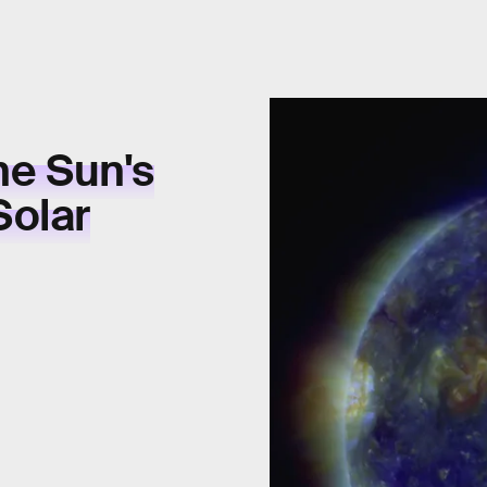
he Sun's
Solar