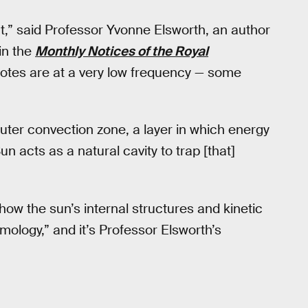
t,” said Professor Yvonne Elsworth, an author
in the
Monthly Notices of the Royal
l notes are at a very low frequency — some
uter convection zone, a layer in which energy
n acts as a natural cavity to trap [that]
ow the sun’s internal structures and kinetic
mology,” and it’s Professor Elsworth’s