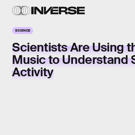
SCIENCE
Scientists Are Using t
Music to Understand 
Activity