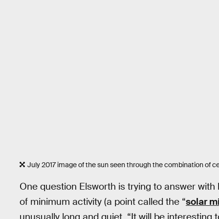
July 2017 image of the sun seen through the combination of ce
One question Elsworth is trying to answer with 
of minimum activity (a point called the “
solar 
unusually long and quiet. “It will be interesting