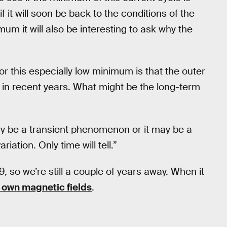
 it will soon be back to the conditions of the
mum it will also be interesting to ask why the
r this especially low minimum is that the outer
in recent years. What might be the long-term
may be a transient phenomenon or it may be a
iation. Only time will tell.”
 so we’re still a couple of years away. When it
s own magnetic fields
.