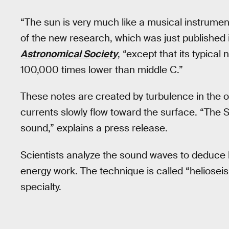
“The sun is very much like a musical instrumen
of the new research, which was just published 
Astronomical Society
, “except that its typica
100,000 times lower than middle C.”
These notes are created by turbulence in the o
currents slowly flow toward the surface. “The Su
sound,” explains a press release.
Scientists analyze the sound waves to deduce h
energy work. The technique is called “helioseis
specialty.