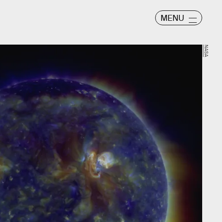
MENU
NASA