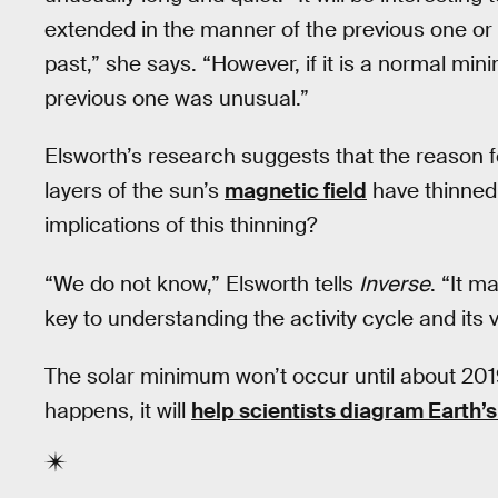
extended in the manner of the previous one or if
past,” she says. “However, if it is a normal mini
previous one was unusual.”
Elsworth’s research suggests that the reason fo
layers of the sun’s
magnetic field
have thinned 
implications of this thinning?
“We do not know,” Elsworth tells
Inverse
. “It 
key to understanding the activity cycle and its var
The solar minimum won’t occur until about 2019,
happens, it will
help scientists diagram Earth’