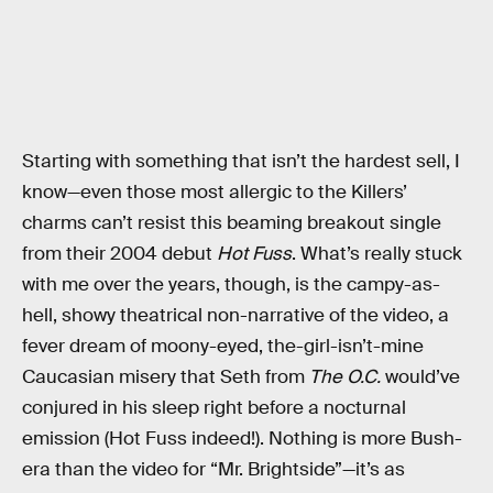
Starting with something that isn’t the hardest sell, I
know—even those most allergic to the Killers’
charms can’t resist this beaming breakout single
from their 2004 debut
Hot Fuss
. What’s really stuck
with me over the years, though, is the campy-as-
hell, showy theatrical non-narrative of the video, a
fever dream of moony-eyed, the-girl-isn’t-mine
Caucasian misery that Seth from
The O.C.
would’ve
conjured in his sleep right before a nocturnal
emission (Hot Fuss indeed!). Nothing is more Bush-
era than the video for “Mr. Brightside”—it’s as