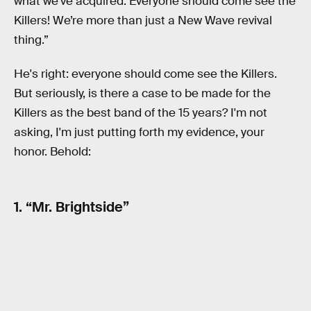
what we’ve acquired. Everyone should come see the
Killers! We’re more than just a New Wave revival
thing.”
He's right: everyone should come see the Killers.
But seriously, is there a case to be made for the
Killers as the best band of the 15 years? I'm not
asking, I'm just putting forth my evidence, your
honor. Behold:
1. “Mr. Brightside”