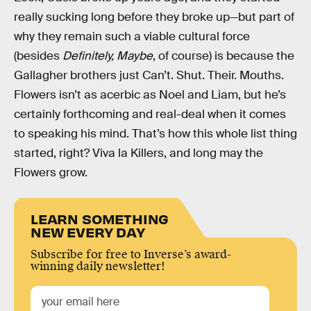
really sucking long before they broke up—but part of
why they remain such a viable cultural force
(besides
Definitely, Maybe
, of course) is because the
Gallagher brothers just Can’t. Shut. Their. Mouths.
Flowers isn’t as acerbic as Noel and Liam, but he’s
certainly forthcoming and real-deal when it comes
to speaking his mind. That’s how this whole list thing
started, right? Viva la Killers, and long may the
Flowers grow.
LEARN SOMETHING
NEW EVERY DAY
Subscribe for free to Inverse’s award-
winning daily newsletter!