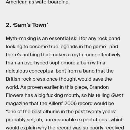
American as waterboarding.
2. ‘Sam’s Town’
Myth-making is an essential skill for any rock band
looking to become true legends in the game—and
there’s nothing that makes a myth more effectively
than an overhyped sophomore album with a
ridiculous conceptual bent from a band that the
British rock press once thought would save the
world. As proven earlier in this piece, Brandon
Flowers has a big fucking mouth, so his telling
Giant
magazine that the Killers’ 2006 record would be
“one of the best albums in the past twenty years”
probably set, uh, unreasonable expectations—which
would explain why the record was so poorly received