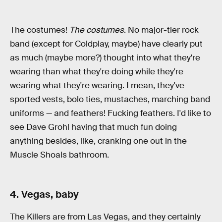
The costumes!
The costumes
. No major-tier rock
band (except for Coldplay, maybe) have clearly put
as much (maybe more?) thought into what they're
wearing than what they're doing while they're
wearing what they're wearing. I mean, they've
sported vests, bolo ties, mustaches, marching band
uniforms — and feathers! Fucking feathers. I'd like to
see Dave Grohl having that much fun doing
anything besides, like, cranking one out in the
Muscle Shoals bathroom.
4. Vegas, baby
The Killers are from Las Vegas, and they certainly