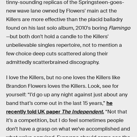
tinny-sounding replicas of the Springsteen-goes-
new wave lane owned by Flowers' main act the
Killers are more effective than the placid balladry
found on his last solo album, 2010's boring
Flamingo
—but both don't hold a candle to the Killers'
unbelievable singles repertoire, not to mention a
few choice deep cuts scattered along their
admittedly scatterbrained discography.
I love the Killers, but no one loves the Killers like
Brandon Flowers loves the Killers. Look, see for
yourself: “I’d go up any night against just about any
band that’s come out in the last 15 years,”
he
recently told UK paper
The Independent
.
“Not that
it’s a competition, but I do feel sometimes people
don’t have a grasp on what we’ve accomplished and