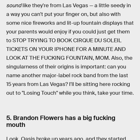
sound
like they're from Las Vegas — a little seedy in
a way you can't put your finger on, but also with
some nice fireworks and lit-up fountain displays that
your parents would enjoy if you could just get them
to STOP TRYING TO BOOK CIRQUE DU SOLEIL
TICKETS ON YOUR IPHONE FOR A MINUTE AND
LOOK AT THE FUCKING FOUNTAIN, MOM. Also, the
singularness of their origins is important: can you
name another major-label rock band from the last
15 years from Las Vegas? I'll be sitting here rocking
out to "Losing Touch" while you think, take your time.
5. Brandon Flowers has a big fucking
mouth
Look, Oasis broke up years ago, and they started