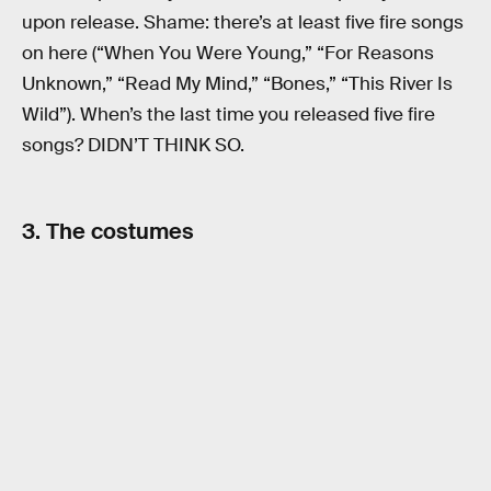
upon release. Shame: there’s at least five fire songs
on here (“When You Were Young,” “For Reasons
Unknown,” “Read My Mind,” “Bones,” “This River Is
Wild”). When’s the last time you released five fire
songs? DIDN’T THINK SO.
3. The costumes