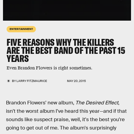
ENTERTAINMENT
FIVE REASONS WHY THE KILLERS
ARE THE BEST BAND OF THE PAST 15
YEARS
Even Brandon Flowers is right sometimes.
BY
LARRY FITZMAURICE
MAY 20, 2015
Brandon Flowers' new album,
The Desired Effect
,
isn't the worst album I've heard this year—and if that
sounds like suspect praise, well, it's the best you're
going to get out of me. The album's surprisingly