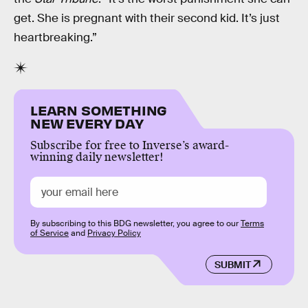
get. She is pregnant with their second kid. It’s just
heartbreaking.”
LEARN SOMETHING
NEW EVERY DAY
Subscribe for free to Inverse’s award-
winning daily newsletter!
By subscribing to this BDG newsletter, you agree to our
Terms
of Service
and
Privacy Policy
SUBMIT