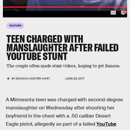
CULTURE
TEEN CHARGED WITH
MANSLAUGHTER AFTER FAILED
YOUTUBE STUNT
The couple often made stunt videos, hoping to get famous.
BY
MONICA HUNTER-HART
JUNE 29, 2017
A Minnesota teen was charged with second-degree
manslaughter on Wednesday after shooting her
boyfriend in the chest with a .50 caliber Desert
Eagle pistol, allegedly as part of a failed
YouTube