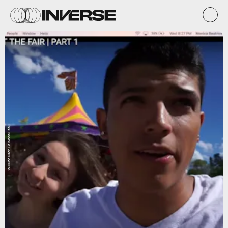
YouTube user: La MonaLisa