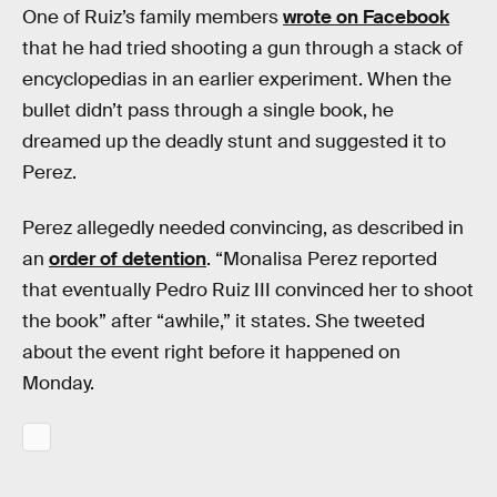
One of Ruiz’s family members
wrote on Facebook
that he had tried shooting a gun through a stack of
encyclopedias in an earlier experiment. When the
bullet didn’t pass through a single book, he
dreamed up the deadly stunt and suggested it to
Perez.
Perez allegedly needed convincing, as described in
an
order of detention
. “Monalisa Perez reported
that eventually Pedro Ruiz III convinced her to shoot
the book” after “awhile,” it states. She tweeted
about the event right before it happened on
Monday.