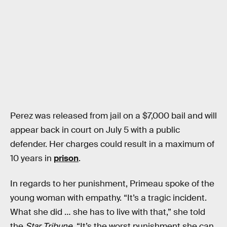
Perez was released from jail on a $7,000 bail and will
appear back in court on July 5 with a public
defender. Her charges could result in a maximum of
10 years in
prison
.
In regards to her punishment, Primeau spoke of the
young woman with empathy. “It’s a tragic incident.
What she did … she has to live with that,” she told
the
Star Tribune
. “It’s the worst punishment she can