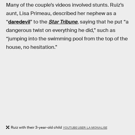
Many of the couple’s videos involved stunts. Ruiz’s
aunt, Lisa Primeau, described her nephew as a
“
daredevil
” to the
Star Tribune
, saying that he put “a
dangerous twist on everything he did,” such as
“jumping into the swimming pool from the top of the
house, no hesitation.”
Ruiz with their 3-year-old child
YOUTUBE USER: LA MONALISE