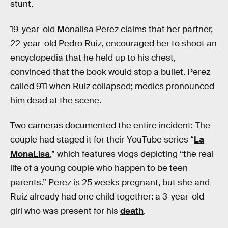
stunt.
19-year-old Monalisa Perez claims that her partner,
22-year-old Pedro Ruiz, encouraged her to shoot an
encyclopedia that he held up to his chest,
convinced that the book would stop a bullet. Perez
called 911 when Ruiz collapsed; medics pronounced
him dead at the scene.
Two cameras documented the entire incident: The
couple had staged it for their YouTube series “
La
MonaLisa
,” which features vlogs depicting “the real
life of a young couple who happen to be teen
parents.” Perez is 25 weeks pregnant, but she and
Ruiz already had one child together: a 3-year-old
girl who was present for his
death
.