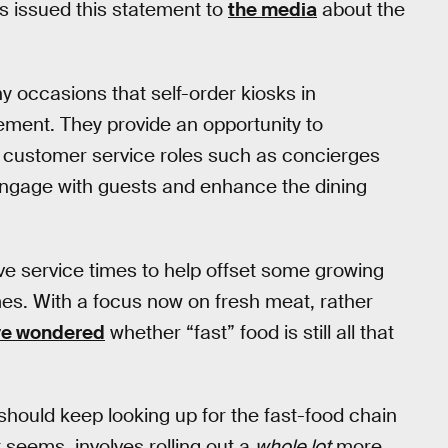
s issued this statement to
the media
about the
 occasions that self-order kiosks in
ement. They provide an opportunity to
e customer service roles such as concierges
 engage with guests and enhance the dining
e service times to help offset some growing
mes. With a focus now on fresh meat, rather
e wondered
whether “fast” food is still all that
should keep looking up for the fast-food chain
it seems, involves rolling out a
whole lot
more