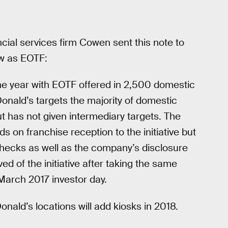
cial services firm Cowen sent this note to
ow as EOTF:
he year with EOTF offered in 2,500 domestic
nald’s targets the majority of domestic
t has not given intermediary targets. The
on franchise reception to the initiative but
checks as well as the company’s disclosure
d of the initiative after taking the same
 March 2017 investor day.
nald’s locations will add kiosks in 2018.