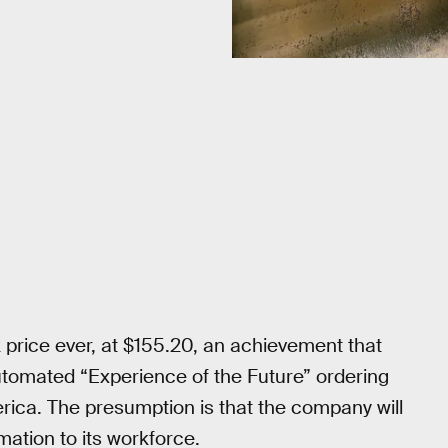
 price ever, at $155.20, an achievement that
utomated “Experience of the Future” ordering
rica. The presumption is that the company will
mation to its workforce.