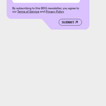
By subscribing to this BDG newsletter, you agree to
our
Terms of Service
and
Privacy Policy
SUBMIT