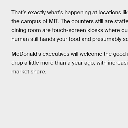
That’s exactly what’s happening at locations l
the campus of MIT. The counters still are staf
dining room are touch-screen kiosks where cus
human still hands your food and presumably s
McDonald’s executives will welcome the good 
drop a little more than a year ago, with increas
market share.