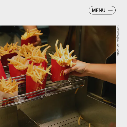
MENU
Getty Images / Joe Raedle