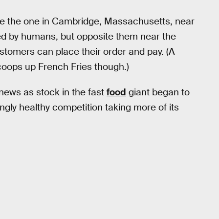
ike the one in Cambridge, Massachusetts, near
fed by humans, but opposite them near the
tomers can place their order and pay. (A
coops up French Fries though.)
news as stock in the fast
food
giant began to
ingly healthy competition taking more of its