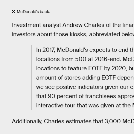
McDonald's back.
Investment analyst Andrew Charles of the finan
investors about those kiosks, abbreviated bel
In 2017, McDonald’s expects to end t
locations from 500 at 2016-end. McDo
locations to feature EOTF by 2020, bu
amount of stores adding EOTF depends 
we see positive indicators given our 
that 90 percent of franchisees approve
interactive tour that was given at the
Additionally, Charles estimates that 3,000 McDo