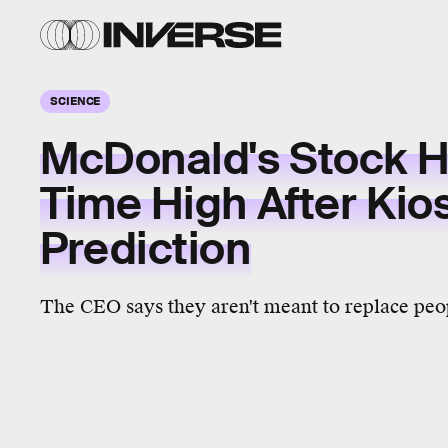
SCIENCE
McDonald's Stock Hi
Time High After Kio
Prediction
The CEO says they aren't meant to replace peo