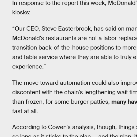
In response to the report this week, McDonald’
kiosks:
“Our CEO, Steve Easterbrook, has said on many
McDonald’s restaurants are not a labor replac
transition back-of-the-house positions to mor
and table service where they are able to truly
experience.”
The move toward automation could also improv
discontent with the chain’s lengthening wait ti
than frozen, for some burger patties,
many hav
fast at all.
According to Cowen’s analysis, though, things 
so long as it sticks to the plan — and the plan, 