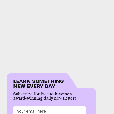
LEARN SOMETHING
NEW EVERY DAY
Subscribe for free to Inverse’s
award-winning daily newsletter!