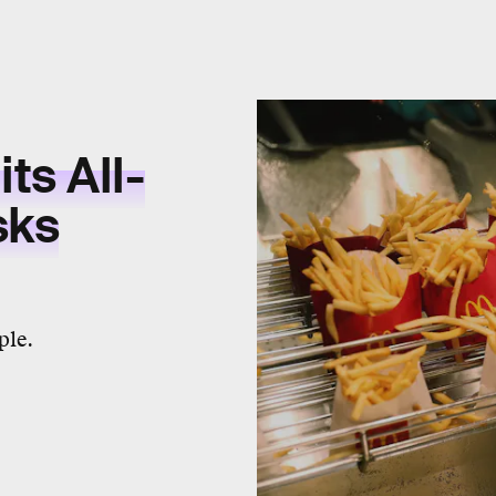
ts All-
sks
ple.