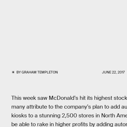
BY
GRAHAM TEMPLETON
JUNE 22, 2017
This week saw McDonald’s hit its highest stock
many attribute to the company’s plan to add a
kiosks to a stunning 2,500 stores in North Ame
be able to rake in higher profits by adding auto