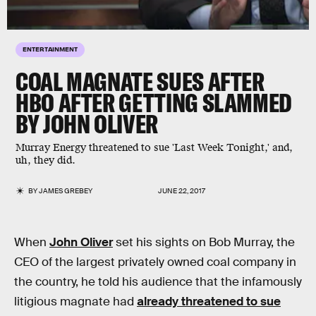
ENTERTAINMENT
COAL MAGNATE SUES AFTER
HBO AFTER GETTING SLAMMED
BY JOHN OLIVER
Murray Energy threatened to sue 'Last Week Tonight,' and,
uh, they did.
BY
JAMES GREBEY
JUNE 22, 2017
When
John Oliver
set his sights on Bob Murray, the
CEO of the largest privately owned coal company in
the country, he told his audience that the infamously
litigious magnate had
already threatened to sue