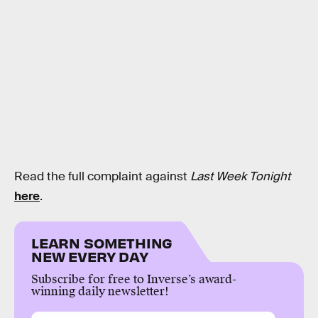
Read the full complaint against
Last Week Tonight
here
.
LEARN SOMETHING
NEW EVERY DAY
Subscribe for free to Inverse’s award-
winning daily newsletter!