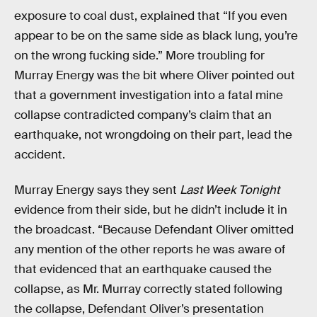
exposure to coal dust, explained that “If you even
appear to be on the same side as black lung, you’re
on the wrong fucking side.” More troubling for
Murray Energy was the bit where Oliver pointed out
that a government investigation into a fatal mine
collapse contradicted company’s claim that an
earthquake, not wrongdoing on their part, lead the
accident.
Murray Energy says they sent
Last Week Tonight
evidence from their side, but he didn’t include it in
the broadcast. “Because Defendant Oliver omitted
any mention of the other reports he was aware of
that evidenced that an earthquake caused the
collapse, as Mr. Murray correctly stated following
the collapse, Defendant Oliver’s presentation