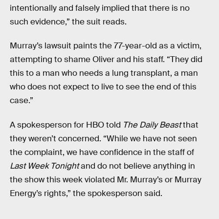
intentionally and falsely implied that there is no
such evidence,” the suit reads.
Murray’s lawsuit paints the 77-year-old as a victim,
attempting to shame Oliver and his staff. “They did
this to a man who needs a lung transplant, a man
who does not expect to live to see the end of this
case.”
A spokesperson for HBO told
The Daily Beast
that
they weren’t concerned. “While we have not seen
the complaint, we have confidence in the staff of
Last Week Tonight
and do not believe anything in
the show this week violated Mr. Murray’s or Murray
Energy’s rights,” the spokesperson said.