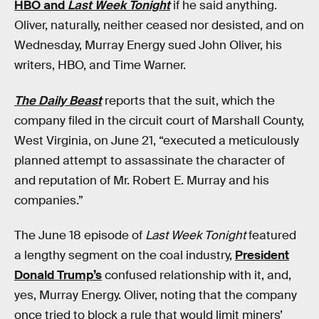
HBO and
Last Week Tonight
if he said anything.
Oliver, naturally, neither ceased nor desisted, and on
Wednesday, Murray Energy sued John Oliver, his
writers, HBO, and Time Warner.
The Daily Beast
reports that the suit, which the
company filed in the circuit court of Marshall County,
West Virginia, on June 21, “executed a meticulously
planned attempt to assassinate the character of
and reputation of Mr. Robert E. Murray and his
companies.”
The June 18 episode of
Last Week Tonight
featured
a lengthy segment on the coal industry,
President
Donald Trump’s
confused relationship with it, and,
yes, Murray Energy. Oliver, noting that the company
once tried to block a rule that would limit miners’