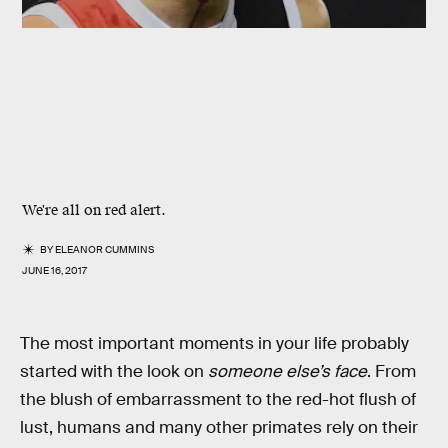
We're all on red alert.
BY
ELEANOR CUMMINS
JUNE 16, 2017
The most important moments in your life probably
started with the look on
someone else’s face
. From
the blush of embarrassment to the red-hot flush of
lust, humans and many other primates rely on their