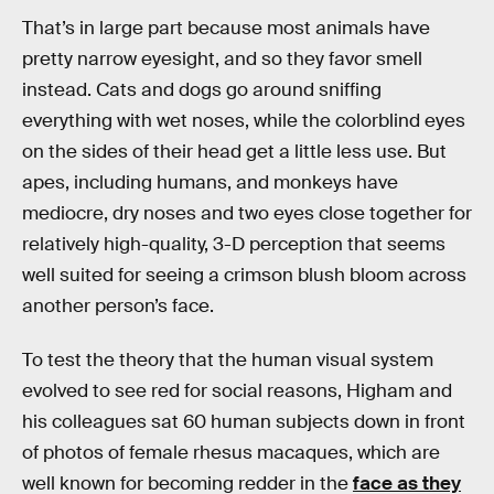
That’s in large part because most animals have
pretty narrow eyesight, and so they favor smell
instead. Cats and dogs go around sniffing
everything with wet noses, while the colorblind eyes
on the sides of their head get a little less use. But
apes, including humans, and monkeys have
mediocre, dry noses and two eyes close together for
relatively high-quality, 3-D perception that seems
well suited for seeing a crimson blush bloom across
another person’s face.
To test the theory that the human visual system
evolved to see red for social reasons, Higham and
his colleagues sat 60 human subjects down in front
of photos of female rhesus macaques, which are
well known for becoming redder in the
face as they