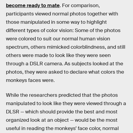
become ready to mate
. For comparison,
participants viewed normal photos together with
those manipulated in some way to highlight
different types of color vision: Some of the photos
were colored to suit our normal human vision
spectrum, others mimicked colorblindness, and still
others were made to look like they were seen
through a DSLR camera. As subjects looked at the
photos, they were asked to declare what colors the
monkeys faces were.
While the researchers predicted that the photos
manipulated to look like they were viewed through a
DLSR — which should provide the best and most
organized look at an object — would be the most
useful in reading the monkeys’ face color, normal