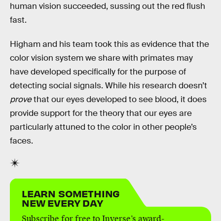
human vision succeeded, sussing out the red flush
fast.
Higham and his team took this as evidence that the
color vision system we share with primates may
have developed specifically for the purpose of
detecting social signals. While his research doesn’t
prove
that our eyes developed to see blood, it does
provide support for the theory that our eyes are
particularly attuned to the color in other people’s
faces.
LEARN SOMETHING
NEW EVERY DAY
Subscribe for free to Inverse’s award-