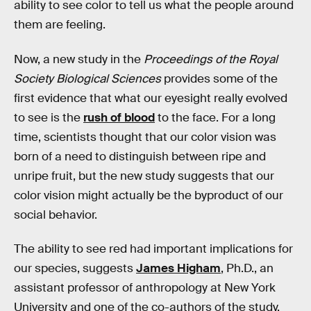
ability to see color to tell us what the people around
them are feeling.
Now, a new study in the
Proceedings of the Royal
Society Biological Sciences
provides some of the
first evidence that what our eyesight really evolved
to see is the
rush of blood
to the face. For a long
time, scientists thought that our color vision was
born of a need to distinguish between ripe and
unripe fruit, but the new study suggests that our
color vision might actually be the byproduct of our
social behavior.
The ability to see red had important implications for
our species, suggests
James Higham
, Ph.D., an
assistant professor of anthropology at New York
University and one of the co-authors of the study,