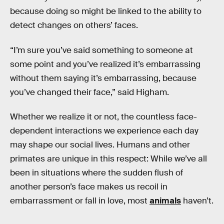
because doing so might be linked to the ability to
detect changes on others’ faces.
“I’m sure you’ve said something to someone at
some point and you’ve realized it’s embarrassing
without them saying it’s embarrassing, because
you’ve changed their face,” said Higham.
Whether we realize it or not, the countless face-
dependent interactions we experience each day
may shape our social lives. Humans and other
primates are unique in this respect: While we’ve all
been in situations where the sudden flush of
another person’s face makes us recoil in
embarrassment or fall in love, most
animals
haven’t.