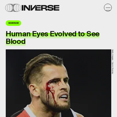
SCIENCE
Human Eyes Evolved to See
Blood
Getty Images / Quinn Rooney