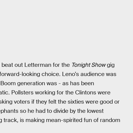
 beat out Letterman for the
Tonight Show
gig
 forward-looking choice. Leno’s audience was
y Boom generation was - as has been
tic. Pollsters working for the Clintons were
asking voters if they felt the sixties were good or
phants so he had to divide by the lowest
 track, is making mean-spirited fun of random