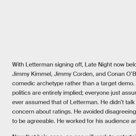
With Letterman signing off, Late Night now belo
Jimmy Kimmel, Jimmy Corden, and Conan O’Br
comedic archetype rather than a target demo. T
politics are entirely implied; everyone just ass
ever assumed that of Letterman. He didn’t talk 
concern about ratings. He avoided disagreeing 
to be agreeable. He worked for his audience a