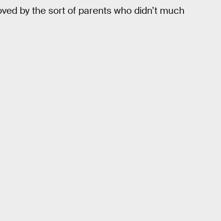
ved by the sort of parents who didn’t much