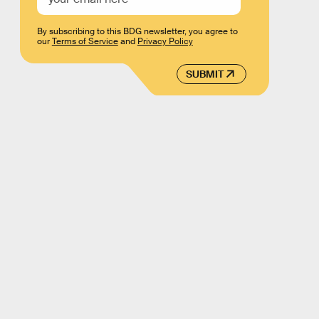
By subscribing to this BDG newsletter, you agree to
our
Terms of Service
and
Privacy Policy
SUBMIT