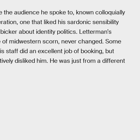
 the audience he spoke to, known colloquially
ration, one that liked his sardonic sensibility
bicker about identity politics. Letterman’s
de of midwestern scorn, never changed. Some
 staff did an excellent job of booking, but
vely disliked him. He was just from a different