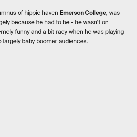
lumnus of hippie haven
Emerson College
, was
gely because he had to be - he wasn’t on
tremely funny and a bit racy when he was playing
o largely baby boomer audiences.