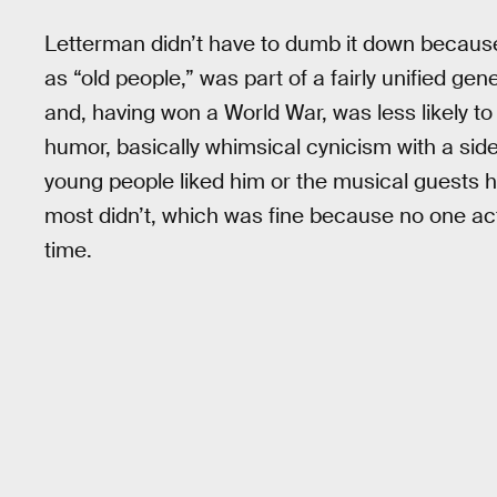
Letterman didn’t have to dumb it down because
as “old people,” was part of a fairly unified gene
and, having won a World War, was less likely to 
humor, basically whimsical cynicism with a si
young people liked him or the musical guests his
most didn’t, which was fine because no one acti
time.