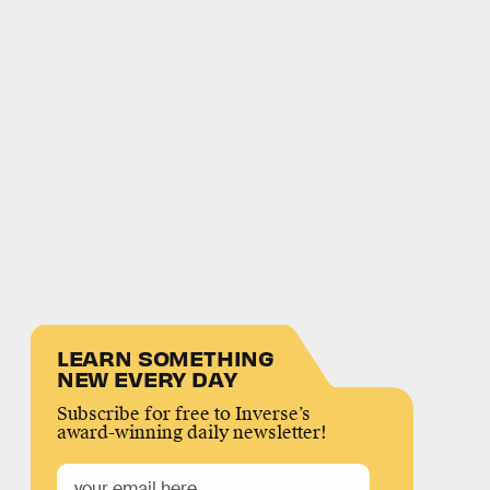
LEARN SOMETHING
NEW EVERY DAY
Subscribe for free to Inverse’s
award-winning daily newsletter!