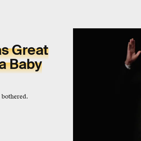
s Great
a Baby
e bothered.