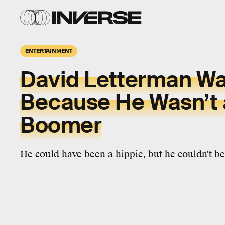
ENTERTAINMENT
David Letterman Wa
Because He Wasn’t 
Boomer
He could have been a hippie, but he couldn't b