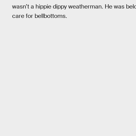
wasn’t a hippie dippy weatherman. He was belo
care for bellbottoms.