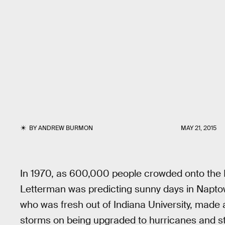
BY
ANDREW BURMON
MAY 21, 2015
In 1970, as 600,000 people crowded onto the Is
Letterman was predicting sunny days in Napt
who was fresh out of Indiana University, made 
storms on being upgraded to hurricanes and stor