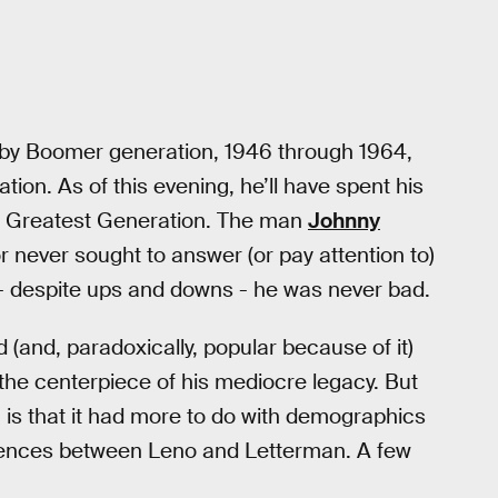
aby Boomer generation, 1946 through 1964,
ion. As of this evening, he’ll have spent his
the Greatest Generation. The man
Johnny
never sought to answer (or pay attention to)
 - despite ups and downs - he was never bad.
(and, paradoxically, popular because of it)
the centerpiece of his mediocre legacy. But
 is that it had more to do with demographics
ferences between Leno and Letterman. A few