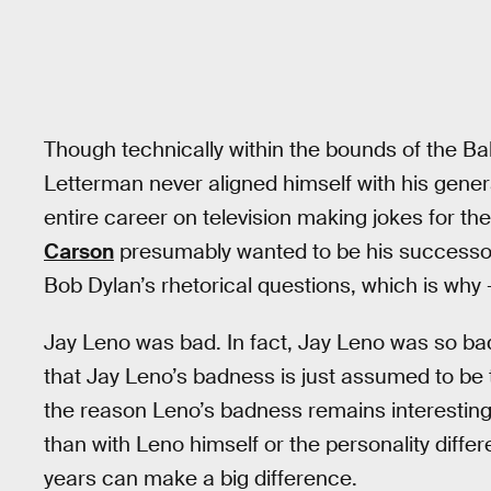
Though technically within the bounds of the B
Letterman never aligned himself with his generat
entire career on television making jokes for 
Carson
presumably wanted to be his successor 
Bob Dylan’s rhetorical questions, which is why
Jay Leno was bad. In fact, Jay Leno was so bad 
that Jay Leno’s badness is just assumed to be 
the reason Leno’s badness remains interesting
than with Leno himself or the personality dif
years can make a big difference.