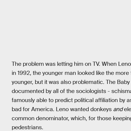
The problem was letting him on TV. When Leno
in 1992, the younger man looked like the more
younger, but it was also problematic. The Bab
documented by all of the sociologists - schisma
famously able to predict political affiliation by 
bad for America. Leno wanted donkeys
and
ele
common denominator, which, for those keeping
pedestrians.