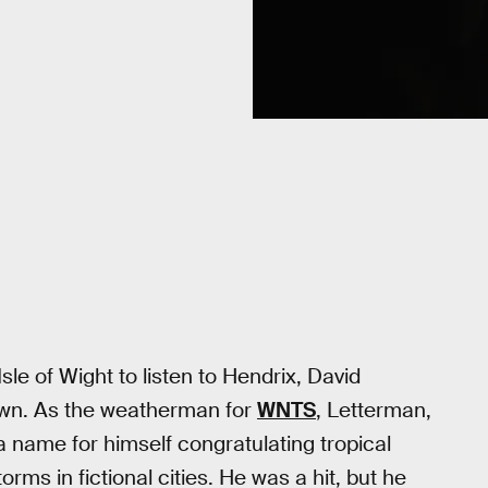
le of Wight to listen to Hendrix, David
own. As the weatherman for
WNTS
, Letterman,
a name for himself congratulating tropical
ms in fictional cities. He was a hit, but he