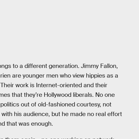
ngs to a different generation. Jimmy Fallon,
ien are younger men who view hippies as a
heir work is Internet-oriented and their
umes that they’re Hollywood liberals. No one
politics out of old-fashioned courtesy, not
with his audience, but he made no real effort
nd that was enough.