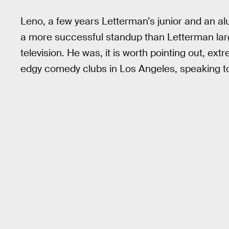
Leno, a few years Letterman’s junior and an a
a more successful standup than Letterman lar
television. He was, it is worth pointing out, ex
edgy comedy clubs in Los Angeles, speaking t