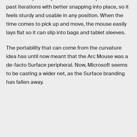
past iterations with better snapping into place, so it
feels sturdy and usable in any position. When the
time comes to pick up and move, the mouse easily
lays flat so it can slip into bags and tablet sleeves.
The portability that can come from the curvature
idea has until now meant that the Arc Mouse was a
de-facto Surface peripheral. Now, Microsoft seems
to be casting a wider net, as the Surface branding
has fallen away.