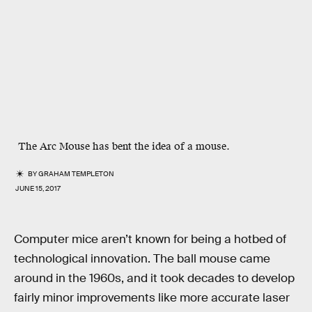
The Arc Mouse has bent the idea of a mouse.
BY
GRAHAM TEMPLETON
JUNE 15, 2017
Computer mice aren’t known for being a hotbed of
technological innovation. The ball mouse came
around in the 1960s, and it took decades to develop
fairly minor improvements like more accurate laser