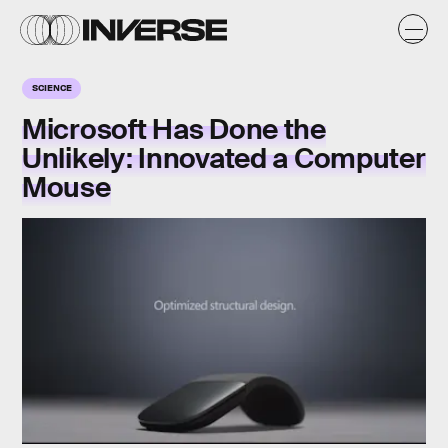
SCIENCE
Microsoft Has Done the
Unlikely: Innovated a Computer
Mouse