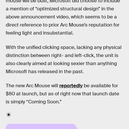
mouse will be built, Microsoft did choose to include
a mention of “optimized structural design” in the
above announcement video, which seems to be a
direct reference to prior Arc Mouse’s reputation for
feeling light and insubstantial.
With the unified clicking space, lacking any physical
distinction between right- and left-click, the unit is
also clearly aimed at looking sexier than anything
Microsoft has released in the past.
The new Arc Mouse will
reportedly
be available for
$80 at launch, but as of right now that launch date
is simply “Coming Soon.”