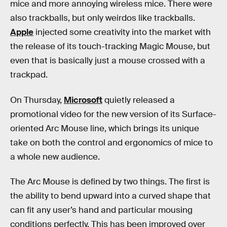
mice and more annoying wireless mice. There were
also trackballs, but only weirdos like trackballs.
Apple
injected some creativity into the market with
the release of its touch-tracking Magic Mouse, but
even that is basically just a mouse crossed with a
trackpad.
On Thursday,
Microsoft
quietly released a
promotional video for the new version of its Surface-
oriented Arc Mouse line, which brings its unique
take on both the control and ergonomics of mice to
a whole new audience.
The Arc Mouse is defined by two things. The first is
the ability to bend upward into a curved shape that
can fit any user’s hand and particular mousing
conditions perfectly. This has been improved over