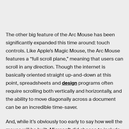
The other big feature of the Arc Mouse has been
significantly expanded this time around: touch
controls. Like Apple’s Magic Mouse, the Arc Mouse
features a “full scroll plane,” meaning that users can
scroll in any direction. Though the internet is
basically oriented straight up-and-down at this
point, spreadsheets and
design
programs often
require scrolling both vertically and horizontally, and
the ability to move diagonally across a document
can be an incredible time-saver.
And, while it’s obviously too early to say how well the