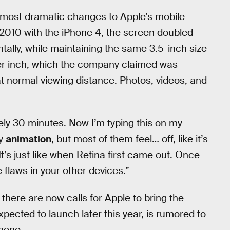
 most dramatic changes to Apple’s mobile
n 2010 with the iPhone 4, the screen doubled
ntally, while maintaining the same 3.5-inch size
per inch, which the company claimed was
t normal viewing distance. Photos, videos, and
ely 30 minutes. Now I’m typing this on my
ry
animation
, but most of them feel… off, like it’s
“It’s just like when Retina first came out. Once
e flaws in your other devices.”
here are now calls for Apple to bring the
expected to launch later this year, is rumored to
phone.