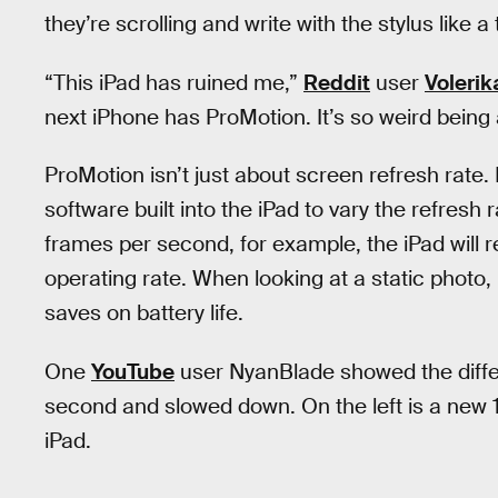
they’re scrolling and write with the stylus like a 
“This iPad has ruined me,”
Reddit
user
Volerik
next iPhone has ProMotion. It’s so weird being 
ProMotion isn’t just about screen refresh rate
software built into the iPad to vary the refres
frames per second, for example, the iPad will r
operating rate. When looking at a static photo,
saves on battery life.
One
YouTube
user NyanBlade showed the diffe
second and slowed down. On the left is a new 
iPad.