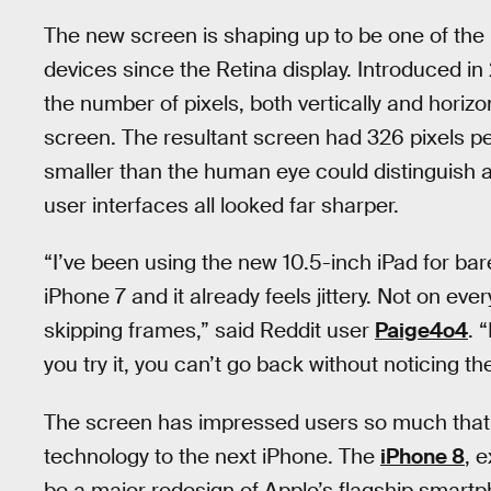
The new screen is shaping up to be one of the
devices since the Retina display. Introduced i
the number of pixels, both vertically and horizo
screen. The resultant screen had 326 pixels 
smaller than the human eye could distinguish a
user interfaces all looked far sharper.
“I’ve been using the new 10.5-inch iPad for bar
iPhone 7 and it already feels jittery. Not on eve
skipping frames,” said Reddit user
Paige4o4
. 
you try it, you can’t go back without noticing th
The screen has impressed users so much that t
technology to the next iPhone. The
iPhone 8
, 
be a major redesign of Apple’s flagship smart