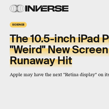
SCIENCE
The 10.5-inch iPad P
"Weird" New Screen 
Runaway Hit
Apple may have the next "Retina display" on it