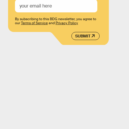
By subscribing to this BDG newsletter, you agree to
our
Terms of Service
and
Privacy Policy
SUBMIT