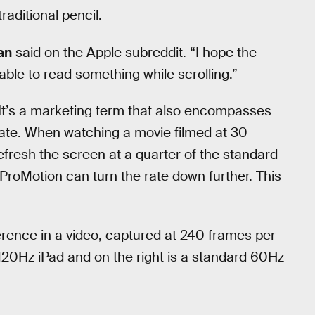
traditional pencil.
an
said on the Apple subreddit. “I hope the
able to read something while scrolling.”
. It’s a marketing term that also encompasses
h rate. When watching a movie filmed at 30
efresh the screen at a quarter of the standard
 ProMotion can turn the rate down further. This
rence in a video, captured at 240 frames per
120Hz iPad and on the right is a standard 60Hz