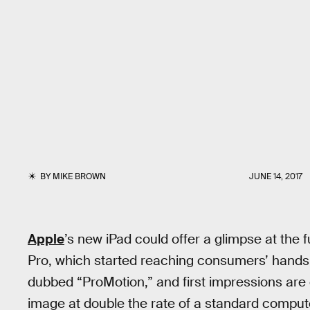
BY
MIKE BROWN
JUNE 14, 2017
Apple
’s new iPad could offer a glimpse at the 
Pro, which started reaching consumers’ hand
dubbed “ProMotion,” and first impressions are
image at double the rate of a standard comput