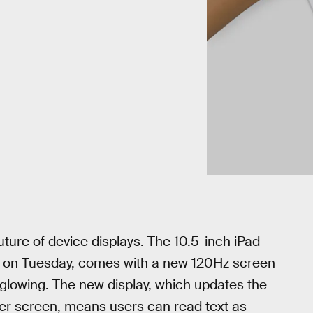
future of device displays. The 10.5-inch iPad
s on Tuesday, comes with a new 120Hz screen
 glowing. The new display, which updates the
er screen, means users can read text as