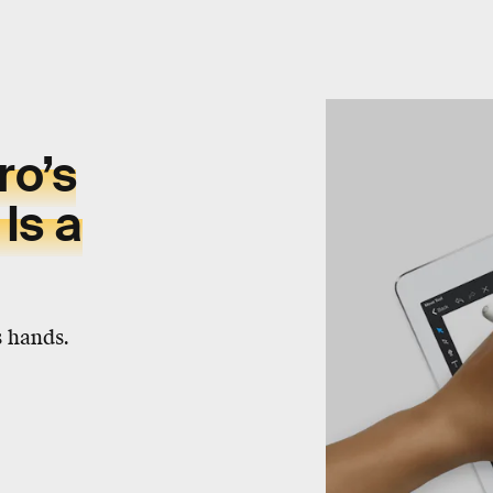
ro’s
Is a
s hands.