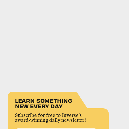
LEARN SOMETHING
NEW EVERY DAY
Subscribe for free to Inverse’s
award-winning daily newsletter!