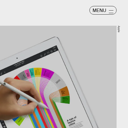
MENU
Apple