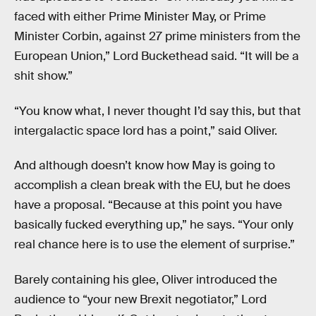
faced with either Prime Minister May, or Prime
Minister Corbin, against 27 prime ministers from the
European Union,” Lord Buckethead said. “It will be a
shit show.”
“You know what, I never thought I’d say this, but that
intergalactic space lord has a point,” said Oliver.
And although doesn’t know how May is going to
accomplish a clean break with the EU, but he does
have a proposal. “Because at this point you have
basically fucked everything up,” he says. “Your only
real chance here is to use the element of surprise.”
Barely containing his glee, Oliver introduced the
audience to “your new Brexit negotiator,” Lord