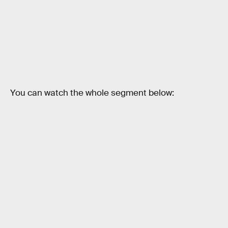
You can watch the whole segment below: