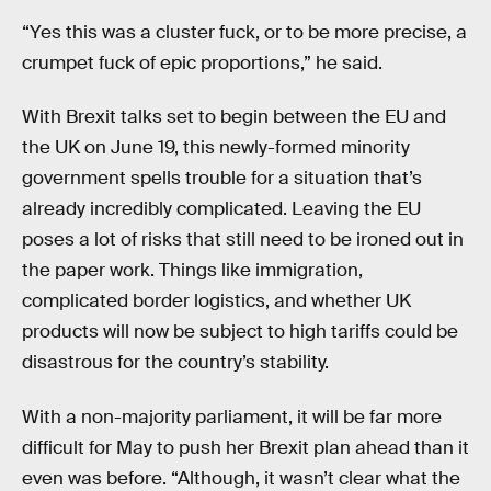
“Yes this was a cluster fuck, or to be more precise, a
crumpet fuck of epic proportions,” he said.
With Brexit talks set to begin between the EU and
the UK on June 19, this newly-formed minority
government spells trouble for a situation that’s
already incredibly complicated. Leaving the EU
poses a lot of risks that still need to be ironed out in
the paper work. Things like immigration,
complicated border logistics, and whether UK
products will now be subject to high tariffs could be
disastrous for the country’s stability.
With a non-majority parliament, it will be far more
difficult for May to push her Brexit plan ahead than it
even was before. “Although, it wasn’t clear what the