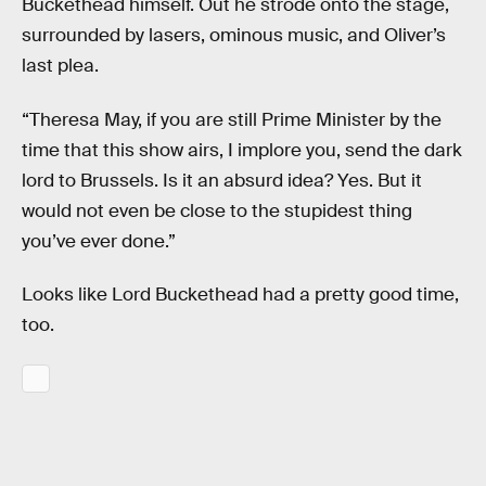
Buckethead himself. Out he strode onto the stage,
surrounded by lasers, ominous music, and Oliver’s
last plea.
“Theresa May, if you are still Prime Minister by the
time that this show airs, I implore you, send the dark
lord to Brussels. Is it an absurd idea? Yes. But it
would not even be close to the stupidest thing
you’ve ever done.”
Looks like Lord Buckethead had a pretty good time,
too.