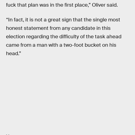
fuck that plan was in the first place,” Oliver said.
“In fact, it is not a great sign that the single most
honest statement from any candidate in this
election regarding the difficulty of the task ahead
came from a man with a two-foot bucket on his
head.”