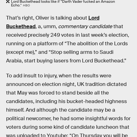
Lord Buckethead looks like if “Darth Vader fucked an Amazon
Echo.”
HBO
That’s right, Oliver is talking about
Lord
Buckethead
, a, umm,
commentary candidate
that
received precisely 249 votes in last week’s election,
running on a platform of “The abolition of the Lords
(except me),” and “Stop selling arms to Saudi
Arabia, start buying lasers from Lord Buckethead.”
To add insult to injury, when the results were
announced on election night, UK tradition dictated
that May was forced to stand beside all the
candidates, including his bucket-headed highness
himself. And although the candidate may be a
political newcomer, he had some insightful words for
voters during some kind of candidate luncheon that
was uploaded to Youtube: “On Thursday you will be