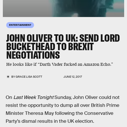
ENTERTAINMENT
JOHN OLIVER TO UK: SEND LORD
BUCKETHEAD TO BREXIT
NEGOTIATIONS
He looks like if “Darth Vader fucked an Amazon Echo.”
BY
GRACE LISA SCOTT
JUNE 12, 2017
On
Last Week Tonight
Sunday, John Oliver could not
resist the opportunity to dump all over British Prime
Minister Theresa May following the Conservative
Party’s dismal results in the UK election.