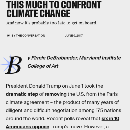
THIS MUCH TO CONFRONT
CLIMATE CHANGE
And now it's probably too late to get on board.
BY
THE CONVERSATION
JUNE 9, 2017
B
y
Firmin DeBrabander
, Maryland Institute
College of Art
President Donald Trump on June 1 took the
dramatic step
of
removing
the U.S. from the Paris
climate agreement – the product of many years of
diligent and difficult negotiation among 175 nations
around the world. Recent polls reveal that
six in 10
Americans oppose
Trump’s move. However, a