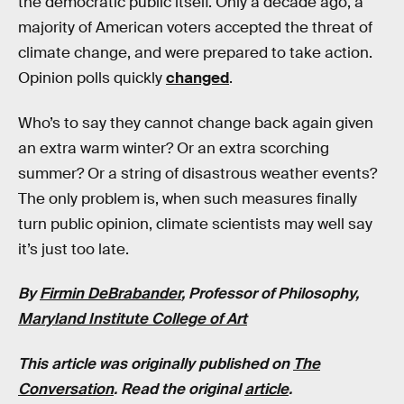
the democratic public itself. Only a decade ago, a
majority of American voters accepted the threat of
climate change, and were prepared to take action.
Opinion polls quickly
changed
.
Who’s to say they cannot change back again given
an extra warm winter? Or an extra scorching
summer? Or a string of disastrous weather events?
The only problem is, when such measures finally
turn public opinion, climate scientists may well say
it’s just too late.
By
Firmin DeBrabander
, Professor of Philosophy,
Maryland Institute College of Art
This article was originally published on
The
Conversation
. Read the original
article
.