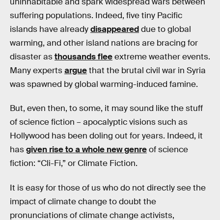
uninhabitable and spark widespread wars between
suffering populations. Indeed, five tiny Pacific
islands have already
disappeared
due to global
warming, and other island nations are bracing for
disaster as
thousands flee
extreme weather events.
Many experts
argue
that the brutal civil war in Syria
was spawned by global warming-induced famine.
But, even then, to some, it may sound like the stuff
of science fiction – apocalyptic visions such as
Hollywood has been doling out for years. Indeed, it
has
given rise to a whole new genre
of science
fiction: “Cli-Fi,” or Climate Fiction.
It is easy for those of us who do not directly see the
impact of climate change to doubt the
pronunciations of climate change activists,