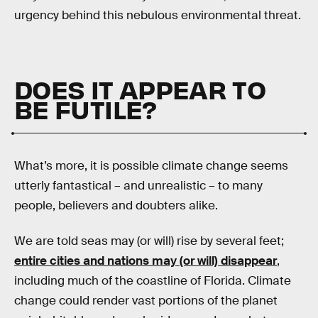
urgency behind this nebulous environmental threat.
DOES IT APPEAR TO
BE FUTILE?
What’s more, it is possible climate change seems
utterly fantastical – and unrealistic – to many
people, believers and doubters alike.
We are told seas may (or will) rise by several feet;
entire cities and nations may (or will) disappear
,
including much of the coastline of Florida. Climate
change could render vast portions of the planet