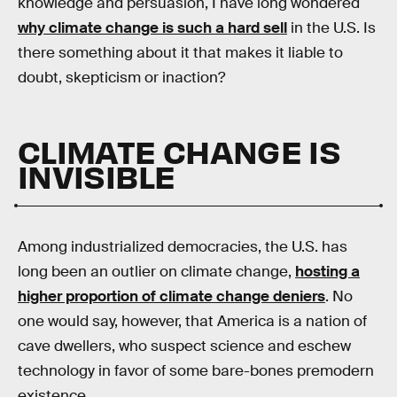
knowledge and persuasion, I have long wondered
why climate change is such a hard sell
in the U.S. Is
there something about it that makes it liable to
doubt, skepticism or inaction?
CLIMATE CHANGE IS
INVISIBLE
Among industrialized democracies, the U.S. has
long been an outlier on climate change,
hosting a
higher proportion of climate change deniers
. No
one would say, however, that America is a nation of
cave dwellers, who suspect science and eschew
technology in favor of some bare-bones premodern
existence.