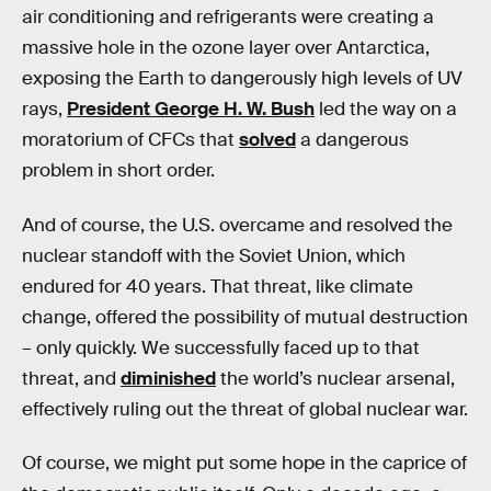
air conditioning and refrigerants were creating a
massive hole in the ozone layer over Antarctica,
exposing the Earth to dangerously high levels of UV
rays,
President George H. W. Bush
led the way on a
moratorium of CFCs that
solved
a dangerous
problem in short order.
And of course, the U.S. overcame and resolved the
nuclear standoff with the Soviet Union, which
endured for 40 years. That threat, like climate
change, offered the possibility of mutual destruction
– only quickly. We successfully faced up to that
threat, and
diminished
the world’s nuclear arsenal,
effectively ruling out the threat of global nuclear war.
Of course, we might put some hope in the caprice of