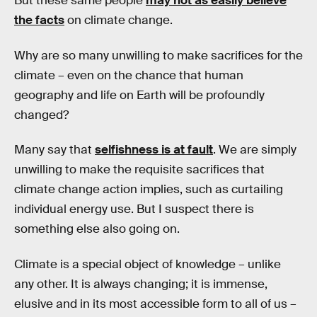
But these same people
may not as easily believe
the facts
on climate change.
Why are so many unwilling to make sacrifices for the
climate – even on the chance that human
geography and life on Earth will be profoundly
changed?
Many say that
selfishness is at fault
. We are simply
unwilling to make the requisite sacrifices that
climate change action implies, such as curtailing
individual energy use. But I suspect there is
something else also going on.
Climate is a special object of knowledge – unlike
any other. It is always changing; it is immense,
elusive and in its most accessible form to all of us –