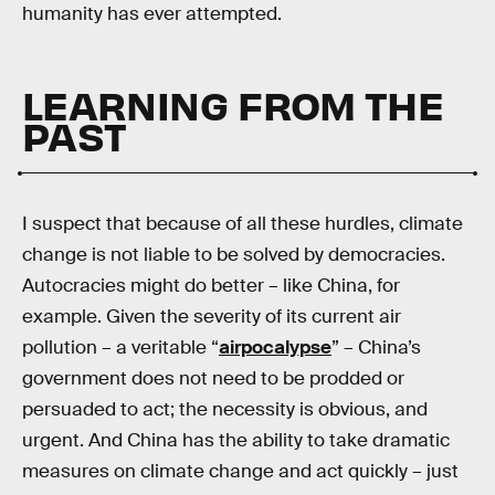
humanity has ever attempted.
LEARNING FROM THE
PAST
I suspect that because of all these hurdles, climate
change is not liable to be solved by democracies.
Autocracies might do better – like China, for
example. Given the severity of its current air
pollution – a veritable “
airpocalypse
” – China’s
government does not need to be prodded or
persuaded to act; the necessity is obvious, and
urgent. And China has the ability to take dramatic
measures on climate change and act quickly – just