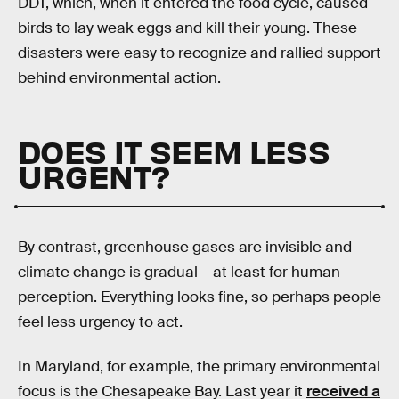
DDT, which, when it entered the food cycle, caused
birds to lay weak eggs and kill their young. These
disasters were easy to recognize and rallied support
behind environmental action.
DOES IT SEEM LESS
URGENT?
By contrast, greenhouse gases are invisible and
climate change is gradual – at least for human
perception. Everything looks fine, so perhaps people
feel less urgency to act.
In Maryland, for example, the primary environmental
focus is the Chesapeake Bay. Last year it
received a