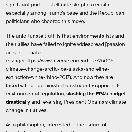
significant portion of climate skeptics remain –
especially among Trump’s base and the Republican
politicians who cheered this move.
The unfortunate truth is that environmentalists and
their allies have failed to ignite widespread [passion
around climate
change(https://www.inverse.com/article/25005-
climate-change-arctic-ice-alaska-shoreline-
extinction-white-rhino-2017). And now they are
faced with an administration stridently opposed to
environmental regulation,
slashing the EPA’s budget
drastically
and reversing President Obama’s climate
change initiatives.
As a philosopher, interested in the nature of