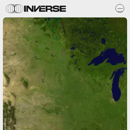
Wikimedia Commons