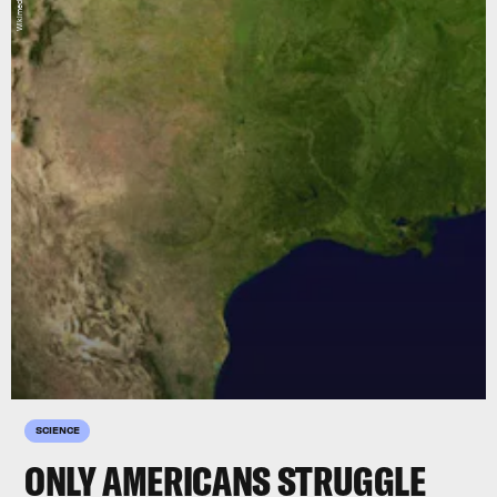
SCIENCE
ONLY AMERICANS STRUGGLE