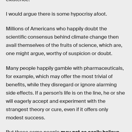
I would argue there is some hypocrisy afoot.
Millions of Americans who happily doubt the
scientific consensus behind climate change then
avail themselves of the fruits of science, which are,
one might argue, worthy of suspicion or doubt.
Many people happily gamble with pharmaceuticals,
for example, which may offer the most trivial of
benefits, while they disregard or ignore alarming
side effects. If a person’s life is on the line, he or she
will eagerly accept and experiment with the
strangest theory or cure, even if it offers only
modest success.