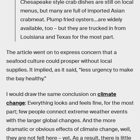
Chesapeake style crab dishes are still on local
menus, but many are full of imported Asian
crabmeat. Plump fried oysters…are widely
available, too – but they are trucked in from
Louisiana and Texas for the most part.
The article went on to express concern that a
seafood culture could prosper without local
supplies. It implied, as it said, “less urgency to make
the bay healthy.”
I would draw the same conclusion on
climate
change
: Everything looks and feels fine, for the most
part; few people connect extreme weather events
with the larger global changes. And the more
dramatic or obvious effects of climate change, well,
they are not felt here – yet. As a result, there is little