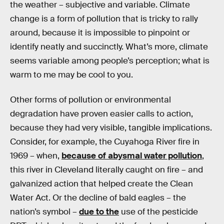
the weather – subjective and variable. Climate
change is a form of pollution that is tricky to rally
around, because it is impossible to pinpoint or
identify neatly and succinctly. What’s more, climate
seems variable among people’s perception; what is
warm to me may be cool to you.
Other forms of pollution or environmental
degradation have proven easier calls to action,
because they had very visible, tangible implications.
Consider, for example, the Cuyahoga River fire in
1969 – when,
because of abysmal water pollution
,
this river in Cleveland literally caught on fire – and
galvanized action that helped create the Clean
Water Act. Or the decline of bald eagles – the
nation’s symbol –
due to the
use of the pesticide