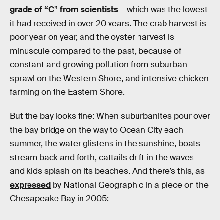
grade of “C” from scientists
– which was the lowest
it had received in over 20 years. The crab harvest is
poor year on year, and the oyster harvest is
minuscule compared to the past, because of
constant and growing pollution from suburban
sprawl on the Western Shore, and intensive chicken
farming on the Eastern Shore.
But the bay looks fine: When suburbanites pour over
the bay bridge on the way to Ocean City each
summer, the water glistens in the sunshine, boats
stream back and forth, cattails drift in the waves
and kids splash on its beaches. And there’s this, as
expressed
by National Geographic in a piece on the
Chesapeake Bay in 2005: