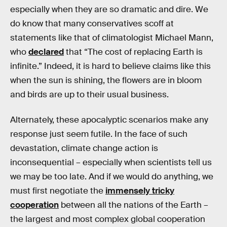
especially when they are so dramatic and dire. We
do know that many conservatives scoff at
statements like that of climatologist Michael Mann,
who
declared
that “The cost of replacing Earth is
infinite.” Indeed, it is hard to believe claims like this
when the sun is shining, the flowers are in bloom
and birds are up to their usual business.
Alternately, these apocalyptic scenarios make any
response just seem futile. In the face of such
devastation, climate change action is
inconsequential – especially when scientists tell us
we may be too late. And if we would do anything, we
must first negotiate the
immensely tricky
cooperation
between all the nations of the Earth –
the largest and most complex global cooperation