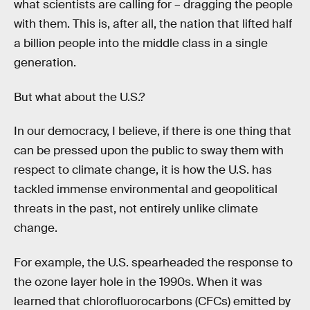
what scientists are calling for – dragging the people
with them. This is, after all, the nation that lifted half
a billion people into the middle class in a single
generation.
But what about the U.S.?
In our democracy, I believe, if there is one thing that
can be pressed upon the public to sway them with
respect to climate change, it is how the U.S. has
tackled immense environmental and geopolitical
threats in the past, not entirely unlike climate
change.
For example, the U.S. spearheaded the response to
the ozone layer hole in the 1990s. When it was
learned that chlorofluorocarbons (CFCs) emitted by