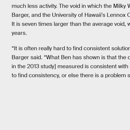
much less activity. The void in which the Milky
Barger, and the University of Hawaii’s Lennox C
It is seven times larger than the average void, w
years.
“It is often really hard to find consistent solu
Barger said. “What Ben has shown is that the 
in the 2013 study] measured is consistent wit
to find consistency, or else there is a proble