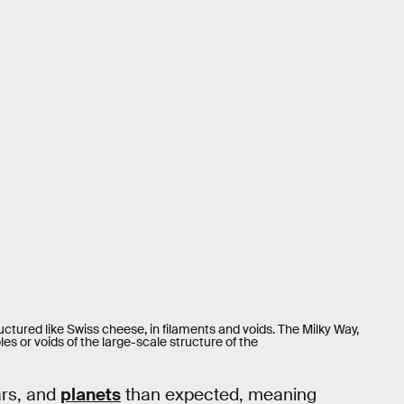
uctured like Swiss cheese, in filaments and voids. The Milky Way,
s or voids of the large-scale structure of the
tars, and
planets
than expected, meaning