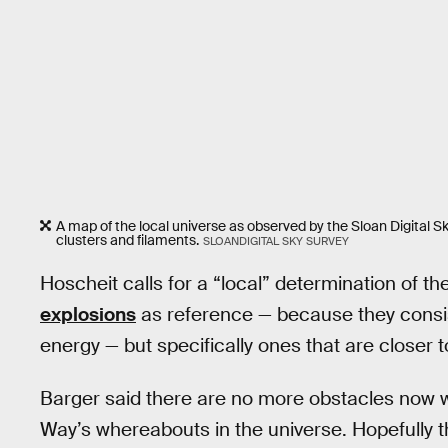
A map of the local universe as observed by the Sloan Digital S
clusters and filaments.
SLOANDIGITAL SKY SURVEY
Hoscheit calls for a “local” determination of th
explosions
as reference — because they consi
energy — but specifically ones that are closer t
Barger said there are no more obstacles now 
Way’s whereabouts in the universe. Hopefully t