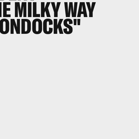
E MILKY WAY
BOONDOCKS"