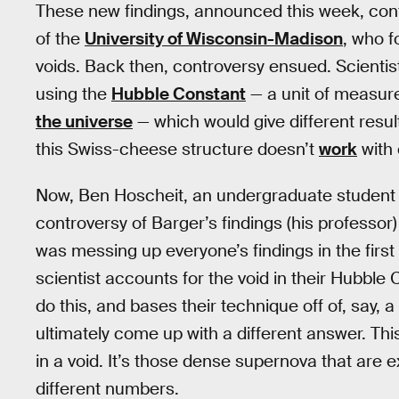
These new findings, announced this week, con
of the
University of Wisconsin-Madison
, who f
voids. Back then, controversy ensued. Scientis
using the
Hubble Constant
— a unit of measure
the universe
— which would give different resu
this Swiss-cheese structure doesn’t
work
with 
Now, Ben Hoscheit, an undergraduate student
controversy of Barger’s findings (his professor) 
was messing up everyone’s findings in the first
scientist accounts for the void in their Hubble 
do this, and bases their technique off of, say, a 
ultimately come up with a different answer. This 
in a void. It’s those dense supernova that are ex
different numbers.