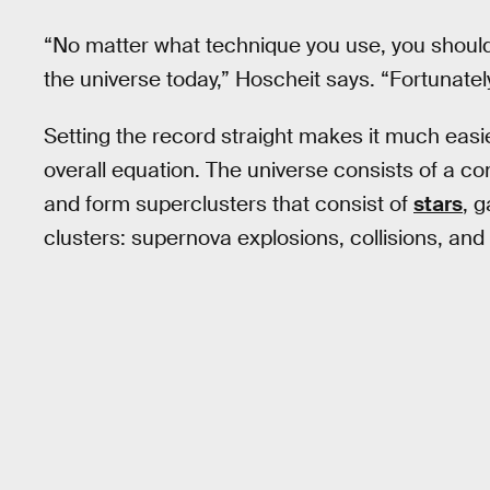
“No matter what technique you use, you should
the universe today,” Hoscheit says. “Fortunately,
Setting the record straight makes it much eas
overall equation. The universe consists of a co
and form superclusters that consist of
stars
, g
clusters: supernova explosions, collisions, an