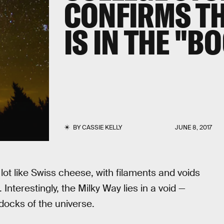
CONFIRMS TH
IS IN THE "
BY
CASSIE KELLY
JUNE 8, 2017
 lot like Swiss cheese, with filaments and voids
nterestingly, the Milky Way lies in a void —
ondocks of the universe.