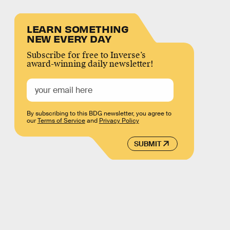
LEARN SOMETHING
NEW EVERY DAY
Subscribe for free to Inverse’s
award-winning daily newsletter!
By subscribing to this BDG newsletter, you agree to
our
Terms of Service
and
Privacy Policy
SUBMIT