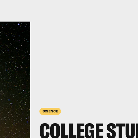
SCIENCE
COLLEGE ST