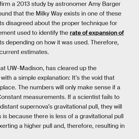
firm a 2013 study by astronomer Amy Barger
ound that the Milky Way exists in one of these
ts disagreed about the proper technique for
ment used to identify the
rate of expansion of
lts depending on how it was used. Therefore,
current estimates.
 at UW-Madison, has cleared up the
with a simple explanation: It’s the void that
 place. The numbers will only make sense if a
Constant measurements. If a scientist fails to
distant supernova’s gravitational pull, they will
is because there is less of a gravitational pull
erting a higher pull and, therefore, resulting in