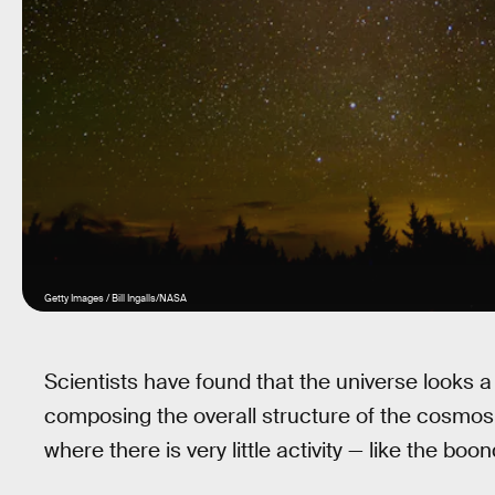
Getty Images / Bill Ingalls/NASA
Scientists have found that the universe looks a
composing the overall structure of the cosmos. I
where there is very little activity — like the bo