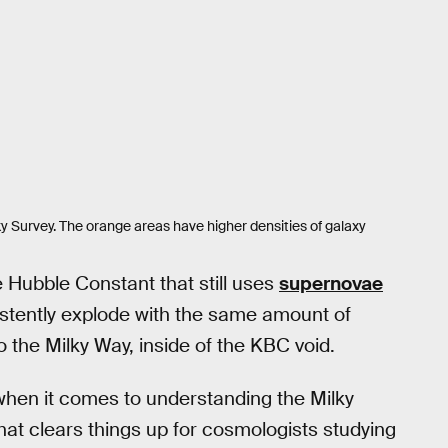
ky Survey. The orange areas have higher densities of galaxy
e Hubble Constant that still uses
supernovae
stently explode with the same amount of
o the Milky Way, inside of the KBC void.
when it comes to understanding the Milky
hat clears things up for cosmologists studying