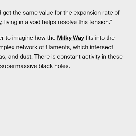
 get the same value for the expansion rate of
 living in a void helps resolve this tension.”
ier to imagine how the
Milky Way
fits into the
mplex network of filaments, which intersect
as, and dust. There is constant activity in these
d supermassive black holes.