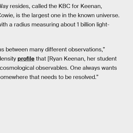
 Way resides, called the KBC for Keenan,
owie, is the largest one in the known universe.
ith a radius measuring about 1 billion light-
tions between many different observations,”
density
profile
that [Ryan Keenan, her student
h cosmological observables. One always wants
m somewhere that needs to be resolved.”