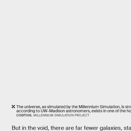
The universe, as simulated by the Millennium Simulation, is str
according to UW-Madison astronomers, exists in one of the hole
cosmos.
MILLENNIUM SIMULATION PROJECT
But in the void, there are far fewer galaxies, s