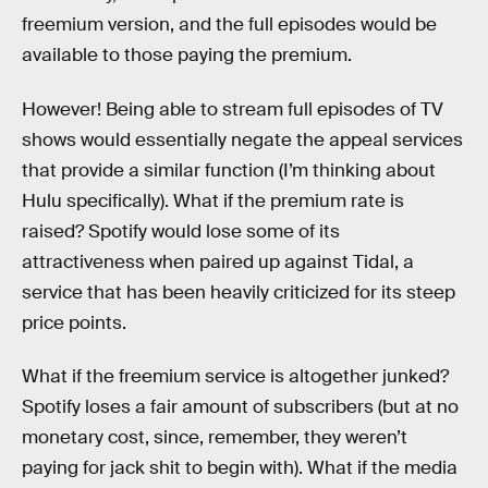
freemium version, and the full episodes would be
available to those paying the premium.
However! Being able to stream full episodes of TV
shows would essentially negate the appeal services
that provide a similar function (I’m thinking about
Hulu specifically). What if the premium rate is
raised? Spotify would lose some of its
attractiveness when paired up against Tidal, a
service that has been heavily criticized for its steep
price points.
What if the freemium service is altogether junked?
Spotify loses a fair amount of subscribers (but at no
monetary cost, since, remember, they weren’t
paying for jack shit to begin with). What if the media