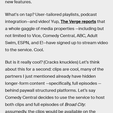
new features.
What's on tap? User-tailored playlists, podcast
integration—and video! Yup,
The Verge reports
that
a whole gaggle of media properties —including but
not limited to Vice, Comedy Central, ABC, Adult
Swim, ESPN, and E!—have signed up to stream video
to the service. Cool.
But is it really cool? (Cracks knuckles) Let’s think
about this for a second: clips are cool, many of the
partners I just mentioned already have hidden
longer-form content —specifically, full episodes —
behind paywall structured platforms. Let’s say
Comedy Central decides to use the service to host
both clips and full episodes of
Broad City
:
assumedly, the clips would be available on the