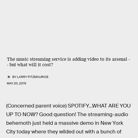
The music streaming service is adding video to its arsenal -
- but what will it cost?
BY
LARRY FITZMAURICE
MAY 20, 2015
(Concerned parent voice) SPOTIFY…WHAT ARE YOU
UP TO NOW? Good question! The streaming-audio
behemoth just held a massive demo in New York
City today where they wilded out with a bunch of