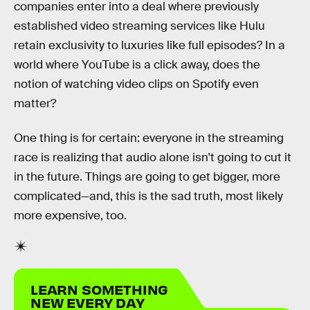
companies enter into a deal where previously
established video streaming services like Hulu
retain exclusivity to luxuries like full episodes? In a
world where YouTube is a click away, does the
notion of watching video clips on Spotify even
matter?
One thing is for certain: everyone in the streaming
race is realizing that audio alone isn't going to cut it
in the future. Things are going to get bigger, more
complicated—and, this is the sad truth, most likely
more expensive, too.
LEARN SOMETHING
NEW EVERY DAY