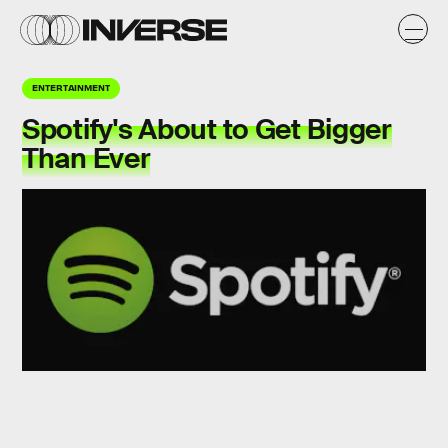
ENTERTAINMENT
Spotify's About to Get Bigger
Than Ever