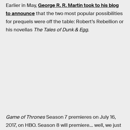
Earlier in May,
George R. R. Martin took to his blog
to announce
that the two most popular possibilities
for prequels were off the table: Robert’s Rebellion or
his novellas
The Tales of Dunk & Egg
.
Game of Thrones
Season 7 premieres on July 16,
2017, on HBO. Season 8 will premiere… well, we just