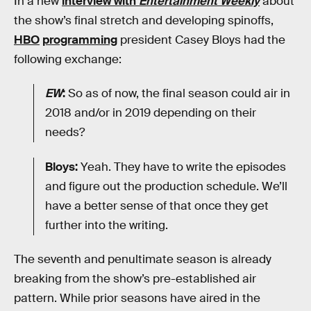
In a new
interview with
Entertainment Weekly
about
the show’s final stretch and developing spinoffs,
HBO
programming
president Casey Bloys had the
following exchange:
EW
:
So as of now, the final season could air in
2018 and/or in 2019 depending on their
needs?
Bloys:
Yeah. They have to write the episodes
and figure out the production schedule. We’ll
have a better sense of that once they get
further into the writing.
The seventh and penultimate season is already
breaking from the show’s pre-established air
pattern. While prior seasons have aired in the