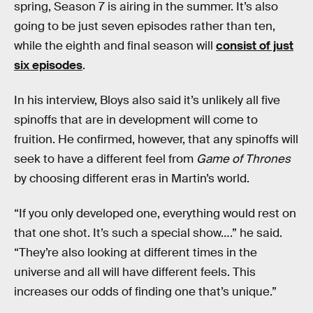
spring, Season 7 is airing in the summer. It’s also
going to be just seven episodes rather than ten,
while the eighth and final season will
consist of just
six episodes
.
In his interview, Bloys also said it’s unlikely all five
spinoffs that are in development will come to
fruition. He confirmed, however, that any spinoffs will
seek to have a different feel from
Game of Thrones
by choosing different eras in Martin’s world.
“If you only developed one, everything would rest on
that one shot. It’s such a special show….” he said.
“They’re also looking at different times in the
universe and all will have different feels. This
increases our odds of finding one that’s unique.”