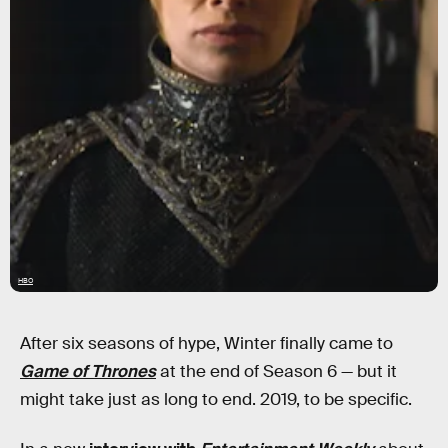
HBO
After six seasons of hype, Winter finally came to
Game of Thrones
at the end of Season 6 — but it
might take just as long to end. 2019, to be specific.