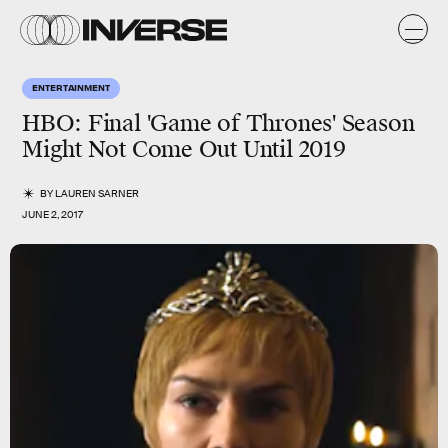
ENTERTAINMENT
HBO: Final 'Game of Thrones' Season
Might Not Come Out Until 2019
BY
LAUREN SARNER
JUNE 2, 2017