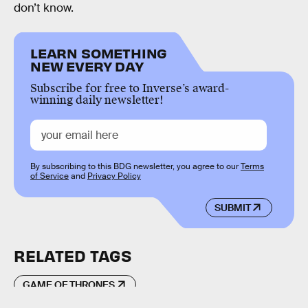
don’t know.
LEARN SOMETHING
NEW EVERY DAY
Subscribe for free to Inverse’s award-
winning daily newsletter!
By subscribing to this BDG newsletter, you agree to our
Terms
of Service
and
Privacy Policy
SUBMIT
RELATED TAGS
GAME OF THRONES