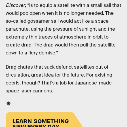
Discover
, “is to equip a satellite with a small sail that
would pop open when it is no longer needed. The
so-called gossamer sail would act like a space
parachute, using the pressure of sunlight and the
extremely thin traces of atmosphere in orbit to
create drag. The drag would then pull the satellite
down to a fiery demise.”
Drag chutes that suck defunct satellites out of
circulation, great idea for the future. For existing
debris, though? That's a job for Japanese-made
space laser cannons.
LEARN SOMETHING
NEW EVERY DAY