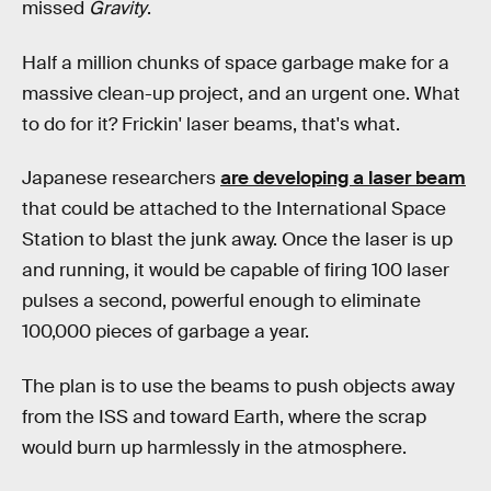
missed
Gravity
.
Half a million chunks of space garbage make for a
massive clean-up project, and an urgent one. What
to do for it? Frickin' laser beams, that's what.
Japanese researchers
are developing a laser beam
that could be attached to the International Space
Station to blast the junk away. Once the laser is up
and running, it would be capable of firing 100 laser
pulses a second, powerful enough to eliminate
100,000 pieces of garbage a year.
The plan is to use the beams to push objects away
from the ISS and toward Earth, where the scrap
would burn up harmlessly in the atmosphere.