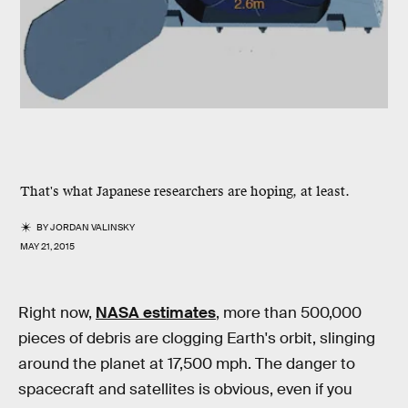
That's what Japanese researchers are hoping, at least.
BY
JORDAN VALINSKY
MAY 21, 2015
Right now,
NASA estimates
, more than 500,000
pieces of debris are clogging Earth's orbit, slinging
around the planet at 17,500 mph. The danger to
spacecraft and satellites is obvious, even if you