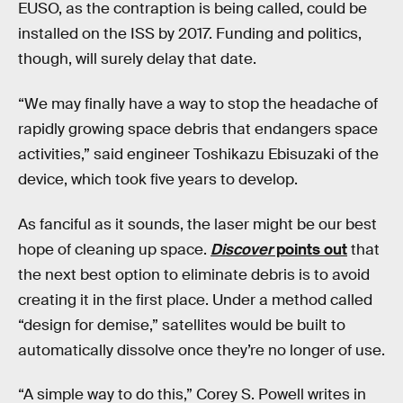
EUSO, as the contraption is being called, could be
installed on the ISS by 2017. Funding and politics,
though, will surely delay that date.
“We may finally have a way to stop the headache of
rapidly growing space debris that endangers space
activities,” said engineer Toshikazu Ebisuzaki of the
device, which took five years to develop.
As fanciful as it sounds, the laser might be our best
hope of cleaning up space.
Discover
points out
that
the next best option to eliminate debris is to avoid
creating it in the first place. Under a method called
“design for demise,” satellites would be built to
automatically dissolve once they’re no longer of use.
“A simple way to do this,” Corey S. Powell writes in