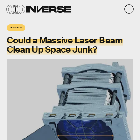
SCIENCE
Could a Massive Laser Beam
Clean Up Space Junk?