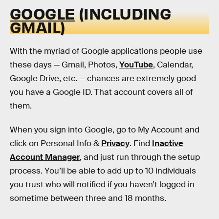
GOOGLE
(INCLUDING
GMAIL)
With the myriad of Google applications people use
these days — Gmail, Photos,
YouTube
, Calendar,
Google Drive, etc. — chances are extremely good
you have a Google ID. That account covers all of
them.
When you sign into Google, go to My Account and
click on Personal Info &
Privacy
. Find
Inactive
Account Manager
, and just run through the setup
process. You’ll be able to add up to 10 individuals
you trust who will notified if you haven’t logged in
sometime between three and 18 months.