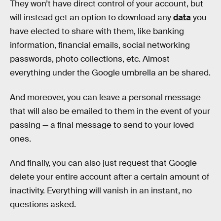
They won’t have direct control of your account, but
will instead get an option to download any
data
you
have elected to share with them, like banking
information, financial emails, social networking
passwords, photo collections, etc. Almost
everything under the Google umbrella an be shared.
And moreover, you can leave a personal message
that will also be emailed to them in the event of your
passing — a final message to send to your loved
ones.
And finally, you can also just request that Google
delete your entire account after a certain amount of
inactivity. Everything will vanish in an instant, no
questions asked.