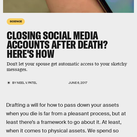
SCIENCE
CLOSING SOCIAL MEDIA
ACCOUNTS AFTER DEATH?
HERE'S HOW
Don't let your spouse get automatic access to your sketchy
messages.
BY
NEEL V. PATEL
JUNE 6, 2017
Drafting a will for how to pass down your assets
when you die is far from a pleasant process, but at
least there’s a framework to go about it. At least,
when it comes to physical assets. We spend so