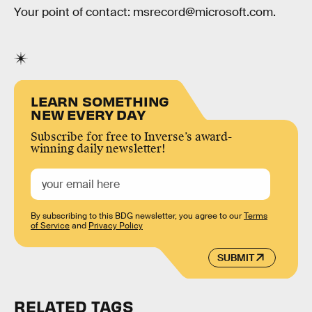
Your point of contact: msrecord@microsoft.com.
LEARN SOMETHING
NEW EVERY DAY
Subscribe for free to Inverse’s award-
winning daily newsletter!
By subscribing to this BDG newsletter, you agree to our
Terms
of Service
and
Privacy Policy
SUBMIT
RELATED TAGS