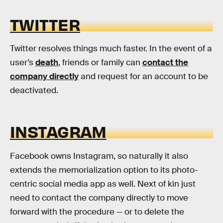
TWITTER
Twitter resolves things much faster. In the event of a
user’s
death
, friends or family can
contact the
company directly
and request for an account to be
deactivated.
INSTAGRAM
Facebook owns Instagram, so naturally it also
extends the memorialization option to its photo-
centric social media app as well. Next of kin just
need to contact the company directly to move
forward with the procedure — or to delete the