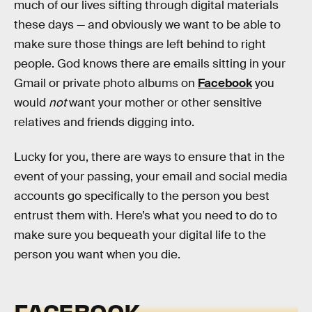
much of our lives sifting through digital materials
these days — and obviously we want to be able to
make sure those things are left behind to right
people. God knows there are emails sitting in your
Gmail or private photo albums on
Facebook
you
would
not
want your mother or other sensitive
relatives and friends digging into.
Lucky for you, there are ways to ensure that in the
event of your passing, your email and social media
accounts go specifically to the person you best
entrust them with. Here’s what you need to do to
make sure you bequeath your digital life to the
person you want when you die.
FACEBOOK