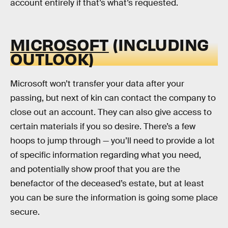
account entirely if that’s what’s requested.
MICROSOFT
(INCLUDING
OUTLOOK)
Microsoft won’t transfer your data after your
passing, but next of kin can contact the company to
close out an account. They can also give access to
certain materials if you so desire. There’s a few
hoops to jump through — you’ll need to provide a lot
of specific information regarding what you need,
and potentially show proof that you are the
benefactor of the deceased’s estate, but at least
you can be sure the information is going some place
secure.