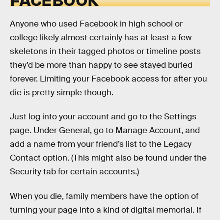
Anyone who used Facebook in high school or
college likely almost certainly has at least a few
skeletons in their tagged photos or timeline posts
they’d be more than happy to see stayed buried
forever. Limiting your Facebook access for after you
die is pretty simple though.
Just log into your account and go to the Settings
page. Under General, go to Manage Account, and
add a name from your friend’s list to the Legacy
Contact option. (This might also be found under the
Security tab for certain accounts.)
When you die, family members have the option of
turning your page into a kind of digital memorial. If