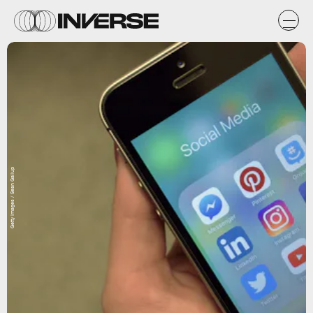
Getty Images / Sean Gallup