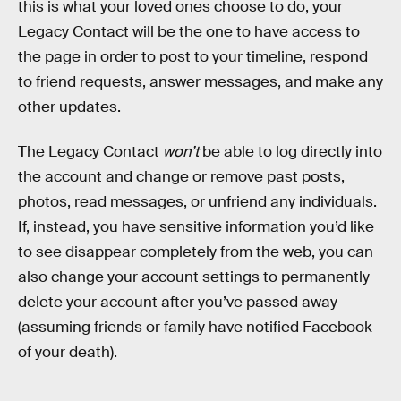
this is what your loved ones choose to do, your
Legacy Contact will be the one to have access to
the page in order to post to your timeline, respond
to friend requests, answer messages, and make any
other updates.
The Legacy Contact
won’t
be able to log directly into
the account and change or remove past posts,
photos, read messages, or unfriend any individuals.
If, instead, you have sensitive information you’d like
to see disappear completely from the web, you can
also change your account settings to permanently
delete your account after you’ve passed away
(assuming friends or family have notified Facebook
of your death).