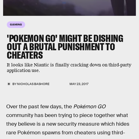
GAMING
'POKEMON GO’ MIGHT BE DISHING
OUT A BRUTAL PUNISHMENT TO
CHEATERS
It looks like Niantic is finally cracking down on third-party
application use.
BY
NICHOLAS BASHORE
MAY 23, 2017
Over the past few days, the
Pokémon GO
community has been trying to piece together what
they believe is a new security measure which hides
rare Pokémon spawns from cheaters using third-