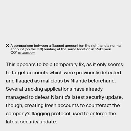
A comparison between a flagged account (on the right) and a normal
account (on the left) hunting at the same location in 'Pokémon
GO.'
IMGUR.COM
This appears to be a temporary fix, as it only seems
to target accounts which were previously detected
and flagged as malicious by Niantic beforehand.
Several tracking applications have already
managed to defeat Niantic’s latest security update,
though, creating fresh accounts to counteract the
company’s flagging protocol used to enforce the
latest security update.