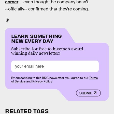
corner
— even though the company hasn’t
~officially~ confirmed that they’re coming.
LEARN SOMETHING
NEW EVERY DAY
Subscribe for free to Inverse’s award-
winning daily newsletter!
By subscribing to this BDG newsletter, you agree to our
Terms
of Service
and
Privacy Policy
SUBMIT
RELATED TAGS