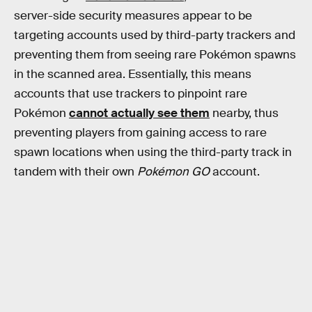
server-side security measures appear to be
targeting accounts used by third-party trackers and
preventing them from seeing rare Pokémon spawns
in the scanned area. Essentially, this means
accounts that use trackers to pinpoint rare
Pokémon
cannot actually see them
nearby, thus
preventing players from gaining access to rare
spawn locations when using the third-party track in
tandem with their own
Pokémon GO
account.