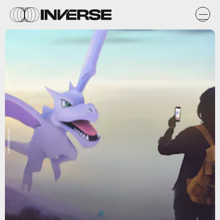
nianticlabs.com