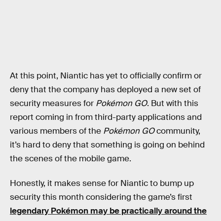
At this point, Niantic has yet to officially confirm or
deny that the company has deployed a new set of
security measures for
Pokémon GO
. But with this
report coming in from third-party applications and
various members of the
Pokémon GO
community,
it’s hard to deny that something is going on behind
the scenes of the mobile game.
Honestly, it makes sense for Niantic to bump up
security this month considering the game’s first
legendary Pokémon may be practically around the