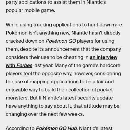
party applications to assist them in Niantic’s
popular mobile game.
While using tracking applications to hunt down rare
Pokémon isn’t anything new, Niantic hasn’t directly
cracked down on
Pokémon GO
players for using
them, despite its announcement that the company
considers their use to be cheating in
an interview
with
Forbes
last year. Many of the game’s hardcore
players feel the opposite way, however, considering
the use of mapping applications to be a fair and
enjoyable way to build their collection of pocket
monsters. But if Niantic’s latest security update
have anything to say about it, that attitude may be
changing over the next few weeks.
According to
Pokémon GO Hub
, Niantic’s latest