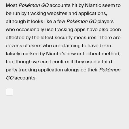
Most
Pokémon GO
accounts hit by Niantic seem to
be run by tracking websites and applications,
although it looks like a few
Pokémon GO
players
who occasionally use tracking apps have also been
affected by the latest security measures. There are
dozens of users who are claiming to have been
falsely marked by Niantic’s new anti-cheat method,
too, though we can’t confirm if they used a third-
party tracking application alongside their
Pokémon
GO
accounts.