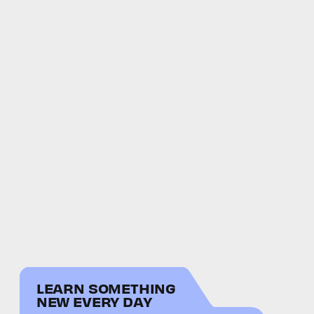
LEARN SOMETHING
NEW EVERY DAY