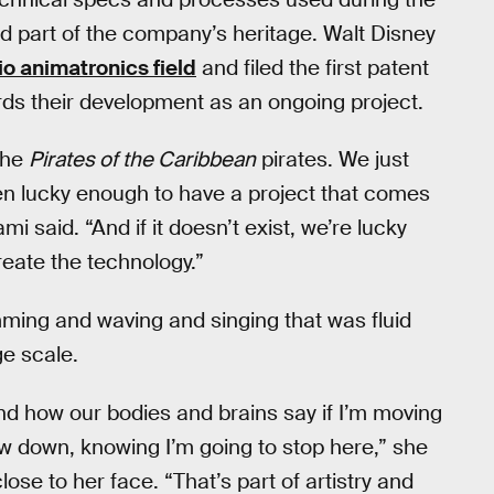
d part of the company’s heritage. Walt Disney
o animatronics field
and filed the first patent
rds their development as an ongoing project.
the
Pirates of the Caribbean
pirates. We just
n lucky enough to have a project that comes
 said. “And if it doesn’t exist, we’re lucky
eate the technology.”
mming and waving and singing that was fluid
ge scale.
nd how our bodies and brains say if I’m moving
low down, knowing I’m going to stop here,” she
ose to her face. “That’s part of artistry and