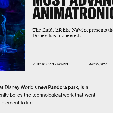
ANIMATRONI
The fluid, lifelike Na'vi represents t
Disney has pioneered.
BY
JORDAN ZAKARIN
MAY 25, 2017
 at Disney World’s
new Pandora park
, is a
enity belies the technological work that went
element to life.