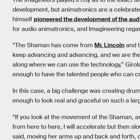
development, but animatronics are a celebrate
himself
pioneered the development of the audi
for audio animatronics, and Imagineering rega
“The Shaman has come from
Mr. Lincoln
and 
keep advancing and advancing, and we are the
along where we can use the technology,” Girolami
enough to have the talented people who can cr
In this case, a big challenge was creating dru
enough to look real and graceful on such a lar
“If you look at the movement of the Shaman, a
from here to here, I will accelerate but then s
said, moving her arms up and back and forth, cl