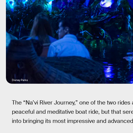
Disney Parks
The “Na’vi River Journey,” one of the two rides
peaceful and meditative boat ride, but that ser
into bringing its most impressive and advanced 