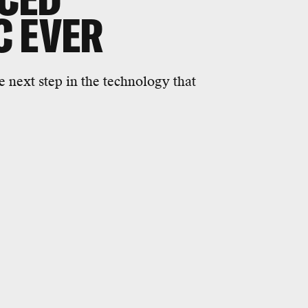
C EVER
he next step in the technology that