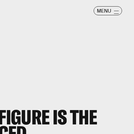
MENU
FIGURE IS THE
CED