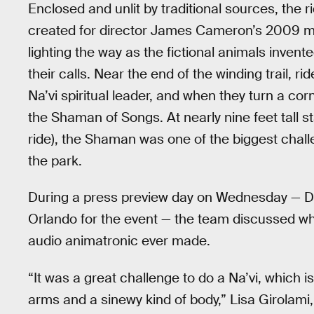
Enclosed and unlit by traditional sources, the r
created for director James Cameron’s 2009 
lighting the way as the fictional animals invente
their calls. Near the end of the winding trail, r
Na’vi spiritual leader, and when they turn a cor
the Shaman of Songs. At nearly nine feet tall s
ride), the Shaman was one of the biggest cha
the park.
During a press preview day on Wednesday — 
Orlando for the event — the team discussed wha
audio animatronic ever made.
“It was a great challenge to do a Na’vi, which is
arms and a sinewy kind of body,” Lisa Girolami