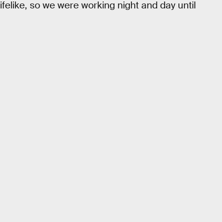
elike, so we were working night and day until