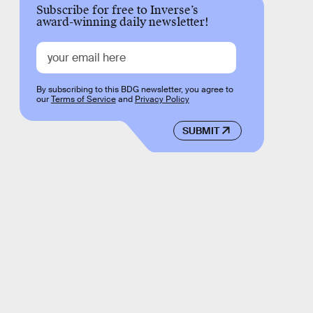
Subscribe for free to Inverse’s
award-winning daily newsletter!
By subscribing to this BDG newsletter, you agree to
our
Terms of Service
and
Privacy Policy
SUBMIT