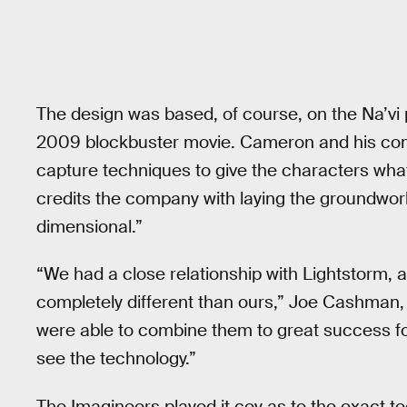
The design was based, of course, on the Na’vi
2009 blockbuster movie. Cameron and his com
capture techniques to give the characters what
credits the company with laying the groundwork
dimensional.”
“We had a close relationship with Lightstorm, 
completely different than ours,” Joe Cashman, 
were able to combine them to great success for
see the technology.”
The Imagineers played it coy as to the exact 