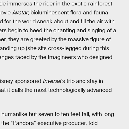
ide immerses the rider in the exotic rainforest
movie
Avatar
; bioluminescent flora and fauna
d for the world sneak about and fill the air with
iders begin to heed the chanting and singing of a
ner, they are greeted by the massive figure of
tanding up (she sits cross-legged during this
llenges faced by the Imagineers who designed
Disney sponsored
Inverse
’s trip and stay in
t it calls the most technologically advanced
 humanlike but seven to ten feet tall, with long
, the “Pandora” executive producer, told