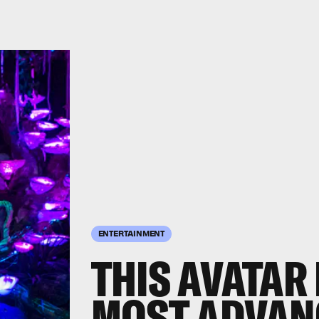
ENTERTAINMENT
THIS AVATAR 
MOST ADVAN