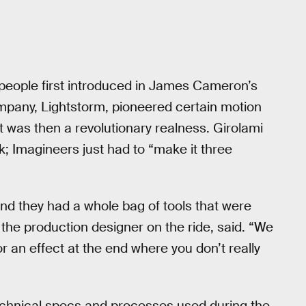
 people first introduced in James Cameron’s
pany, Lightstorm, pioneered certain motion
 was then a revolutionary realness. Girolami
; Imagineers just had to “make it three
and they had a whole bag of tools that were
the production designer on the ride, said. “We
 an effect at the end where you don’t really
technical specs and processes used during the