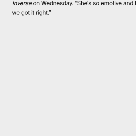
Inverse
on Wednesday. “She’s so emotive and lif
we got it right.”