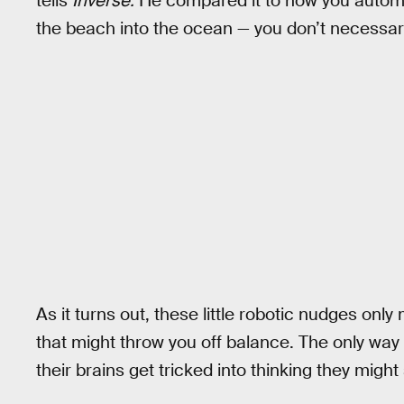
tells
Inverse.
He compared it to how you automa
the beach into the ocean — you don’t necessari
As it turns out, these little robotic nudges onl
that might throw you off balance. The only way t
their brains get tricked into thinking they might