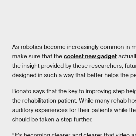
As robotics become increasingly common in medi
make sure that the
coolest new gadget
actuall
the insight provided by these researchers, fut
designed in such a way that better helps the pe
Bonato says that the key to improving step hei
the rehabilitation patient. While many rehab ho
auditory experiences for their patients while th
should be taken a step further.
“It’s becoming clearer and clearer that video a