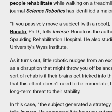
people rehabilitate
while walking on a treadmil
journal
Science Robotics
has identified a maj
“If you passively move a subject [with a robot],
Bonato
, Ph.D., tells
Inverse
. Bonato is the auth
Spaulding Rehabilitation Hospital. He also stud
University’s Wyss Institute.
As it turns out, little robotic nudges from an e
as a disruption that might throw you off balanc
sort of rehab is if their brains get tricked into
that this effect doesn’t need to be immediate, 
long-term threat to their stability.
In this case, “the subject generated a strategy 