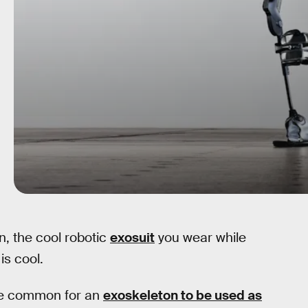
n, the cool robotic
exosuit
you wear while
is cool.
ore common for an
exoskeleton to be used as