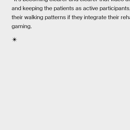
and keeping the patients as active participants
their walking patterns if they integrate their re
gaming.