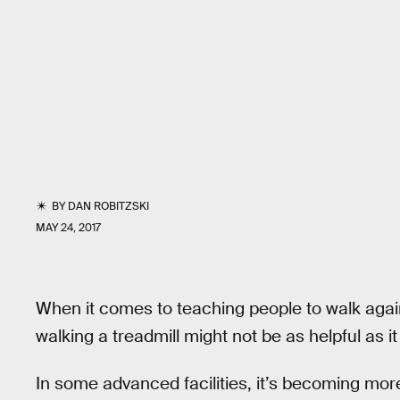
BY
DAN ROBITZSKI
MAY 24, 2017
When it comes to teaching people to walk agai
walking a treadmill might not be as helpful as it 
In some advanced facilities, it’s becoming m