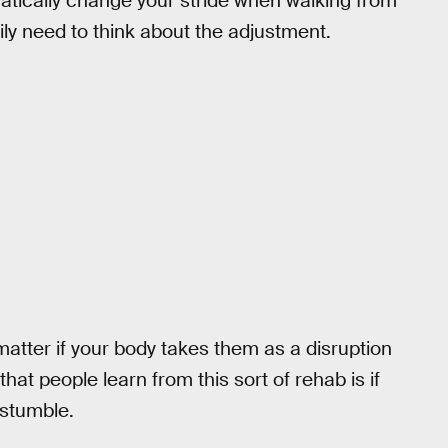
tically change your stride when walking from
ly need to think about the adjustment.
y matter if your body takes them as a disruption
hat people learn from this sort of rehab is if
 stumble.