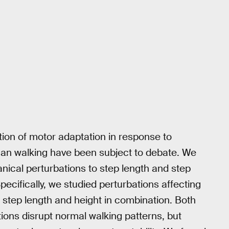
ion of motor adaptation in response to
an walking have been subject to debate. We
nical perturbations to step length and step
pecifically, we studied perturbations affecting
d step length and height in combination. Both
ions disrupt normal walking patterns, but