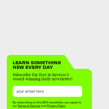
LEARN SOMETHING
NEW EVERY DAY
Subscribe for free to Inverse’s
award-winning daily newsletter!
By subscribing to this BDG newsletter, you agree to
our
Terms of Service
and
Privacy Policy