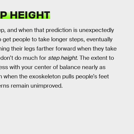
P HEIGHT
ep, and when that prediction is unexpectedly
 to get people to take longer steps, eventually
ing their legs farther forward when they take
s don’t do much for
step height
. The extent to
mess with your center of balance nearly as
n when the exoskeleton pulls people’s feet
tterns remain unimproved.