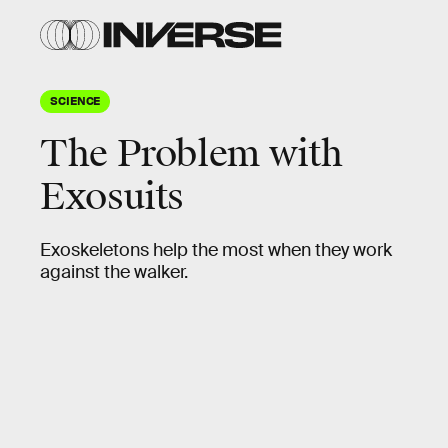
SCIENCE
The Problem with
Exosuits
Exoskeletons help the most when they work
against the walker.