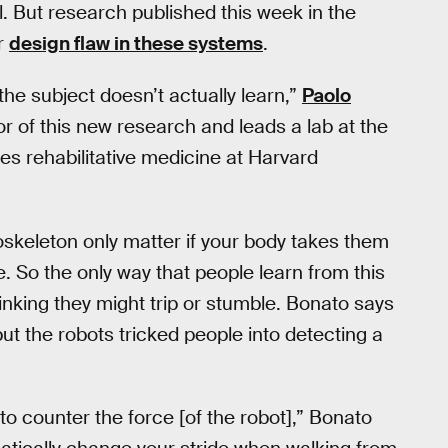
l. But research published this week in the
or
design flaw in these systems
.
 the subject doesn’t actually learn,”
Paolo
or of this new research and leads a lab at the
ies rehabilitative medicine at Harvard
xoskeleton only matter if your body takes them
e. So the only way that people learn from this
 thinking they might trip or stumble. Bonato says
but the robots tricked people into detecting a
to counter the force [of the robot],” Bonato