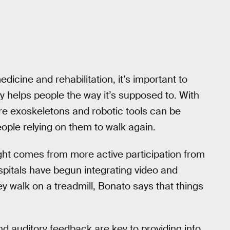
cine and rehabilitation, it’s important to
y helps people the way it’s supposed to. With
ure exoskeletons and robotic tools can be
ople relying on them to walk again.
ght comes from more active participation from
spitals have begun integrating video and
ey walk on a treadmill, Bonato says that things
nd auditory feedback are key to providing info