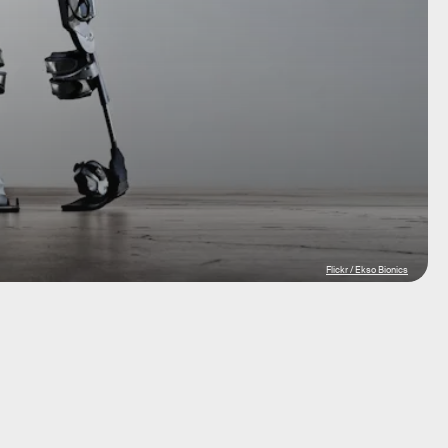
Flickr / Ekso Bionics