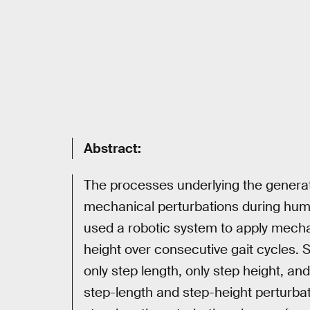
Abstract:
The processes underlying the generat
mechanical perturbations during hum
used a robotic system to apply mecha
height over consecutive gait cycles. S
only step length, only step height, an
step-length and step-height perturbat