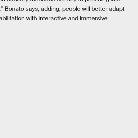
,” Bonato says, adding, people will better adapt
habilitation with interactive and immersive