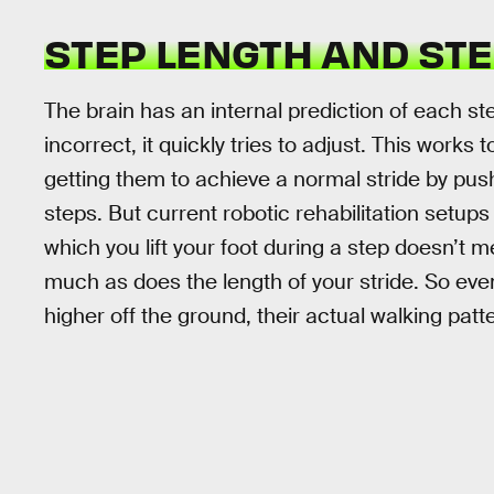
STEP LENGTH AND STE
The brain has an internal prediction of each st
incorrect, it quickly tries to adjust. This works
getting them to achieve a normal stride by push
steps. But current robotic rehabilitation setup
which you lift your foot during a step doesn’t 
much as does the length of your stride. So eve
higher off the ground, their actual walking pa