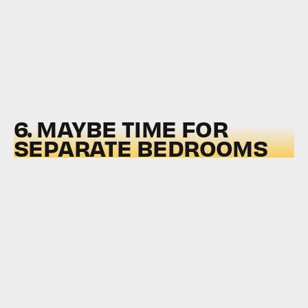
6. MAYBE TIME FOR
SEPARATE BEDROOMS