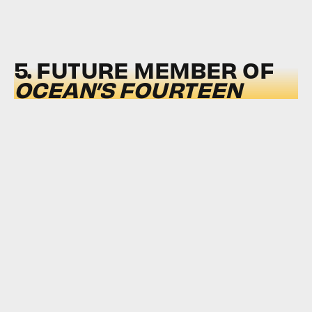
5. FUTURE MEMBER OF
OCEAN’S FOURTEEN