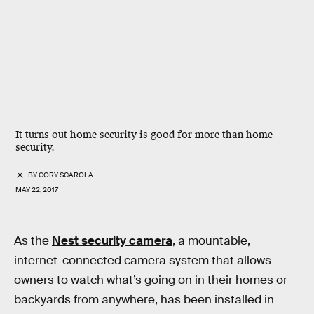
It turns out home security is good for more than home
security.
BY
CORY SCAROLA
MAY 22, 2017
As the
Nest security camera
, a mountable,
internet-connected camera system that allows
owners to watch what’s going on in their homes or
backyards from anywhere, has been installed in