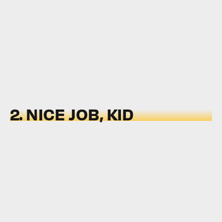
2. NICE JOB, KID