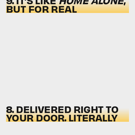
9. IT’S LIKE
HOME ALONE
,
BUT FOR REAL
8. DELIVERED RIGHT TO
YOUR DOOR. LITERALLY