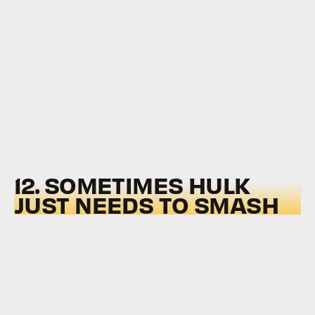
12. SOMETIMES HULK
JUST NEEDS TO SMASH