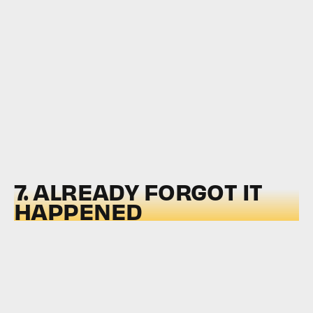
7. ALREADY FORGOT IT
HAPPENED