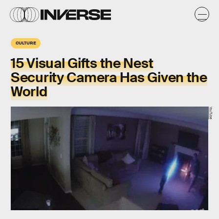
CULTURE
15 Visual Gifts the Nest
Security Camera Has Given the
World
YouTube