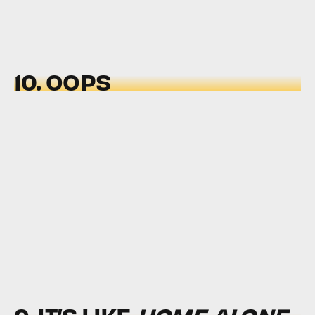
10. OOPS