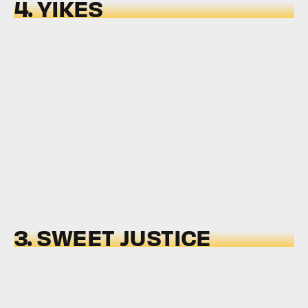
4. YIKES
3. SWEET JUSTICE