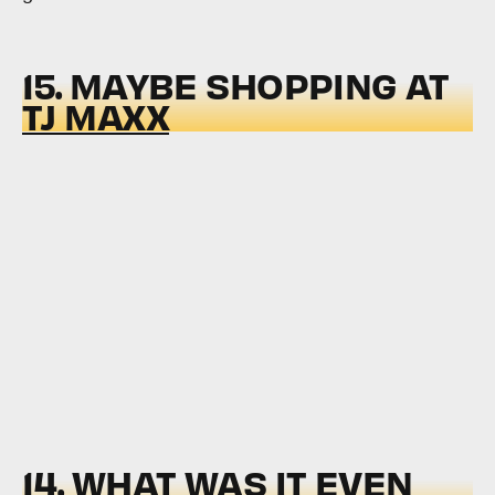
15. MAYBE SHOPPING AT
TJ MAXX
14. WHAT WAS IT EVEN