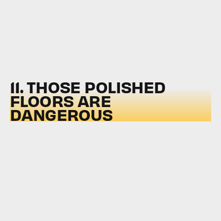
11. THOSE POLISHED
FLOORS ARE
DANGEROUS