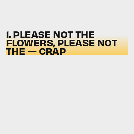
1. PLEASE NOT THE
FLOWERS, PLEASE NOT
THE — CRAP