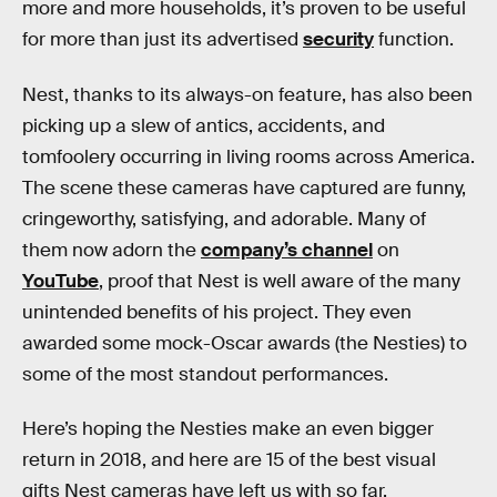
more and more households, it’s proven to be useful
for more than just its advertised
security
function.
Nest, thanks to its always-on feature, has also been
picking up a slew of antics, accidents, and
tomfoolery occurring in living rooms across America.
The scene these cameras have captured are funny,
cringeworthy, satisfying, and adorable. Many of
them now adorn the
company’s channel
on
YouTube
, proof that Nest is well aware of the many
unintended benefits of his project. They even
awarded some mock-Oscar awards (the Nesties) to
some of the most standout performances.
Here’s hoping the Nesties make an even bigger
return in 2018, and here are 15 of the best visual
gifts Nest cameras have left us with so far.