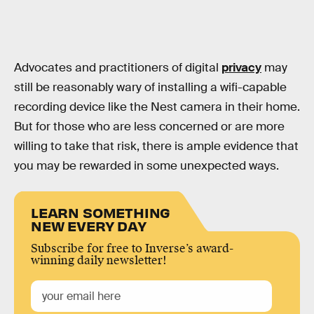
Advocates and practitioners of digital
privacy
may
still be reasonably wary of installing a wifi-capable
recording device like the Nest camera in their home.
But for those who are less concerned or are more
willing to take that risk, there is ample evidence that
you may be rewarded in some unexpected ways.
LEARN SOMETHING
NEW EVERY DAY
Subscribe for free to Inverse’s award-
winning daily newsletter!