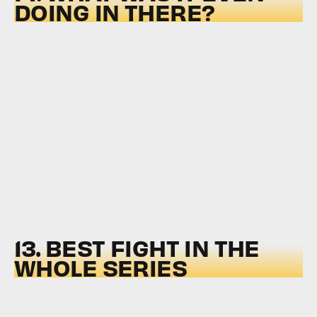
DOING IN THERE?
13. BEST FIGHT IN THE
WHOLE SERIES