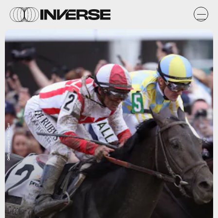
Getty Images / Rob Carr