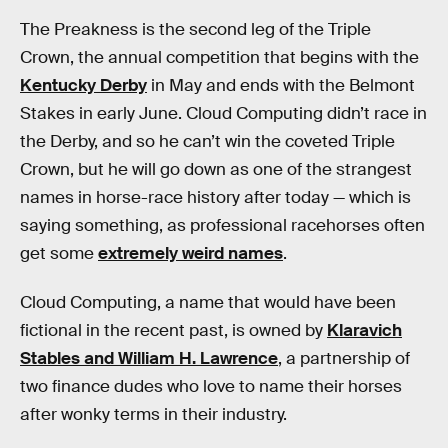
The Preakness is the second leg of the Triple
Crown, the annual competition that begins with the
Kentucky Derby
in May and ends with the Belmont
Stakes in early June. Cloud Computing didn’t race in
the Derby, and so he can’t win the coveted Triple
Crown, but he will go down as one of the strangest
names in horse-race history after today — which is
saying something, as professional racehorses often
get some
extremely weird names
.
Cloud Computing, a name that would have been
fictional in the recent past, is owned by
Klaravich
Stables and William H. Lawrence
, a partnership of
two finance dudes who love to name their horses
after wonky terms in their industry.