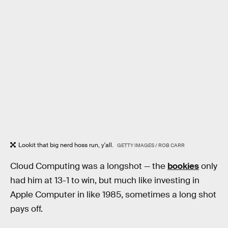
Lookit that big nerd hoss run, y'all.
GETTY IMAGES / ROB CARR
Cloud Computing was a longshot — the
bookies
only
had him at 13-1 to win, but much like investing in
Apple Computer in like 1985, sometimes a long shot
pays off.