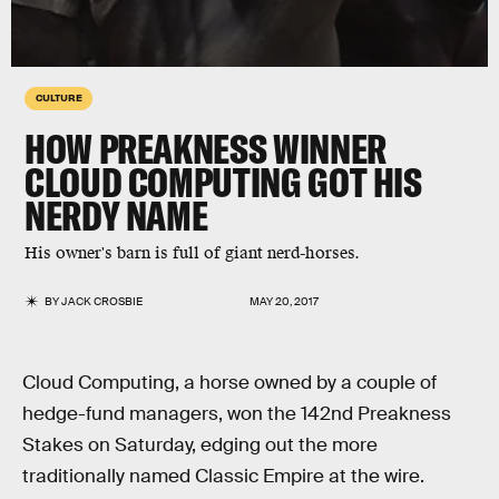
CULTURE
HOW PREAKNESS WINNER
CLOUD COMPUTING GOT HIS
NERDY NAME
His owner's barn is full of giant nerd-horses.
BY
JACK CROSBIE
MAY 20, 2017
Cloud Computing, a horse owned by a couple of
hedge-fund managers, won the 142nd Preakness
Stakes on Saturday, edging out the more
traditionally named Classic Empire at the wire.