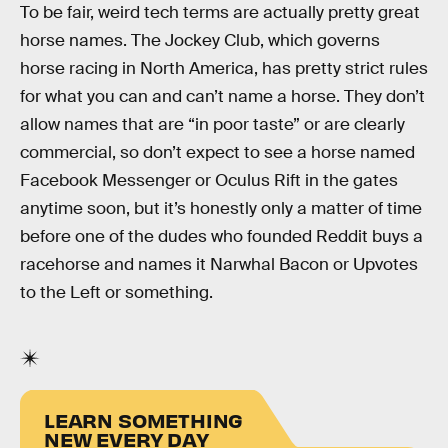
To be fair, weird tech terms are actually pretty great
horse names. The Jockey Club, which governs
horse racing in North America, has pretty strict rules
for what you can and can’t name a horse. They don’t
allow names that are “in poor taste” or are clearly
commercial, so don’t expect to see a horse named
Facebook Messenger or Oculus Rift in the gates
anytime soon, but it’s honestly only a matter of time
before one of the dudes who founded Reddit buys a
racehorse and names it Narwhal Bacon or Upvotes
to the Left or something.
LEARN SOMETHING
NEW EVERY DAY