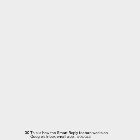
This is how the Smart Reply feature works on
Google's Inbox email app.
GOOGLE