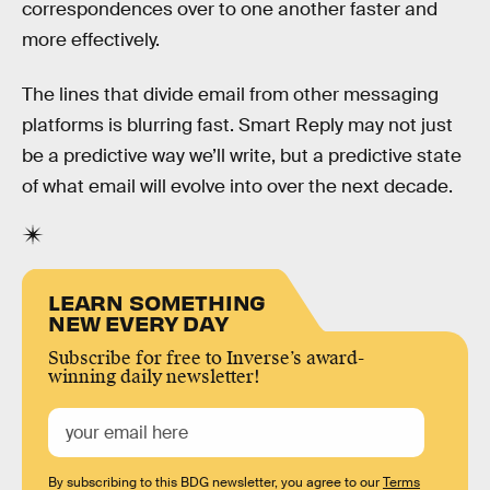
correspondences over to one another faster and
more effectively.
The lines that divide email from other messaging
platforms is blurring fast. Smart Reply may not just
be a predictive way we’ll write, but a predictive state
of what email will evolve into over the next decade.
LEARN SOMETHING
NEW EVERY DAY
Subscribe for free to Inverse’s award-
winning daily newsletter!
By subscribing to this BDG newsletter, you agree to our
Terms