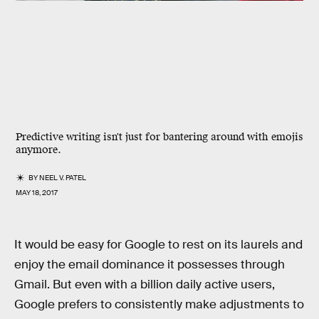
Predictive writing isn't just for bantering around with emojis
anymore.
BY
NEEL V. PATEL
MAY 18, 2017
It would be easy for Google to rest on its laurels and
enjoy the email dominance it possesses through
Gmail. But even with a billion daily active users,
Google prefers to consistently make adjustments to