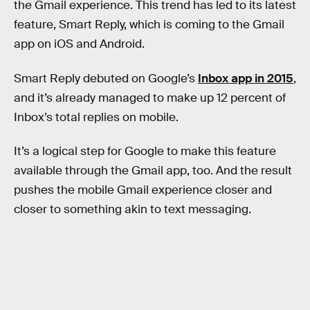
the Gmail experience. This trend has led to its latest
feature, Smart Reply, which is coming to the Gmail
app on iOS and Android.
Smart Reply debuted on Google’s
Inbox app in 2015
,
and it’s already managed to make up 12 percent of
Inbox’s total replies on mobile.
It’s a logical step for Google to make this feature
available through the Gmail app, too. And the result
pushes the mobile Gmail experience closer and
closer to something akin to text messaging.