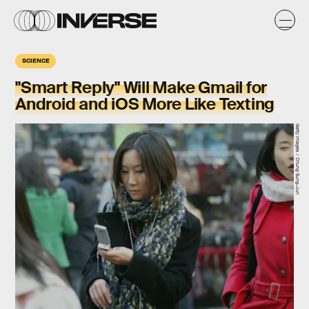
SCIENCE
"Smart Reply" Will Make Gmail for
Android and iOS More Like Texting
Getty Images / Chung Sung-Jun