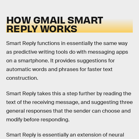
HOW GMAIL SMART
REPLY WORKS
Smart Reply functions in essentially the same way
as predictive writing tools do with messaging apps
on a smartphone. It provides suggestions for
automatic words and phrases for faster text
construction.
Smart Reply takes this a step further by reading the
text of the receiving message, and suggesting three
general responses that the sender can choose and
modify before responding.
Smart Reply is essentially an extension of neural