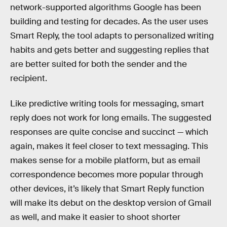
network-supported algorithms Google has been
building and testing for decades. As the user uses
Smart Reply, the tool adapts to personalized writing
habits and gets better and suggesting replies that
are better suited for both the sender and the
recipient.
Like predictive writing tools for messaging, smart
reply does not work for long emails. The suggested
responses are quite concise and succinct — which
again, makes it feel closer to text messaging. This
makes sense for a mobile platform, but as email
correspondence becomes more popular through
other devices, it’s likely that Smart Reply function
will make its debut on the desktop version of Gmail
as well, and make it easier to shoot shorter