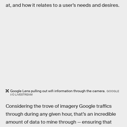
at, and how it relates to a user’s needs and desires.
Google Lens pulling out wifi information through the camera.
GOOGLE
I/O LIVESTREAM
Considering the trove of imagery Google traffics
through during any given hour, that’s an incredible
amount of data to mine through — ensuring that