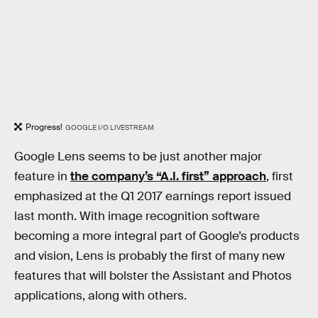
Progress!
GOOGLE I/O LIVESTREAM
Google Lens seems to be just another major
feature in
the company’s “A.I. first” approach
, first
emphasized at the Q1 2017 earnings report issued
last month. With image recognition software
becoming a more integral part of Google’s products
and vision, Lens is probably the first of many new
features that will bolster the Assistant and Photos
applications, along with others.