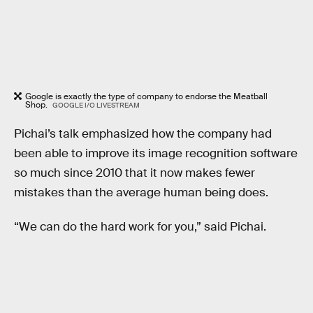
Google is exactly the type of company to endorse the Meatball
Shop.
GOOGLE I/O LIVESTREAM
Pichai’s talk emphasized how the company had
been able to improve its image recognition software
so much since 2010 that it now makes fewer
mistakes than the average human being does.
“We can do the hard work for you,” said Pichai.