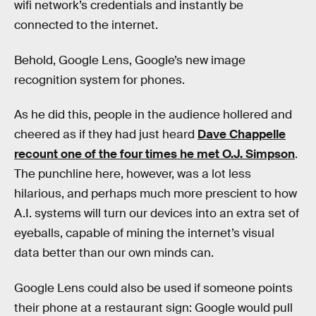
wifi network’s credentials and instantly be
connected to the internet.
Behold, Google Lens, Google’s new image
recognition system for phones.
As he did this, people in the audience hollered and
cheered as if they had just heard
Dave Chappelle
recount one of the four times he met O.J. Simpson
.
The punchline here, however, was a lot less
hilarious, and perhaps much more prescient to how
A.I. systems will turn our devices into an extra set of
eyeballs, capable of mining the internet’s visual
data better than our own minds can.
Google Lens could also be used if someone points
their phone at a restaurant sign: Google would pull