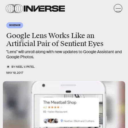
SCIENCE
Google Lens Works Like an
Artificial Pair of Sentient Eyes
"Lens" will unroll along with new updates to Google Assistant and
Google Photos.
BY
NEEL V. PATEL
MAY 19, 2017