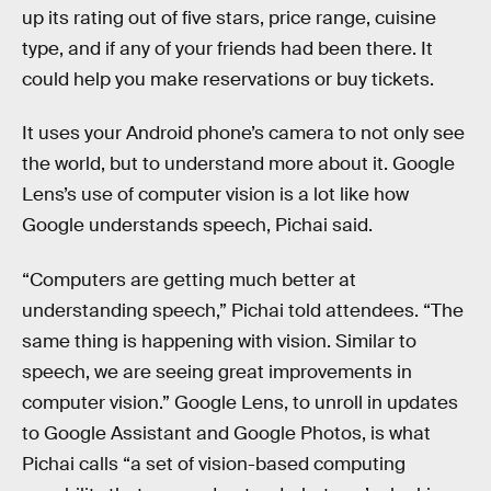
up its rating out of five stars, price range, cuisine
type, and if any of your friends had been there. It
could help you make reservations or buy tickets.
It uses your Android phone’s camera to not only see
the world, but to understand more about it. Google
Lens’s use of computer vision is a lot like how
Google understands speech, Pichai said.
“Computers are getting much better at
understanding speech,” Pichai told attendees. “The
same thing is happening with vision. Similar to
speech, we are seeing great improvements in
computer vision.” Google Lens, to unroll in updates
to Google Assistant and Google Photos, is what
Pichai calls “a set of vision-based computing