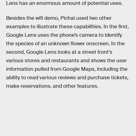
Lens has an enormous amount of potential uses.
Besides the wifi demo, Pichai used two other
examples to illustrate these capabilities. In the first,
Google Lens uses the phone’s camera to identify
the species of an unknown flower onscreen. In the
second, Google Lens looks at a street front’s
various stores and restaurants and shows the user
information pulled from Google Maps, including the
ability to read various reviews and purchase tickets,
make reservations, and other features.