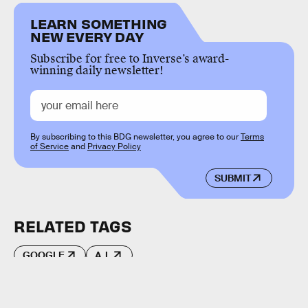
LEARN SOMETHING
NEW EVERY DAY
Subscribe for free to Inverse’s award-
winning daily newsletter!
By subscribing to this BDG newsletter, you agree to our
Terms
of Service
and
Privacy Policy
SUBMIT
RELATED TAGS
GOOGLE
A.I.