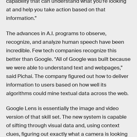
capability that can understand what you’re looking
at and help you take action based on that
information.”
The advances in A.I. programs to observe,
recognize, and analyze human speech have been
incredible. Few tech companies recognize this
better than Google. “All of Google was built because
we were able to understand text and webpages,”
said Pichai. The company figured out how to deliver
information to users based on how well its
algorithms could mine textual data across the web.
Google Lens is essentially the image and video
version of that skill set. The new system is capable
of sifting through visual data and, using context
clues, figuring out exactly what a camera is looking