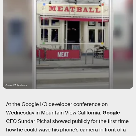
Google I/O livestream
At the Google I/O developer conference on
Wednesday in Mountain View California,
Google
CEO Sundar Pichai showed publicly for the first time
how he could wave his phone’s camera in front of a