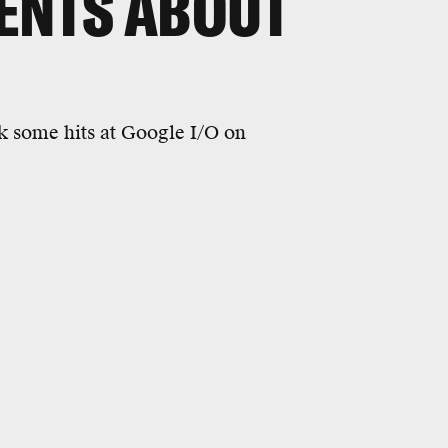
ENTS ABOUT
 some hits at Google I/O on