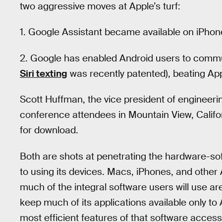
two aggressive moves at Apple’s turf:
1. Google Assistant became available on iPho
2. Google has enabled Android users to commun
Siri texting
was recently patented), beating App
Scott Huffman, the vice president of engineeri
conference attendees in Mountain View, Califo
for download.
Both are shots at penetrating the hardware-sof
to using its devices. Macs, iPhones, and other 
much of the integral software users will use a
keep much of its applications available only to 
most efficient features of that software access