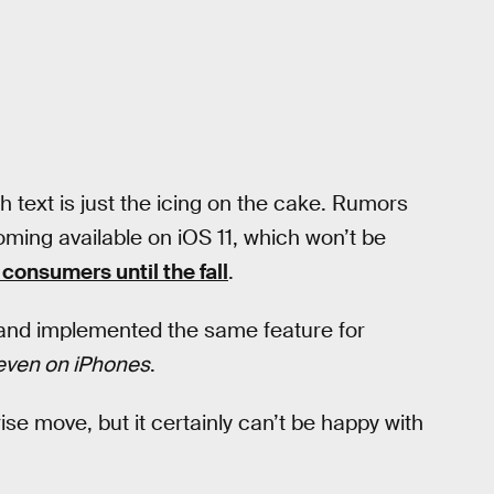
h text is just the icing on the cake. Rumors
coming available on iOS 11, which won’t be
 consumers until the fall
.
 and implemented the same feature for
even on iPhones
.
rise move, but it certainly can’t be happy with