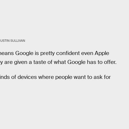
JUSTIN SULLIVAN
eans Google is pretty confident even Apple
hey are given a taste of what Google has to offer.
kinds of devices where people want to ask for