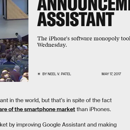
ANNOUNCEM
ASSISTANT
The iPhone's software monopoly took
Wednesday.
BY
NEEL V. PATEL
MAY 17, 2017
nt in the world, but that’s in spite of the fact
are of the smartphone market
than iPhones.
arket by improving Google Assistant and making