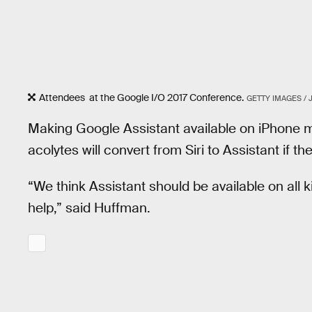
Attendees at the Google I/O 2017 Conference.
GETTY IMAGES / 
Making Google Assistant available on iPhone m
acolytes will convert from Siri to Assistant if t
“We think Assistant should be available on all 
help,” said Huffman.