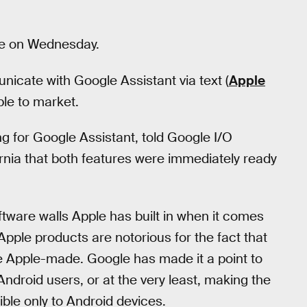
ne on Wednesday.
icate with Google Assistant via text (
Apple
le to market.
ng for Google Assistant, told Google I/O
rnia that both features were immediately ready
tware walls Apple has built in when it comes
Apple products are notorious for the fact that
re Apple-made. Google has made it a point to
Android users, or at the very least, making the
ible only to Android devices.