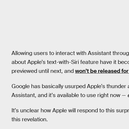
Allowing users to interact with Assistant throug
about Apple’s text-with-Siri feature have it be
previewed until next, and
won’t be released for
Google has basically usurped Apple’s thunder
Assistant, and it’s available to use right now —
It’s unclear how Apple will respond to this surp
this revelation.