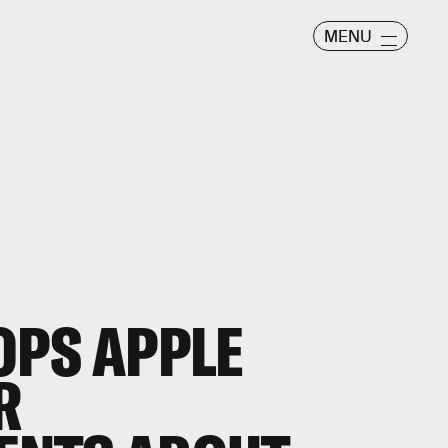
MENU
OPS APPLE
R