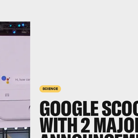
SCIENCE
GOOGLE SCO
WITH 2 MAJO