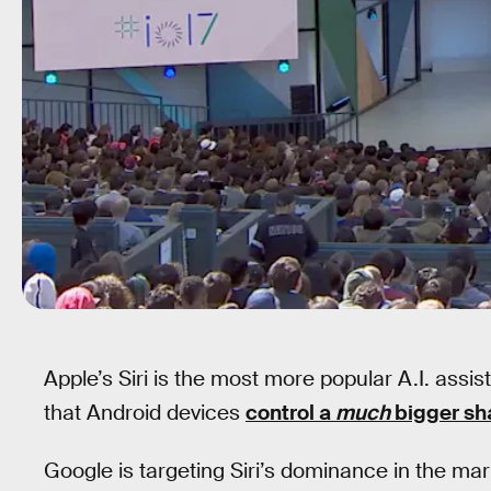
Apple’s Siri is the most more popular A.I. assista
that Android devices
control a
much
bigger sh
Google is targeting Siri’s dominance in the m