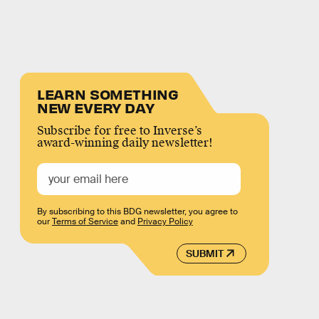
LEARN SOMETHING
NEW EVERY DAY
Subscribe for free to Inverse’s
award-winning daily newsletter!
By subscribing to this BDG newsletter, you agree to
our
Terms of Service
and
Privacy Policy
SUBMIT