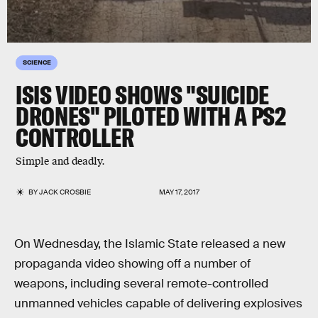
SCIENCE
ISIS VIDEO SHOWS "SUICIDE
DRONES" PILOTED WITH A PS2
CONTROLLER
Simple and deadly.
BY
JACK CROSBIE
MAY 17, 2017
On Wednesday, the Islamic State released a new
propaganda video showing off a number of
weapons, including several remote-controlled
unmanned vehicles capable of delivering explosives