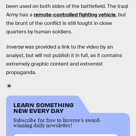
been used on both sides of the battlefield. The Iraqi
Army has a
remote-controlled fighting vehicle
, but
the brunt of the conflict is still fought in close
quarters by human soldiers.
Inverse
was provided a link to the video by an
analyst, but will not publish it in full, as it contains
extremely graphic content and extremist
propaganda.
LEARN SOMETHING
NEW EVERY DAY
Subscribe for free to Inverse’s award-
winning daily newsletter!