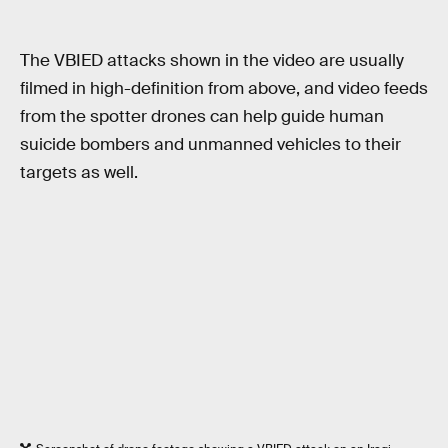
The VBIED attacks shown in the video are usually
filmed in high-definition from above, and video feeds
from the spotter drones can help guide human
suicide bombers and unmanned vehicles to their
targets as well.