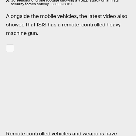
Screenshot of drone footage showing a VBIED attack on an Iraqi
security forces convoy.
SCREENSHOT
Alongside the mobile vehicles, the latest video also
showed that ISIS has a remote-controlled heavy
machine gun.
Remote controlled vehicles and weapons have