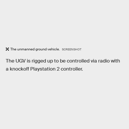
The unmanned ground vehicle.
SCREENSHOT
The UGV is rigged up to be controlled via radio with
a knockoff Playstation 2 controller.