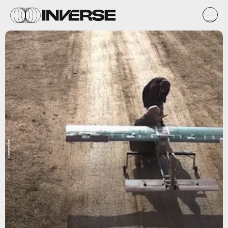
Screenshot