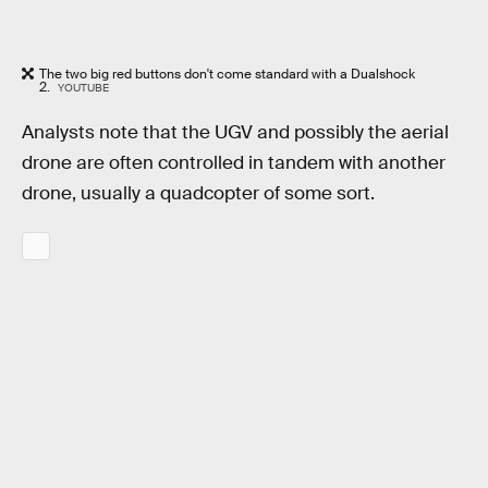
The two big red buttons don't come standard with a Dualshock
2.
YOUTUBE
Analysts note that the UGV and possibly the aerial
drone are often controlled in tandem with another
drone, usually a quadcopter of some sort.