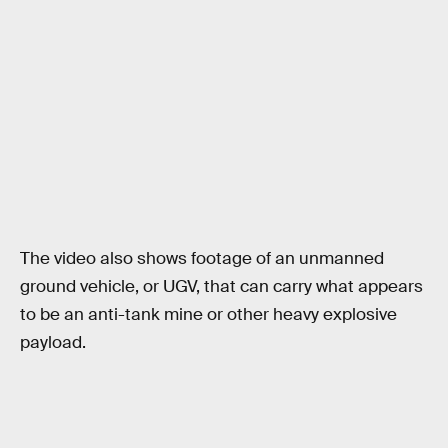
The video also shows footage of an unmanned
ground vehicle, or UGV, that can carry what appears
to be an anti-tank mine or other heavy explosive
payload.