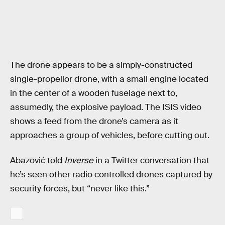
The drone appears to be a simply-constructed
single-propellor drone, with a small engine located
in the center of a wooden fuselage next to,
assumedly, the explosive payload. The ISIS video
shows a feed from the drone’s camera as it
approaches a group of vehicles, before cutting out.
Abazović told
Inverse
in a Twitter conversation that
he’s seen other radio controlled drones captured by
security forces, but “never like this.”