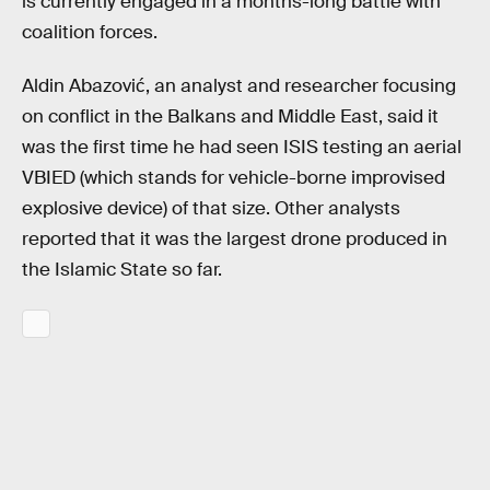
is currently engaged in a months-long battle with
coalition forces.
Aldin Abazović, an analyst and researcher focusing
on conflict in the Balkans and Middle East, said it
was the first time he had seen ISIS testing an aerial
VBIED (which stands for vehicle-borne improvised
explosive device) of that size. Other analysts
reported that it was the largest drone produced in
the Islamic State so far.