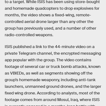
to a target. While ISIS has been using store-bought
and homemade quadcopters to drop explosives for
months, the video shows a fixed-wing, remote-
controlled aerial drone larger than any other the
group has previously used, and a number of other
radio-controlled weapons.
ISIS published a link to the 44-minute video on a
private Telegram channel, the encrypted messaging
app popular with the group. The video contains
footage of several car or truck bomb attacks, known
as VBIEDs, as well as segments showing off the
group’s homemade weaponry, including anti-tank
launchers, unmanned ground drones, and the larger
fixed wing drone. According to analysts, most of the
footage comes from around Mosul, Iraq, where ISIS