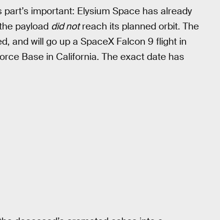
his part’s important: Elysium Space has already
t the payload
did not
reach its planned orbit. The
ed, and will go up a SpaceX Falcon 9 flight in
orce Base in California. The exact date has