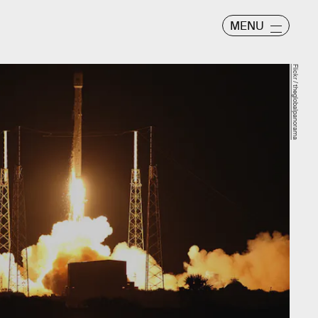
MENU
Flickr / theglobalpanorama