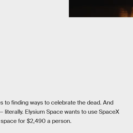
s to finding ways to celebrate the dead. And
 — literally. Elysium Space wants to use SpaceX
o space for $2,490 a person.