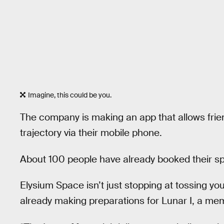
Imagine, this could be you.
The company is making an app that allows frien
trajectory via their mobile phone.
About 100 people have already booked their spo
Elysium Space isn’t just stopping at tossing yo
already making preparations for Lunar I, a mem