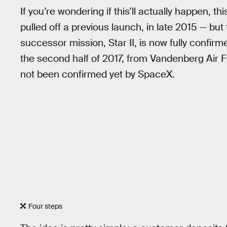
If you’re wondering if this’ll actually happen, t
pulled off a previous launch, in late 2015 — bu
successor mission, Star II, is now fully confirm
the second half of 2017, from Vandenberg Air F
not been confirmed yet by SpaceX.
Four steps