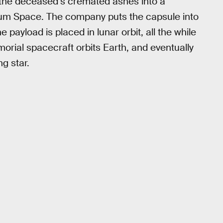
s the deceased’s cremated ashes into a
sium Space. The company puts the capsule into
 payload is placed in lunar orbit, all the while
orial spacecraft orbits Earth, and eventually
g star.