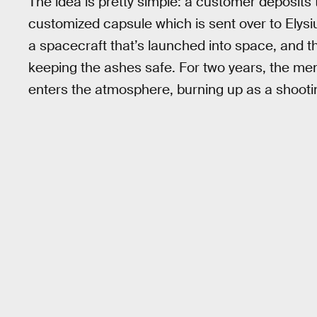
The idea is pretty simple: a customer deposit
customized capsule which is sent over to Ely
a spacecraft that’s launched into space, and the
keeping the ashes safe. For two years, the mem
enters the atmosphere, burning up as a shootin