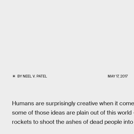
BY
NEEL V. PATEL
MAY 17, 2017
Humans are surprisingly creative when it come
some of those ideas are plain out of this world
rockets to shoot the ashes of dead people int