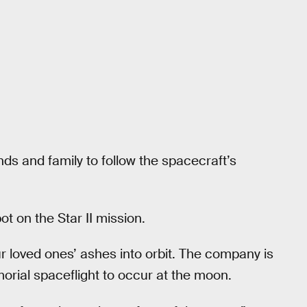
ds and family to follow the spacecraft’s
t on the Star II mission.
ur loved ones’ ashes into orbit. The company is
orial spaceflight to occur at the moon.