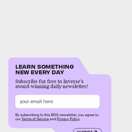
LEARN SOMETHING
NEW EVERY DAY
Subscribe for free to Inverse’s
award-winning daily newsletter!
By subscribing to this BDG newsletter, you agree to
our
Terms of Service
and
Privacy Policy