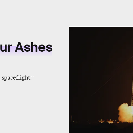
our Ashes
spaceflight."