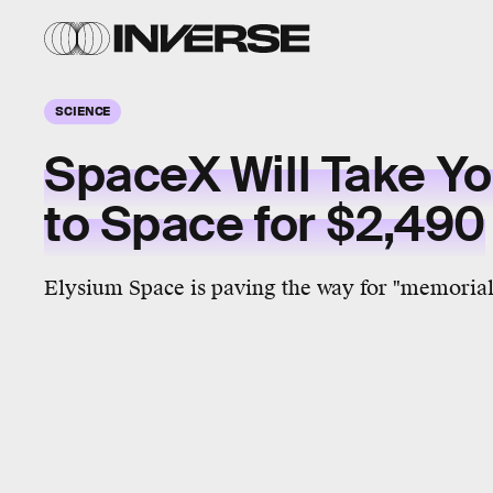
SCIENCE
SpaceX Will Take Y
to Space for $2,490
Elysium Space is paving the way for "memorial 