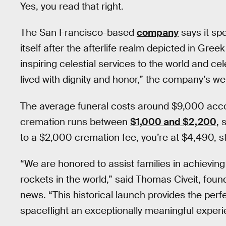
Yes, you read that right.
The San Francisco-based
company
says it sp
itself after the afterlife realm depicted in Gre
inspiring celestial services to the world and ce
lived with dignity and honor,” the company’s w
The average funeral costs around $9,000 acc
cremation runs between
$1,000 and $2,200
, 
to a $2,000 cremation fee, you’re at $4,490, sti
“We are honored to assist families in achieving
rockets in the world,” said Thomas Civeit, fo
news. “This historical launch provides the per
spaceflight an exceptionally meaningful experien