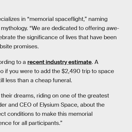
ecializes in “memorial spaceflight,” naming
ek mythology. “We are dedicated to offering awe-
lebrate the significance of lives that have been
ebsite promises.
ording to a
recent industry estimate
. A
so if you were to add the $2,490 trip to space
ll less than a cheap funeral.
 their dreams, riding on one of the greatest
under and CEO of Elysium Space, about the
fect conditions to make this memorial
ce for all participants.”