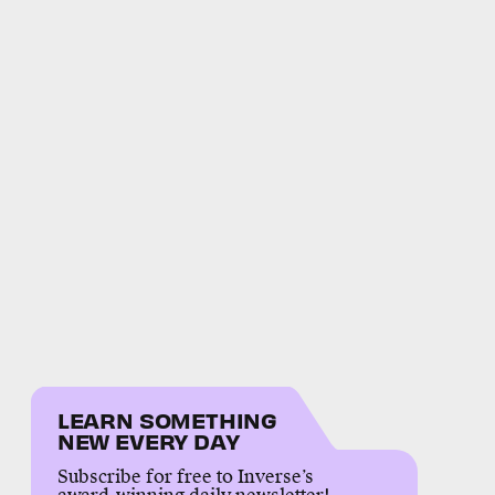
LEARN SOMETHING
NEW EVERY DAY
Subscribe for free to Inverse’s