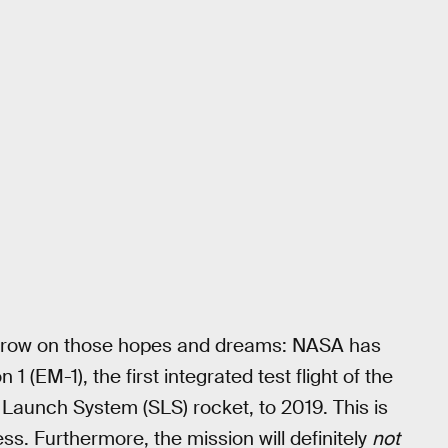
 throw on those hopes and dreams: NASA has
 1 (EM-1), the first integrated test flight of the
aunch System (SLS) rocket, to 2019. This is
ss. Furthermore, the mission will definitely
not