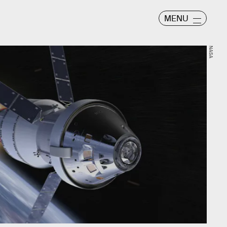
MENU
NASA