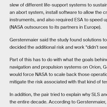
slew of different life-support systems to sustai
an abort system, install software to allow the c
instruments, and also required ESA to speed u
(NASA outsources to its partners in Europe).
Gerstenmaier said the study found solutions to
decided the additional risk and work “didn’t se
Part of this has to do with what the goals behin
navigation and propulsion systems on Orion, G
would force NASA to scale back those operati
mitigate the risk associated with that kind of te
In addition, the pair tried to explain why SLS 
the entire decade. According to Gerstenmaier, 