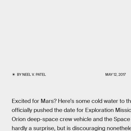
BY
NEEL V. PATEL
MAY 12, 2017
Excited for Mars? Here’s some cold water to
officially pushed the date for Exploration Mission
Orion deep-space crew vehicle and the Space L
hardly a surprise, but is discouraging nonethele