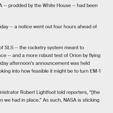
SA — prodded by the White House — had been
iday — a notice went out four hours ahead of
 of SLS — the rocketry system meant to
ce — and a more robust test of Orion by flying
 Friday afternoon’s announcement was held
ng into how feasible it might be to turn EM-1
nistrator Robert Lightfoot told reporters, “[the
plan we had in place.” As such, NASA is sticking