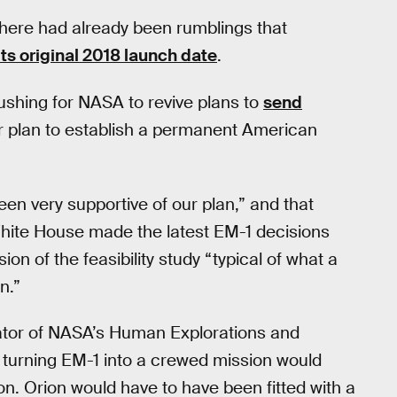
ere had already been rumblings that
s original 2018 launch date
.
ushing for NASA to revive plans to
send
r plan to establish a permanent American
n very supportive of our plan,” and that
White House made the latest EM-1 decisions
on of the feasibility study “typical of what a
n.”
rator of NASA’s Human Explorations and
 turning EM-1 into a crewed mission would
on. Orion would have to have been fitted with a