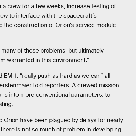
n a crew for a few weeks, increase testing of
rew to interface with the spacecraft’s
p the construction of Orion’s service module
 many of these problems, but ultimately
em warranted in this environment.”
d EM-1: “really push as hard as we can” all
erstenmaier told reporters. A crewed mission
ons into more conventional parameters, to
sting.
and Orion have been plagued by delays for nearly
there is not so much of problem in developing