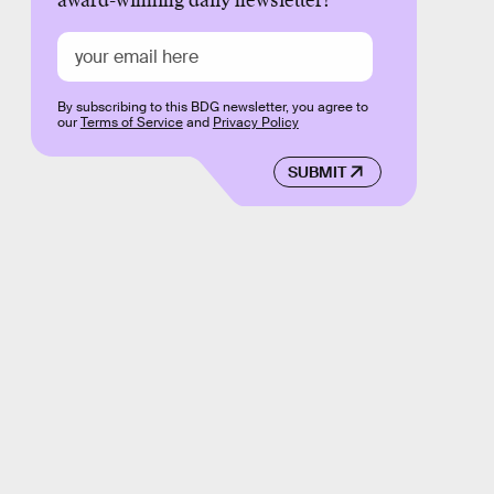
award-winning daily newsletter!
By subscribing to this BDG newsletter, you agree to
our
Terms of Service
and
Privacy Policy
SUBMIT