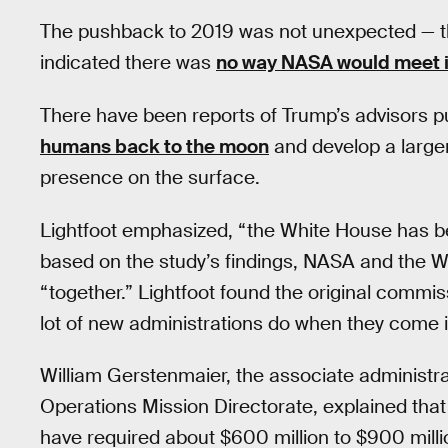
The pushback to 2019 was not unexpected — th
indicated there was
no way NASA would meet it
There have been reports of Trump’s advisors p
humans back to the moon
and develop a large
presence on the surface.
Lightfoot emphasized, “the White House has bee
based on the study’s findings, NASA and the 
“together.” Lightfoot found the original commissi
lot of new administrations do when they come i
William Gerstenmaier, the associate administ
Operations Mission Directorate, explained that
have required about $600 million to $900 milli