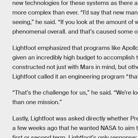
new technologies for these systems as there ar
more complex than ever. “I’d say that new manu
seeing,” he said. “If you look at the amount of 
phenomenal overall. and that’s caused some of
Lightfoot emphasized that programs like Apollo 
given an incredibly high budget to accomplish t
constructed not just with Mars in mind, but othe
Lightfoot called it an engineering program “that
“That’s the challenge for us,” he said. “We’re 
than one mission.”
Lastly, Lightfoot was asked directly whether P
a few weeks ago that he wanted NASA to aim to
first or second term. Lightfoot’s only response