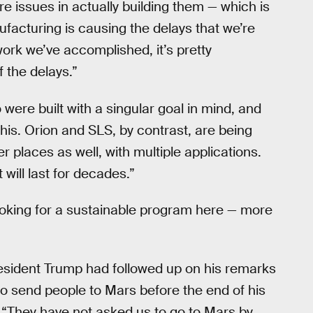
e issues in actually building them — which is
facturing is causing the delays that we’re
work we’ve accomplished, it’s pretty
 the delays.”
were built with a singular goal in mind, and
his. Orion and SLS, by contrast, are being
r places as well, with multiple applications.
 will last for decades.”
looking for a sustainable program here — more
resident Trump had followed up on his remarks
 send people to Mars before the end of his
: “They have not asked us to go to Mars by