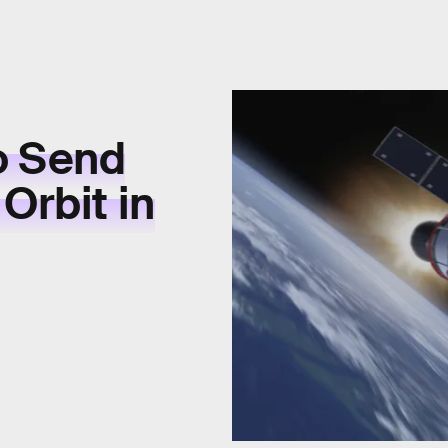
o Send
Orbit in