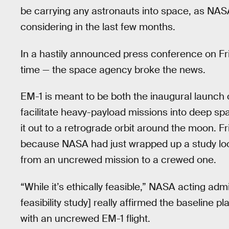
be carrying any astronauts into space, as NA
considering in the last few months.
In a hastily announced press conference on Fr
time — the space agency broke the news.
EM-1 is meant to be both the inaugural launch
facilitate heavy-payload missions into deep spa
it out to a retrograde orbit around the moon.
because NASA had just wrapped up a study looki
from an uncrewed mission to a crewed one.
“While it’s ethically feasible,” NASA acting admi
feasibility study] really affirmed the baseline 
with an uncrewed EM-1 flight.