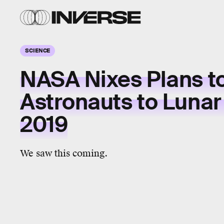
SCIENCE
NASA Nixes Plans t
Astronauts to Lunar 
2019
We saw this coming.