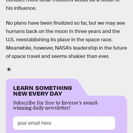
his influence.
No plans have been finalized so far, but we may see
humans back on the moon in three years and the
U.S. reestablishing its place in the space race.
Meanwhile, however, NASA’s leadership in the future
of space travel and seems shakier than ever.
LEARN SOMETHING
NEW EVERY DAY
Subscribe for free to Inverse’s award-
winning daily newsletter!