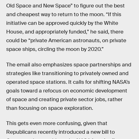
Old Space and New Space” to figure out the best
and cheapest way to return to the moon. “If this
initiative can be approved quickly by the White
House, and appropriately funded,” he said, there
could be “private American astronauts, on private
space ships, circling the moon by 2020.”
The email also emphasizes space partnerships and
strategies like transitioning to privately owned and
operated space stations. It calls for shifting NASA’s
goals toward a refocus on economic development
of space and creating private sector jobs, rather
than focusing on space exploration.
This gets even more confusing, given that
Republicans recently introduced a new bill to