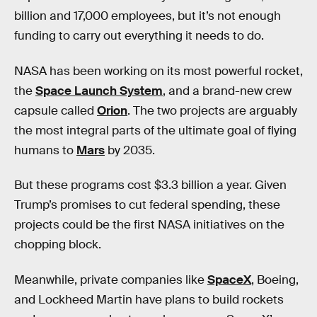
billion and 17,000 employees, but it’s not enough
funding to carry out everything it needs to do.
NASA has been working on its most powerful rocket,
the
Space Launch System
, and a brand-new crew
capsule called
Orion
. The two projects are arguably
the most integral parts of the ultimate goal of flying
humans to
Mars
by 2035.
But these programs cost $3.3 billion a year. Given
Trump’s promises to cut federal spending, these
projects could be the first NASA initiatives on the
chopping block.
Meanwhile, private companies like
SpaceX
, Boeing,
and Lockheed Martin have plans to build rockets