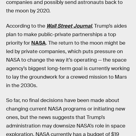
companies and possibly send astronauts back to
the moon by 2020.
According to the
Wall Street Journal
, Trump’s aides
plan to make public-private partnerships a top
priority for
NASA
. The return to the moon might be
led by private companies, which puts pressure on
NASA to change the way it’s operating — the space
agency’s biggest long-term goal is currently working
to lay the groundwork for a crewed mission to Mars
in the 2030s.
So far, no final decisions have been made about
changing current NASA programs or initiating new
ones, but the news suggests that Trump’s
administration may downsize NASA’s role in space
exploration. NASA currently has a budget of $19