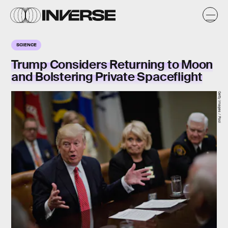
SCIENCE
Trump Considers Returning to Moon
and Bolstering Private Spaceflight
Getty Images / Pool