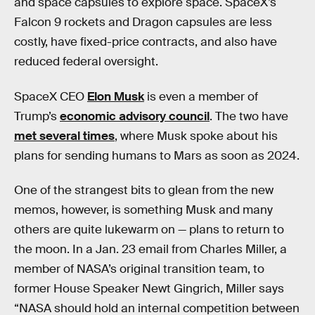
and space capsules to explore space. SpaceX’s
Falcon 9 rockets and Dragon capsules are less
costly, have fixed-price contracts, and also have
reduced federal oversight.
SpaceX CEO
Elon Musk
is even a member of
Trump’s
economic advisory council
. The two have
met several times
, where Musk spoke about his
plans for sending humans to Mars as soon as 2024.
One of the strangest bits to glean from the new
memos, however, is something Musk and many
others are quite lukewarm on — plans to return to
the moon. In a Jan. 23 email from Charles Miller, a
member of NASA’s original transition team, to
former House Speaker Newt Gingrich, Miller says
“NASA should hold an internal competition between