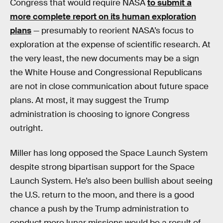
Congress that would require NASA
to submit a
more complete report on its human exploration
plans
— presumably to reorient NASA’s focus to
exploration at the expense of scientific research. At
the very least, the new documents may be a sign
the White House and Congressional Republicans
are not in close communication about future space
plans. At most, it may suggest the Trump
administration is choosing to ignore Congress
outright.
Miller has long opposed the Space Launch System
despite strong bipartisan support for the Space
Launch System. He’s also been bullish about seeing
the U.S. return to the moon, and there is a good
chance a push by the Trump administration to
conduct more lunar missions would be a result of