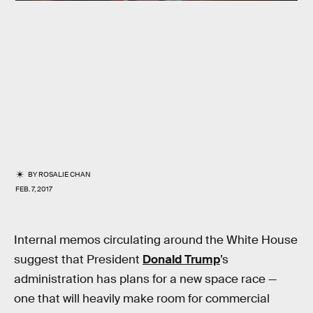
BY
ROSALIE CHAN
FEB. 7, 2017
Internal memos circulating around the White House
suggest that President
Donald Trump
’s
administration has plans for a new space race —
one that will heavily make room for commercial