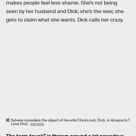
makes people feel less shame. She’s not being
seen by her husband and Dick; she’s the seer, she
gets to claim what she wants. Dick calls her crazy.
Sylvere considers the object of his wife Chris's lust, Dick, in Amazon's 'I
Love Dick.'
AMAZON