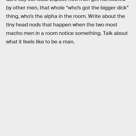
by other men, that whole “who’s got the bigger dick”
thing, who’s the alpha in the room. Write about the
tiny head nods that happen when the two most
macho men in a room notice something. Talk about
what it feels like to be a man.