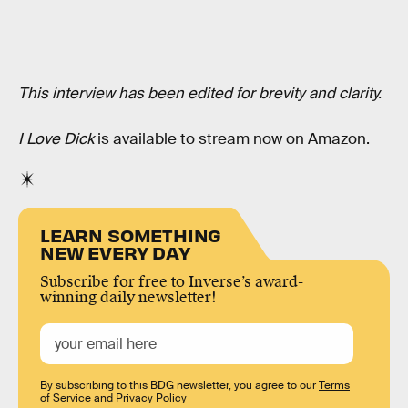
This interview has been edited for brevity and clarity.
I Love Dick
is available to stream now on Amazon.
LEARN SOMETHING
NEW EVERY DAY
Subscribe for free to Inverse’s award-
winning daily newsletter!
By subscribing to this BDG newsletter, you agree to our
Terms
of Service
and
Privacy Policy