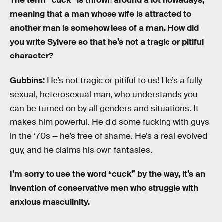
The term “cuck” is thrown around a lot nowadays,
meaning that a man whose wife is attracted to
another man is somehow less of a man. How did
you write Sylvere so that he’s not a tragic or pitiful
character?
Gubbins:
He’s not tragic or pitiful to us! He’s a fully
sexual, heterosexual man, who understands you
can be turned on by all genders and situations. It
makes him powerful. He did some fucking with guys
in the ‘70s — he’s free of shame. He’s a real evolved
guy, and he claims his own fantasies.
I’m sorry to use the word “cuck” by the way, it’s an
invention of conservative men who struggle with
anxious masculinity.