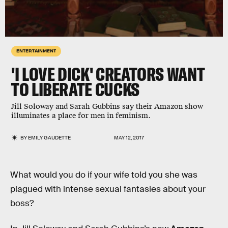
ENTERTAINMENT
'I LOVE DICK' CREATORS WANT
TO LIBERATE CUCKS
Jill Soloway and Sarah Gubbins say their Amazon show
illuminates a place for men in feminism.
BY
EMILY GAUDETTE
MAY 12, 2017
What would you do if your wife told you she was
plagued with intense sexual fantasies about your
boss?