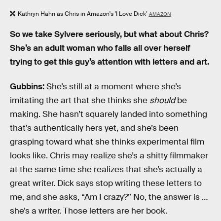
Kathryn Hahn as Chris in Amazon's 'I Love Dick'
AMAZON
So we take Sylvere seriously, but what about Chris?
She’s an adult woman who falls all over herself
trying to get this guy’s attention with letters and art.
Gubbins:
She’s still at a moment where she’s
imitating the art that she thinks she
should
be
making. She hasn’t squarely landed into something
that’s authentically hers yet, and she’s been
grasping toward what she thinks experimental film
looks like. Chris may realize she’s a shitty filmmaker
at the same time she realizes that she’s actually a
great writer. Dick says stop writing these letters to
me, and she asks, “Am I crazy?” No, the answer is …
she’s a writer. Those letters are her book.