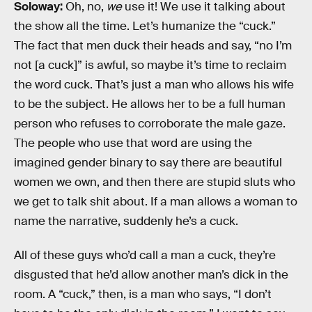
Soloway:
Oh, no,
we
use it! We use it talking about
the show all the time. Let’s humanize the “cuck.”
The fact that men duck their heads and say, “no I’m
not [a cuck]” is awful, so maybe it’s time to reclaim
the word cuck. That’s just a man who allows his wife
to be the subject. He allows her to be a full human
person who refuses to corroborate the male gaze.
The people who use that word are using the
imagined gender binary to say there are beautiful
women we own, and then there are stupid sluts who
we get to talk shit about. If a man allows a woman to
name the narrative, suddenly he’s a cuck.
All of these guys who’d call a man a cuck, they’re
disgusted that he’d allow another man’s dick in the
room. A “cuck,” then, is a man who says, “I don’t