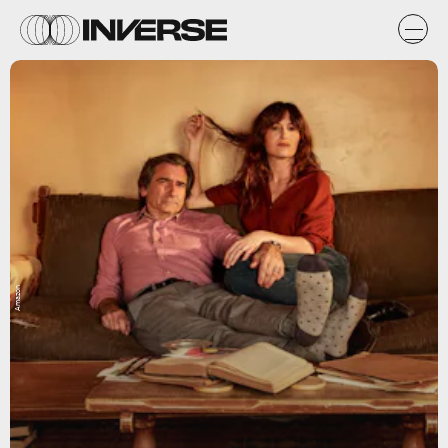
Amazon