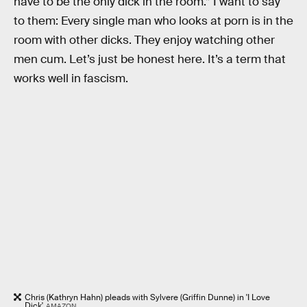
have to be the only dick in the room.” I want to say
to them: Every single man who looks at porn is in the
room with other dicks. They enjoy watching other
men cum. Let’s just be honest here. It’s a term that
works well in fascism.
Chris (Kathryn Hahn) pleads with Sylvere (Griffin Dunne) in 'I Love
Dick'
AMAZON