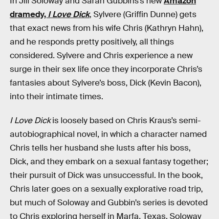
In Jill Soloway and Sarah Gubbins’s new
Amazon
dramedy,
I Love Dick
, Sylvere (Griffin Dunne) gets
that exact news from his wife Chris (Kathryn Hahn),
and he responds pretty positively, all things
considered. Sylvere and Chris experience a new
surge in their sex life once they incorporate Chris’s
fantasies about Sylvere’s boss, Dick (Kevin Bacon),
into their intimate times.
I Love Dick
is loosely based on Chris Kraus’s semi-
autobiographical novel, in which a character named
Chris tells her husband she lusts after his boss,
Dick, and they embark on a sexual fantasy together;
their pursuit of Dick was unsuccessful. In the book,
Chris later goes on a sexually explorative road trip,
but much of Soloway and Gubbin’s series is devoted
to Chris exploring herself in Marfa, Texas. Soloway