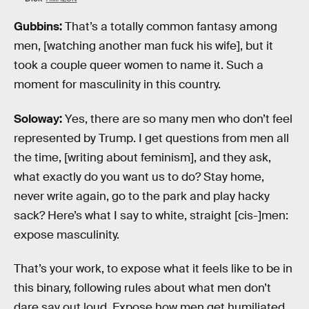
Gubbins:
That’s a totally common fantasy among
men, [watching another man fuck his wife], but it
took a couple queer women to name it. Such a
moment for masculinity in this country.
Soloway:
Yes, there are so many men who don’t feel
represented by Trump. I get questions from men all
the time, [writing about feminism], and they ask,
what exactly do you want us to do? Stay home,
never write again, go to the park and play hacky
sack? Here’s what I say to white, straight [cis-]men:
expose masculinity.
That’s your work, to expose what it feels like to be in
this binary, following rules about what men don’t
dare say out loud. Expose how men get humiliated