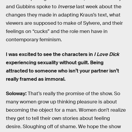
and Gubbins spoke to
Inverse
last week about the
changes they made in adapting Kraus’s text, what
viewers are supposed to make of Sylvere, and their
feelings on “cucks” and the role men have in
contemporary feminism.
I was excited to see the characters in
I Love Dick
experiencing sexuality without guilt. Being
attracted to someone who isn’t your partner isn’t
really framed as immoral.
Soloway:
That’s really the promise of the show. So
many women grow up thinking pleasure is about
becoming the object for a man. Women don’t realize
they get to tell their own stories about feeling
desire. Sloughing off of shame. We hope the show