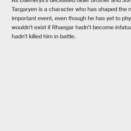
As Daenerys’s deceased older brother and Jon
Targaryen is a character who has shaped the n
important event, even though he has yet to phy
wouldn’t exist if Rhaegar hadn’t become infat
hadn’t killed him in battle.