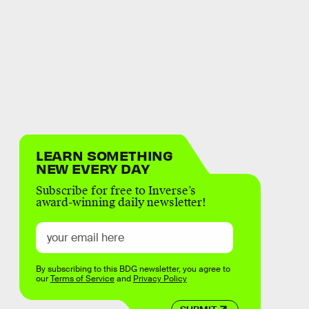
LEARN SOMETHING
NEW EVERY DAY
Subscribe for free to Inverse’s
award-winning daily newsletter!
By subscribing to this BDG newsletter, you agree to
our
Terms of Service
and
Privacy Policy