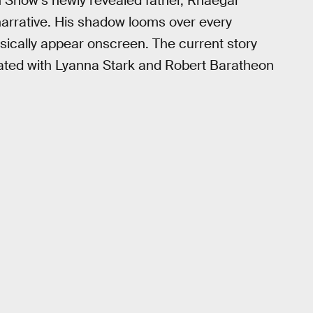
 Snow’s newly revealed father, Rhaegar
arrative. His shadow looms over every
sically appear onscreen. The current story
uated with Lyanna Stark and Robert Baratheon