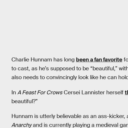
Charlie Hunnam has long
been a fan favorite
fo
to cast, as he’s supposed to be “beautiful,” wit
also needs to convincingly look like he can hold
In
A Feast For Crows
Cersei Lannister herself
t
beautiful?”
Hunnam is utterly believable as an ass-kicker,
Anarchy
and is currently playing a medieval ga