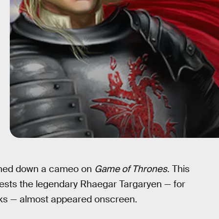
urned down a cameo on
Game of Thrones
. This
gests the legendary Rhaegar Targaryen — for
oks — almost appeared onscreen.