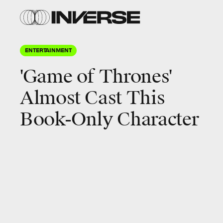
ENTERTAINMENT
'Game of Thrones'
Almost Cast This
Book-Only Character