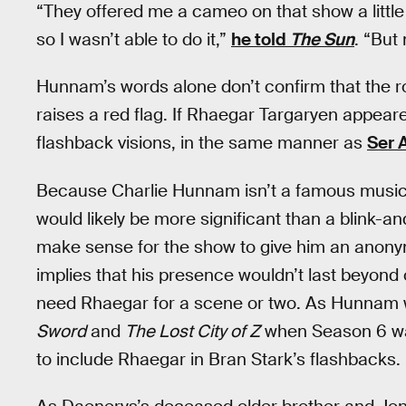
“They offered me a cameo on that show a little
so I wasn’t able to do it,”
he told
The Sun
. “But
Hunnam’s words alone don’t confirm that the 
raises a red flag. If Rhaegar Targaryen appeare
flashback visions, in the same manner as
Ser 
Because Charlie Hunnam isn’t a famous music
would likely be more significant than a blink-a
make sense for the show to give him an anony
implies that his presence wouldn’t last beyon
need Rhaegar for a scene or two. As Hunnam 
Sword
and
The Lost City of Z
when Season 6 was 
to include Rhaegar in Bran Stark’s flashbacks.