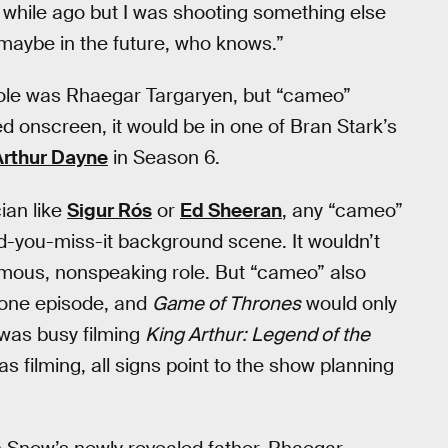
 while ago but I was shooting something else
 maybe in the future, who knows.”
role was Rhaegar Targaryen, but “cameo”
d onscreen, it would be in one of Bran Stark’s
Arthur Dayne
in Season 6.
ian like
Sigur Rós
or
Ed Sheeran
, any “cameo”
nd-you-miss-it background scene. It wouldn’t
mous, nonspeaking role. But “cameo” also
d one episode, and
Game of Thrones
would only
was busy filming
King Arthur: Legend of the
filming, all signs point to the show planning