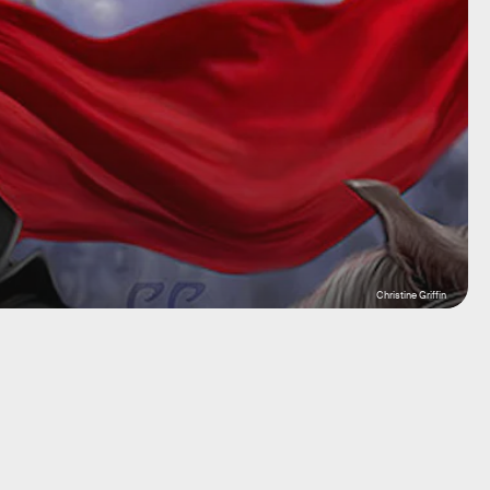
Christine Griffin