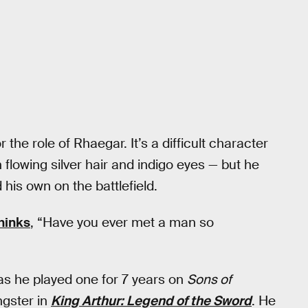
r the role of Rhaegar. It’s a difficult character
h flowing silver hair and indigo eyes — but he
 his own on the battlefield.
hinks
, “Have you ever met a man so
 as he played one for 7 years on
Sons of
ngster in
King Arthur: Legend of the Sword
. He