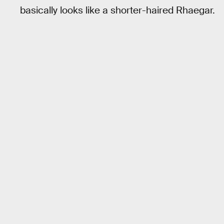
basically looks like a shorter-haired Rhaegar.