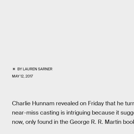
BY
LAUREN SARNER
MAY 12, 2017
Charlie Hunnam revealed on Friday that he t
near-miss casting is intriguing because it sug
now, only found in the George R. R. Martin bo