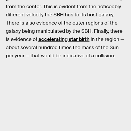
from the center. This is evident from the noticeably
different velocity the SBH has to its host galaxy.
There is also evidence of the outer regions of the
galaxy being manipulated by the SBH. Finally, there
is evidence of
accelerating star birth
in the region —
about several hundred times the mass of the Sun
per year — that would be indicative of a collision.