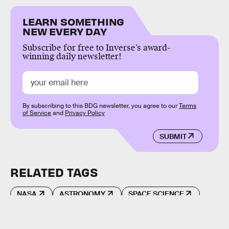
LEARN SOMETHING
NEW EVERY DAY
Subscribe for free to Inverse’s award-
winning daily newsletter!
By subscribing to this BDG newsletter, you agree to our
Terms
of Service
and
Privacy Policy
SUBMIT
RELATED TAGS
NASA
ASTRONOMY
SPACE SCIENCE