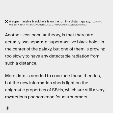
A supermassive black hole is on the run in a distant galaxy.
CXC/M.
WEISS; X-RAY: NASA/CXC/NRAO/D.-C. KIM; OPTICAL: NASA/STSCI
Another, less popular theory, is that there are
actually two separate supermassive black holes in
the center of the galaxy, but one of them is growing
too slowly to have any detectable radiation from
such a distance.
More data is needed to conclude these theories,
but the new information sheds light on the
enigmatic properties of SBHs, which are still a very
mysterious phenomenon for astronomers.