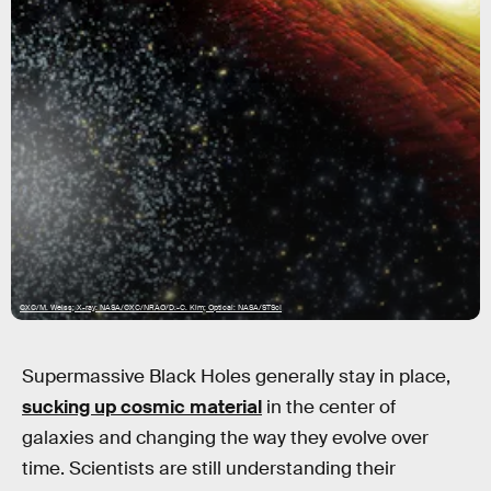
CXC/M. Weiss; X-ray: NASA/CXC/NRAO/D.-C. Kim; Optical: NASA/STScI
Supermassive Black Holes generally stay in place,
sucking up cosmic material
in the center of
galaxies and changing the way they evolve over
time. Scientists are still understanding their