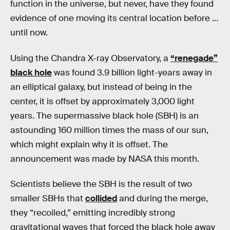
function in the universe, but never, have they found
evidence of one moving its central location before …
until now.
Using the Chandra X-ray Observatory, a
“renegade”
black hole
was found 3.9 billion light-years away in
an elliptical galaxy, but instead of being in the
center, it is offset by approximately 3,000 light
years. The supermassive black hole (SBH) is an
astounding 160 million times the mass of our sun,
which might explain why it is offset. The
announcement was made by NASA this month.
Scientists believe the SBH is the result of two
smaller SBHs that
collided
and during the merge,
they “recoiled,” emitting incredibly strong
gravitational waves that forced the black hole away