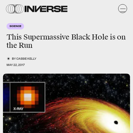
SCIENCE
This Supermassive Black Hole is on
the Run
BY
CASSIE KELLY
MAY 22, 2017