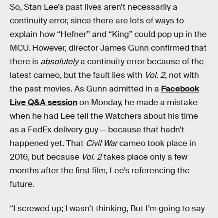
So, Stan Lee’s past lives aren’t necessarily a
continuity error, since there are lots of ways to
explain how “Hefner” and “King” could pop up in the
MCU. However, director James Gunn confirmed that
there is
absolutely
a continuity error because of the
latest cameo, but the fault lies with
Vol. 2
, not with
the past movies. As Gunn admitted in a
Facebook
Live Q&A session
on Monday, he made a mistake
when he had Lee tell the Watchers about his time
as a FedEx delivery guy — because that hadn’t
happened yet. That
Civil War
cameo took place in
2016, but because
Vol. 2
takes place only a few
months after the first film, Lee’s referencing the
future.
“I screwed up; I wasn’t thinking, But I’m going to say