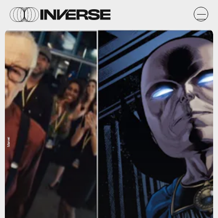
Marvel