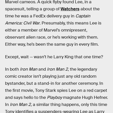
Marvel cameos. A quick flyby found Lee, in a
spacesuit, telling a group of
Watchers
about the
time he was a FedEx delivery guy in
Captain
America: Civil War
. Presumably, this means Lee is
either a member of Marvel’s omnipresent,
observant alien race, or he’s working with them.
Either way, he’s been the same guy in every film.
Except, wait — wasn’t he Larry King that one time?
In both
Iron Man
and
Iron Man 2
, the legendary
comic creator isn’t playing just any old random
bystander, but a stand-in for another ceremony. In
the first movie, Tony Stark spies Lee on a red carpet
and says hello to the
Playboy
magnate Hugh Hefner.
In
Iron Man 2
, a similar thing happens, only this time
Tony identifies a suspenders-wearing Lee as Larry