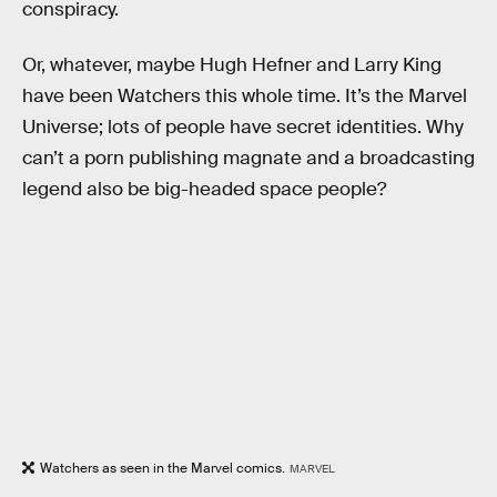
conspiracy.
Or, whatever, maybe Hugh Hefner and Larry King
have been Watchers this whole time. It’s the Marvel
Universe; lots of people have secret identities. Why
can’t a porn publishing magnate and a broadcasting
legend also be big-headed space people?
Watchers as seen in the Marvel comics.
MARVEL