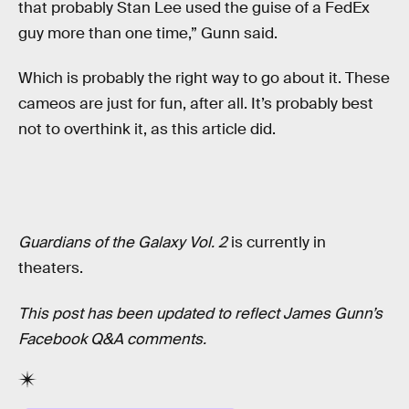
that probably Stan Lee used the guise of a FedEx
guy more than one time,” Gunn said.
Which is probably the right way to go about it. These
cameos are just for fun, after all. It’s probably best
not to overthink it, as this article did.
Guardians of the Galaxy Vol. 2
is currently in
theaters.
This post has been updated to reflect James Gunn’s
Facebook Q&A comments.