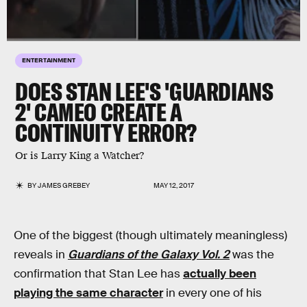
ENTERTAINMENT
DOES STAN LEE'S 'GUARDIANS
2' CAMEO CREATE A
CONTINUITY ERROR?
Or is Larry King a Watcher?
BY
JAMES GREBEY
MAY 12, 2017
One of the biggest (though ultimately meaningless)
reveals in
Guardians of the Galaxy Vol. 2
was the
confirmation that Stan Lee has
actually been
playing the same character
in every one of his