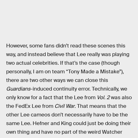
However, some fans didn’t read these scenes this
way, and instead believe that Lee really was playing
two actual celebrities. If that’s the case (though
personally, I am on team “Tony Made a Mistake”),
there are two other ways we can close this
Guardians
-induced continuity error. Technically, we
only know for a fact that the Lee from
Vol. 2
was also
the FedEx Lee from
Civil War
. That means that the
other Lee cameos don’t necessarily have to be the
same Lee. Hefner and King could just be doing their
own thing and have no part of the weird Watcher