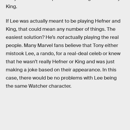
King.
If Lee was actually meant to be playing Hefner and
King, that could mean any number of things. The
easiest solution? He’s
not
actually playing the real
people. Many Marvel fans believe that Tony either
mistook Lee, a rando, for a real-deal celeb or knew
that he wasn’t really Hefner or King and was just
making a joke based on their appearance. In this
case, there would be no problems with Lee being
the same Watcher character.