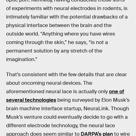
of experiments with neural electrodes in rodents, is
intimately familiar with the potential drawbacks of a
physical interface between the brain and the
outside world. “Anything where you have wires
coming through the skin,” he says, “is not a
permanent solution by any stretch of the
imagination.”
That’s consistent with the few details that are clear
about oncoming neural devices. The
aforementioned neural lace is actually only
one of
several technologies
being surveyed by Elon Musk’s
brain machine interface startup, NeuraLink. Though
Musk’s venture could eventually decide to go with a
different electrode technology, the neural lace
approach does seem similar to
DARPA’s plan
to wire