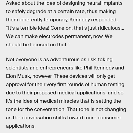
Asked about the idea of designing neural implants
to safely degrade at a certain rate, thus making
them inherently temporary, Kennedy responded,
“It’s a terrible idea! Come on, that’s just ridiculous…
We can make electrodes permanent, now. We
should be focused on that.”
Not everyone is as adventurous as risk-taking
scientists and entrepreneurs like Phil Kennedy and
Elon Musk, however. These devices will only get
approval for their very first rounds of human testing
due to their proposed medical applications, and so
it’s the idea of medical miracles that is setting the
tone for the conversation. That tone is not changing
as the conversation shifts toward more consumer
applications.