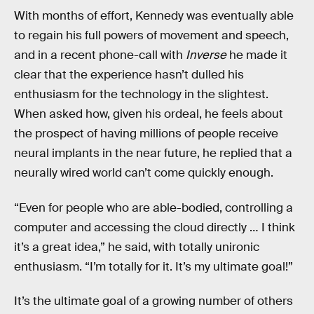
With months of effort, Kennedy was eventually able
to regain his full powers of movement and speech,
and in a recent phone-call with
Inverse
he made it
clear that the experience hasn’t dulled his
enthusiasm for the technology in the slightest.
When asked how, given his ordeal, he feels about
the prospect of having millions of people receive
neural implants in the near future, he replied that a
neurally wired world can’t come quickly enough.
“Even for people who are able-bodied, controlling a
computer and accessing the cloud directly … I think
it’s a great idea,” he said, with totally unironic
enthusiasm. “I’m totally for it. It’s my ultimate goal!”
It’s the ultimate goal of a growing number of others