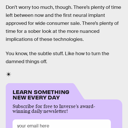
Don’t worry too much, though. There’s plenty of time
left between now and the first neural implant
approved for wide consumer sale. There’s plenty of
time for a sober look at the more nuanced
implications of these technologies.
You know, the subtle stuff. Like how to turn the
damned things off.
LEARN SOMETHING
NEW EVERY DAY
Subscribe for free to Inverse’s award-
winning daily newsletter!