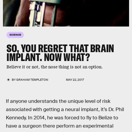
SCIENCE
SO, YOU REGRET THAT BRAIN
IMPLANT. NOW WHAT?
Believe it or not, the nose thing is not an option.
BY
GRAHAM TEMPLETON
MAY 22, 2017
If anyone understands the unique level of risk
associated with getting a neural implant, it’s Dr. Phil
Kennedy. In 2014, he was forced to fly to Belize to
have a surgeon there perform an experimental