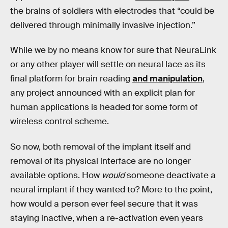
the brains of soldiers with electrodes that “could be
delivered through minimally invasive injection.”
While we by no means know for sure that NeuraLink
or any other player will settle on neural lace as its
final platform for brain reading
and manipulation
,
any project announced with an explicit plan for
human applications is headed for some form of
wireless control scheme.
So now, both removal of the implant itself and
removal of its physical interface are no longer
available options. How
would
someone deactivate a
neural implant if they wanted to? More to the point,
how would a person ever feel secure that it was
staying inactive, when a re-activation even years