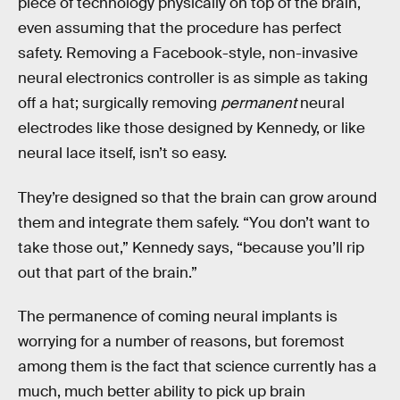
piece of technology physically on top of the brain,
even assuming that the procedure has perfect
safety. Removing a Facebook-style, non-invasive
neural electronics controller is as simple as taking
off a hat; surgically removing
permanent
neural
electrodes like those designed by Kennedy, or like
neural lace itself, isn’t so easy.
They’re designed so that the brain can grow around
them and integrate them safely. “You don’t want to
take those out,” Kennedy says, “because you’ll rip
out that part of the brain.”
The permanence of coming neural implants is
worrying for a number of reasons, but foremost
among them is the fact that science currently has a
much, much better ability to pick up brain