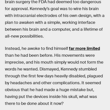
brain surgery the FDA had deemed too dangerous
for approval. Kennedy’s goal was to wire his brain
with intracranial electrodes of his own design, with a
plan to awaken with a simple, working interface
between his brain and a computer, and a lifetime of
all-new possibilities.
Instead, he awoke to find himself
far more limited
than he had been before. His movements were
imprecise, and his mouth simply would not form the
words he wanted. Dismayed, Kennedy stumbled
through the first few days heavily disabled, plagued
by headaches and other complications. It seemed
obvious that he had made a huge mistake but,
having put the devices inside his skull, what was
there to be done about it now?