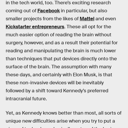
in the tech world, too. There’s exciting research
coming out of
Facebook
in particular, but also
smaller projects from the likes of
Mattel
and even
Kickstarter entrepreneurs
. These all opt for the
much easier option of reading the brain without
surgery, however, and as a result their potential for
reading and manipulating the brain is much lower
than techniques that put devices directly onto the
surface of the brain. The assumption with many
these days, and certainly with Elon Musk, is that
these non-invasive devices will be inevitably
followed by a shift toward Kennedy’s preferred
intracranial future.
Yet, as Kennedy knows better than most, all sorts of
unique new difficulties arise when you try to put a