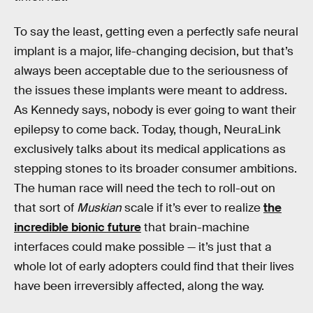
To say the least, getting even a perfectly safe neural
implant is a major, life-changing decision, but that’s
always been acceptable due to the seriousness of
the issues these implants were meant to address.
As Kennedy says, nobody is ever going to want their
epilepsy to come back. Today, though, NeuraLink
exclusively talks about its medical applications as
stepping stones to its broader consumer ambitions.
The human race will need the tech to roll-out on
that sort of
Muskian
scale if it’s ever to realize
the
incredible bionic future
that brain-machine
interfaces could make possible — it’s just that a
whole lot of early adopters could find that their lives
have been irreversibly affected, along the way.