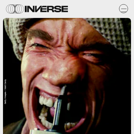
Getty Images / Matt Cardy