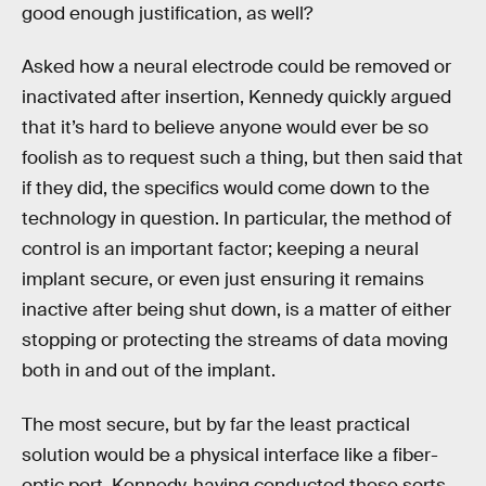
good enough justification, as well?
Asked how a neural electrode could be removed or
inactivated after insertion, Kennedy quickly argued
that it’s hard to believe anyone would ever be so
foolish as to request such a thing, but then said that
if they did, the specifics would come down to the
technology in question. In particular, the method of
control is an important factor; keeping a neural
implant secure, or even just ensuring it remains
inactive after being shut down, is a matter of either
stopping or protecting the streams of data moving
both in and out of the implant.
The most secure, but by far the least practical
solution would be a physical interface like a fiber-
optic port. Kennedy, having conducted those sorts