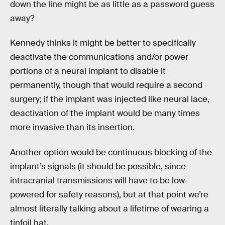
down the line might be as little as a password guess
away?
Kennedy thinks it might be better to specifically
deactivate the communications and/or power
portions of a neural implant to disable it
permanently, though that would require a second
surgery; if the implant was injected like neural lace,
deactivation of the implant would be many times
more invasive than its insertion.
Another option would be continuous blocking of the
implant’s signals (it should be possible, since
intracranial transmissions will have to be low-
powered for safety reasons), but at that point we’re
almost literally talking about a lifetime of wearing a
tinfoil hat.