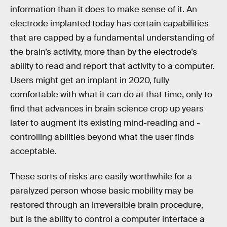
information than it does to make sense of it. An
electrode implanted today has certain capabilities
that are capped by a fundamental understanding of
the brain’s activity, more than by the electrode’s
ability to read and report that activity to a computer.
Users might get an implant in 2020, fully
comfortable with what it can do at that time, only to
find that advances in brain science crop up years
later to augment its existing mind-reading and -
controlling abilities beyond what the user finds
acceptable.
These sorts of risks are easily worthwhile for a
paralyzed person whose basic mobility may be
restored through an irreversible brain procedure,
but is the ability to control a computer interface a