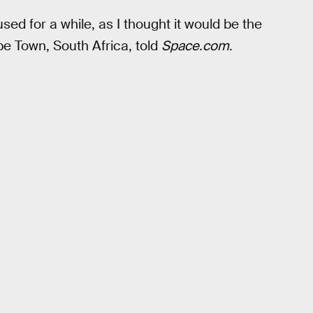
used for a while, as I thought it would be the
pe Town, South Africa, told
Space.com
.