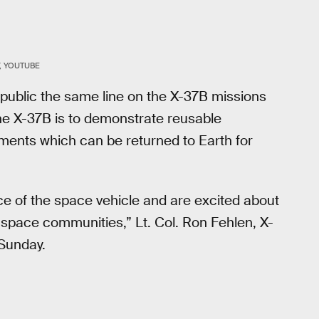
, YOUTUBE
 public the same line on the X-37B missions
the X-37B is to demonstrate reusable
ments which can be returned to Earth for
ce of the space vehicle and are excited about
d space communities,” Lt. Col. Ron Fehlen, X-
Sunday.