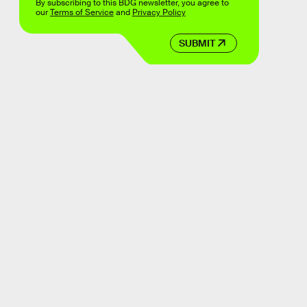
By subscribing to this BDG newsletter, you agree to
our
Terms of Service
and
Privacy Policy
SUBMIT