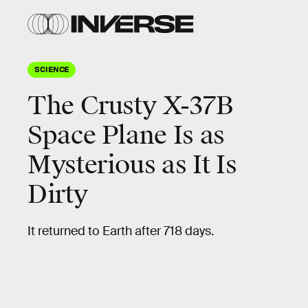
SCIENCE
The Crusty X-37B
Space Plane Is as
Mysterious as It Is
Dirty
It returned to Earth after 718 days.