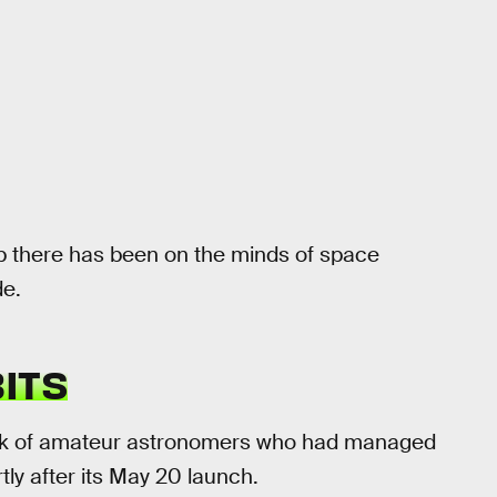
up there has been on the minds of space
de.
ITS
k of amateur astronomers who had managed
rtly after its May 20 launch.