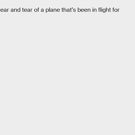
ar and tear of a plane that’s been in flight for