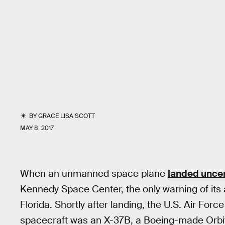
BY
GRACE LISA SCOTT
MAY 8, 2017
When an unmanned space plane
landed unce
Kennedy Space Center, the only warning of its
Florida. Shortly after landing, the U.S. Air Forc
spacecraft was an X-37B, a Boeing-made Orbita