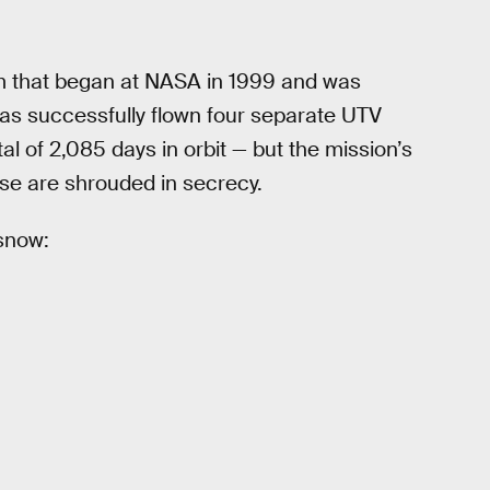
am that began at NASA in 1999 and was
as successfully flown four separate UTV
al of 2,085 days in orbit — but the mission’s
ose are shrouded in secrecy.
 snow: