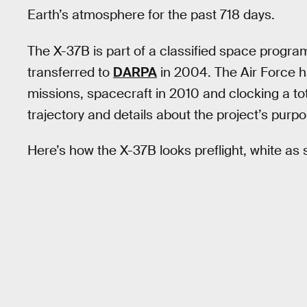
Earth’s atmosphere for the past 718 days.
The X-37B is part of a classified space progr
transferred to
DARPA
in 2004. The Air Force h
missions, spacecraft in 2010 and clocking a tot
trajectory and details about the project’s purp
Here’s how the X-37B looks preflight, white as