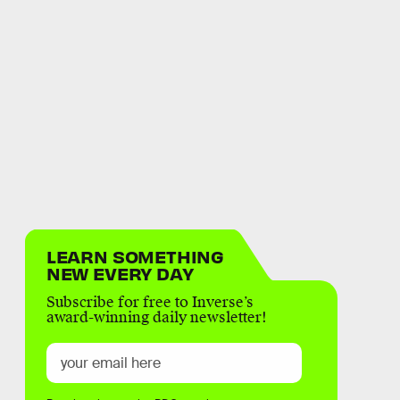
LEARN SOMETHING
NEW EVERY DAY
Subscribe for free to Inverse’s
award-winning daily newsletter!