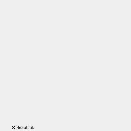
Beautiful.