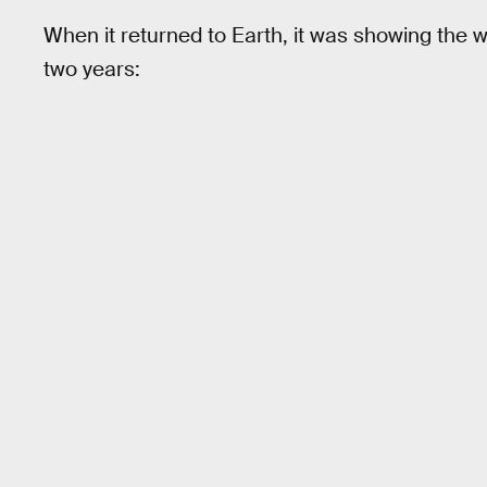
When it returned to Earth, it was showing the we
two years: