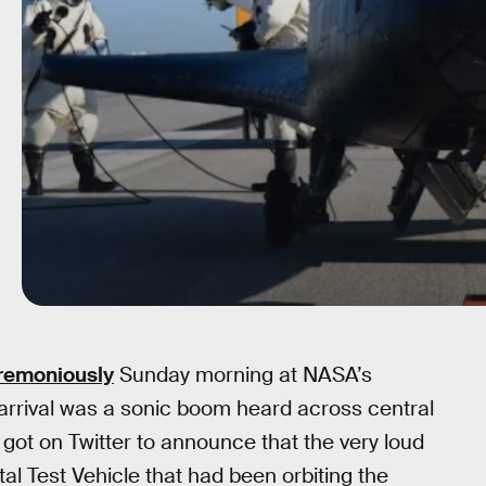
remoniously
Sunday morning at NASA’s
 arrival was a sonic boom heard across central
e got on Twitter to announce that the very loud
l Test Vehicle that had been orbiting the