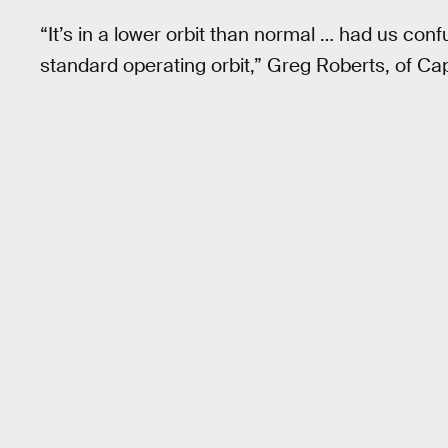
“It’s in a lower orbit than normal … had us conf
standard operating orbit,” Greg Roberts, of Ca