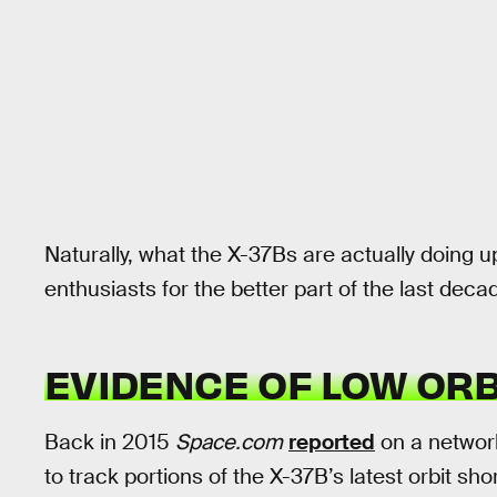
Naturally, what the X-37Bs are actually doing 
enthusiasts for the better part of the last deca
EVIDENCE OF LOW ORB
Back in 2015
Space.com
reported
on a networ
to track portions of the X-37B’s latest orbit sho