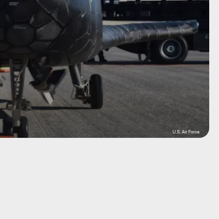
U.S. Air Force