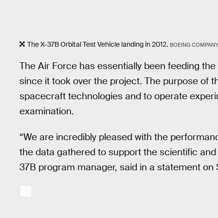
The X-37B Orbital Test Vehicle landing in 2012.
BOEING COMPANY
The Air Force has essentially been feeding the
since it took over the project. The purpose of 
spacecraft technologies and to operate experi
examination.
“We are incredibly pleased with the performan
the data gathered to support the scientific an
37B program manager, said in a statement on 