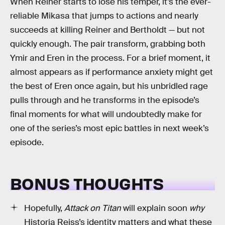
When Reiner starts to lose his temper, it’s the ever-
reliable Mikasa that jumps to actions and nearly
succeeds at killing Reiner and Bertholdt — but not
quickly enough. The pair transform, grabbing both
Ymir and Eren in the process. For a brief moment, it
almost appears as if performance anxiety might get
the best of Eren once again, but his unbridled rage
pulls through and he transforms in the episode’s
final moments for what will undoubtedly make for
one of the series’s most epic battles in next week’s
episode.
BONUS THOUGHTS
Hopefully,
Attack on Titan
will explain soon
why
Historia Reiss’s identity matters and what these