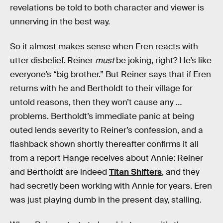
revelations be told to both character and viewer is
unnerving in the best way.
So it almost makes sense when Eren reacts with
utter disbelief. Reiner
must
be joking, right? He’s like
everyone’s “big brother.” But Reiner says that if Eren
returns with he and Bertholdt to their village for
untold reasons, then they won’t cause any …
problems. Bertholdt’s immediate panic at being
outed lends severity to Reiner’s confession, and a
flashback shown shortly thereafter confirms it all
from a report Hange receives about Annie: Reiner
and Bertholdt are indeed
Titan Shifters
, and they
had secretly been working with Annie for years. Eren
was just playing dumb in the present day, stalling.