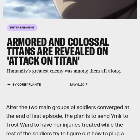
ENTERTAINMENT
ARMORED AND COLOSSAL
TITANS ARE REVEALED ON
'ATTACK ON TITAN'
Humanity's greatest enemy was among them all along.
BY
COREY PLANTE
MAY 6, 2017
After the two main groups of soldiers converged at
the end of last episode, the plan is to send Ymir to
Trost Ward to have her injuries treated while the
rest of the soldiers try to figure out how to plug a