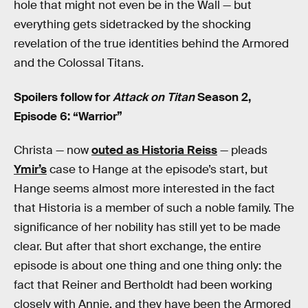
hole that might not even be in the Wall — but
everything gets sidetracked by the shocking
revelation of the true identities behind the Armored
and the Colossal Titans.
Spoilers follow for
Attack on Titan
Season 2,
Episode 6: “Warrior”
Christa — now
outed as Historia Reiss
— pleads
Ymir’s
case to Hange at the episode’s start, but
Hange seems almost more interested in the fact
that Historia is a member of such a noble family. The
significance of her nobility has still yet to be made
clear. But after that short exchange, the entire
episode is about one thing and one thing only: the
fact that Reiner and Bertholdt had been working
closely with Annie, and they have been the Armored