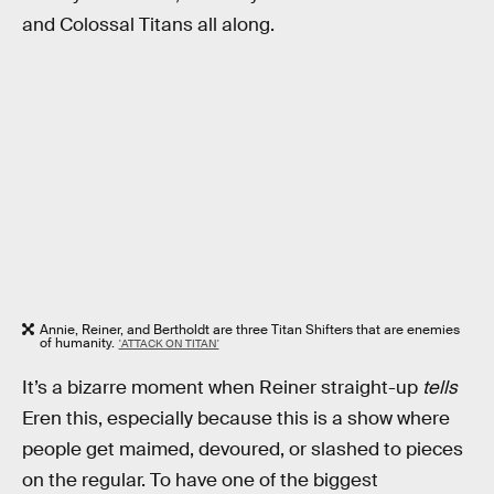
and Colossal Titans all along.
Annie, Reiner, and Bertholdt are three Titan Shifters that are enemies
of humanity.
'ATTACK ON TITAN'
It’s a bizarre moment when Reiner straight-up
tells
Eren this, especially because this is a show where
people get maimed, devoured, or slashed to pieces
on the regular. To have one of the biggest