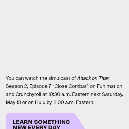
You can watch the simulcast of
Attack on Titan
Season 2, Episode 7 “Close Combat” on Funimation
and Crunchyroll at 10:30 a.m. Eastern next Saturday,
May 13 or on Hulu by 11:00 a.m. Eastern.
LEARN SOMETHING
NEW EVERY DAY