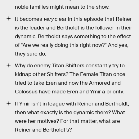
noble families might mean to the show.
It becomes
very
clear in this episode that Reiner
is the leader and Bertholdt is the follower in their
dynamic. Bertholdt says something to the effect
of “Are we really doing this right now?” And yes,
they sure do.
Why do enemy Titan Shifters constantly try to
kidnap other Shifters? The Female Titan once
tried to take Eren and now the Armored and
Colossus have made Eren and Ymir a priority.
If Ymir isn’t in league with Reiner and Bertholdt,
then what exactly is the dynamic there? What
were her motives? For that matter, what are
Reiner and Bertholdt’s?