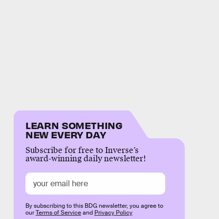
LEARN SOMETHING
NEW EVERY DAY
Subscribe for free to Inverse’s
award-winning daily newsletter!
By subscribing to this BDG newsletter, you agree to
our
Terms of Service
and
Privacy Policy