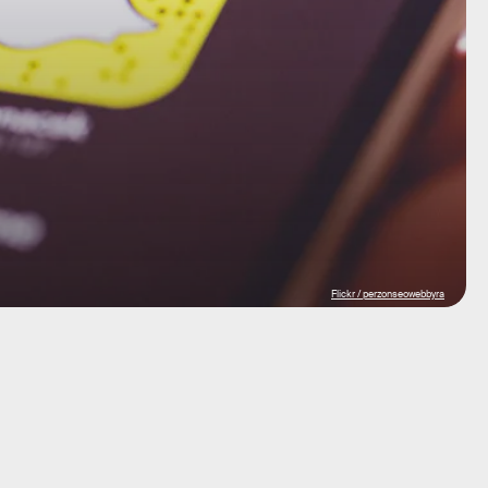
Flickr / perzonseowebbyra