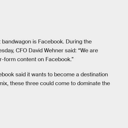
t bandwagon is Facebook. During the
nesday, CFO David Wehner said: “We are
ger-form content on Facebook.”
acebook said it wants to become a destination
e mix, these three could come to dominate the