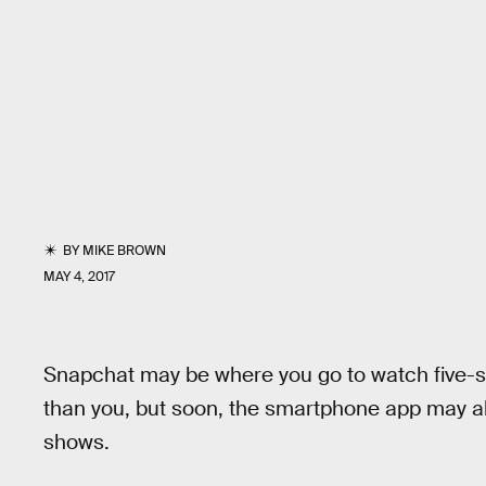
BY
MIKE BROWN
MAY 4, 2017
Snapchat may be where you go to watch five-se
than you, but soon, the smartphone app may al
shows.