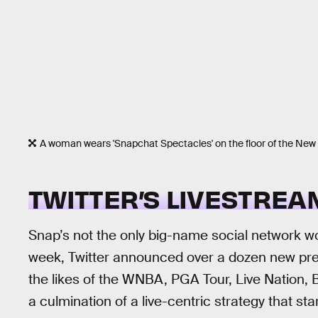
A woman wears 'Snapchat Spectacles' on the floor of the New
TWITTER’S LIVESTREA
Snap’s not the only big-name social network wo
week, Twitter announced over a dozen new pre
the likes of the WNBA, PGA Tour, Live Nation,
a culmination of a live-centric strategy that 