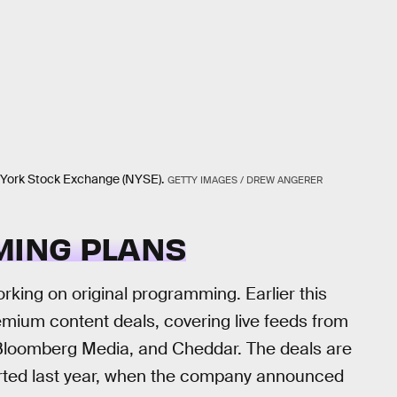
 York Stock Exchange (NYSE).
GETTY IMAGES / DREW ANGERER
MING PLANS
rking on original programming. Earlier this
mium content deals, covering live feeds from
 Bloomberg Media, and Cheddar. The deals are
started last year, when the company announced