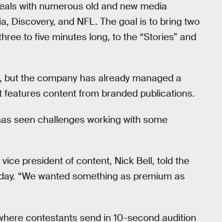
deals with numerous old and new media
, Discovery, and NFL. The goal is to bring two
hree to five minutes long, to the “Stories” and
app, but the company has already managed a
at features content from branded publications.
t has seen challenges working with some
ice president of content, Nick Bell, told the
rsday. “We wanted something as premium as
here contestants send in 10-second audition