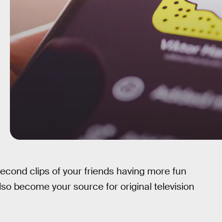
cond clips of your friends having more fun
so become your source for original television