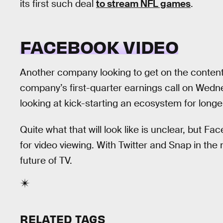
its first such deal
to stream NFL games
.
FACEBOOK VIDEO
Another company looking to get on the conten
company’s first-quarter earnings call on Wed
looking at kick-starting an ecosystem for lon
Quite what that will look like is unclear, but F
for video viewing. With Twitter and Snap in th
future of TV.
RELATED TAGS