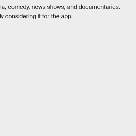
drama, comedy, news shows, and documentaries.
ly considering it for the app.