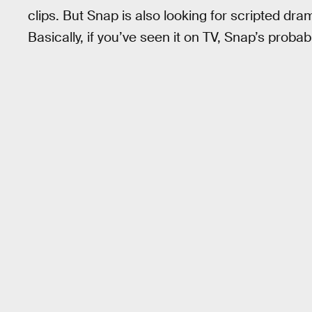
clips. But Snap is also looking for scripted 
Basically, if you’ve seen it on TV, Snap’s probab