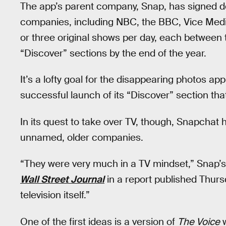
The app’s parent company, Snap, has signed 
companies, including NBC, the BBC, Vice Media
or three original shows per day, each between t
“Discover” sections by the end of the year.
It’s a lofty goal for the disappearing photos 
successful launch of its “Discover” section th
In its quest to take over TV, though, Snapcha
unnamed, older companies.
“They were very much in a TV mindset,” Snap’s v
Wall Street Journal
in a report published Thu
television itself.”
One of the first ideas is a version of
The Voice
w