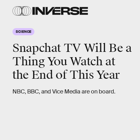
SCIENCE
Snapchat TV Will Be a
Thing You Watch at
the End of This Year
NBC, BBC, and Vice Media are on board.