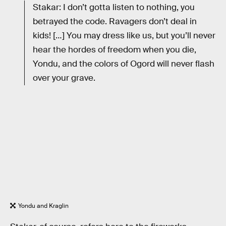
Stakar: I don’t gotta listen to nothing, you
betrayed the code. Ravagers don’t deal in
kids! […] You may dress like us, but you’ll never
hear the hordes of freedom when you die,
Yondu, and the colors of Ogord will never flash
over your grave.
Yondu and Kraglin