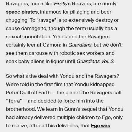
Ravagers, much like
Firefly
’s Reavers, are unruly
space pirates
, infamous for pillaging and beer-
chugging. To “ravage” is to extensively destroy or
cause damage to, though the term usually has a
sexual connotation. Yondu and the Ravagers
certainly leer at Gamora in
Guardians
, but we don’t
see them carouse with robotic sex workers and
soak baby aliens in liquor until
Guardians Vol. 2
.
So what’s the deal with Yondu and the Ravagers?
We’re told in the first film that Yondu kidnapped
Peter Quill off Earth — the planet the Ravagers call
“Terra” — and decided to force him into the
brotherhood. We learn in Gunn’s sequel that Yondu
had already delivered multiple children to Ego, only
to realize, after all his deliveries, that
Ego was