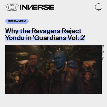
ENTERTAINMENT
Why the Ravagers Reject
Yondu in 'Guardians Vol. 2'
Disney, Marvel Studios