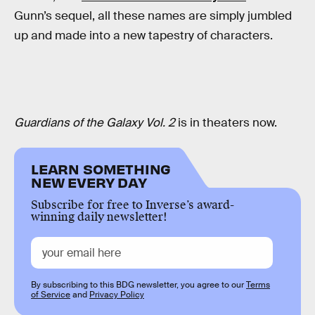
Gunn’s sequel, all these names are simply jumbled
up and made into a new tapestry of characters.
Guardians of the Galaxy Vol. 2
is in theaters now.
LEARN SOMETHING
NEW EVERY DAY
Subscribe for free to Inverse’s award-
winning daily newsletter!
By subscribing to this BDG newsletter, you agree to our
Terms
of Service
and
Privacy Policy