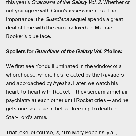
this year’s
Guardians of the Galaxy Vol. 2
. Whether or
not you agree with Gunn’s assessment is of no
importance; the
Guardians
sequel spends a great
deal of time with the camera fixed on Michael
Rooker’s blue face.
Spoilers for
Guardians of the Galaxy Vol. 2
follow.
We first see Yondu illuminated in the window of a
whorehouse, where he’s rejected by the Ravagers
and approached by Ayesha. Later, we watch his
heart-to-heart with Rocket — they scream armchair
psychiatry at each other until Rocket cries — and he
gets one last joke in before freezing to death in
Star-Lord’s arms.
That joke, of course, is, “I’m Mary Poppins, y’all,”