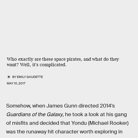
Who exactly are these space pirates, and what do they
want? Well, it's complicated.
BY
EMILY GAUDETTE
MAY 10, 2017
Somehow, when James Gunn directed 2014’s
Guardians of the Galaxy
, he took a look at his gang
of misfits and decided that Yondu (Michael Rooker)
was the runaway hit character worth exploring in