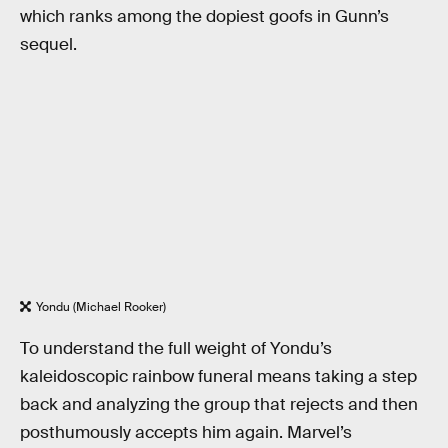
which ranks among the dopiest goofs in Gunn’s
sequel.
Yondu (Michael Rooker)
To understand the full weight of Yondu’s
kaleidoscopic rainbow funeral means taking a step
back and analyzing the group that rejects and then
posthumously accepts him again. Marvel’s