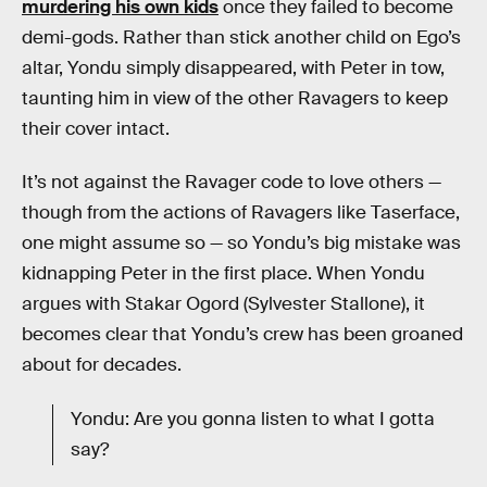
murdering his own kids
once they failed to become
demi-gods. Rather than stick another child on Ego’s
altar, Yondu simply disappeared, with Peter in tow,
taunting him in view of the other Ravagers to keep
their cover intact.
It’s not against the Ravager code to love others —
though from the actions of Ravagers like Taserface,
one might assume so — so Yondu’s big mistake was
kidnapping Peter in the first place. When Yondu
argues with Stakar Ogord (Sylvester Stallone), it
becomes clear that Yondu’s crew has been groaned
about for decades.
Yondu: Are you gonna listen to what I gotta
say?