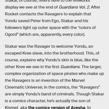
Stakar, of course, refers here to the fireworks
display we see at the end of
Guardians Vol. 2
. After
Rocket contacts the Ravagers to explain that
Yondu saved Peter from Ego, Stakar and his
followers light up outer space with the “colors of
Ogord” (which are, apparently, every color).
Stakar was the Ravager to welcome Yondu, an
escaped Kree slave, into the brotherhood. This, of
course, explains why Yondu’s skin is blue, like the
other Kree we see in the first
Guardians
. The larger,
complex organization of space pirates who make up
the Ravagers is an invention of the Marvel
Cinematic Universe; in the comics, the “Ravagers”
are simply Yondu’s band of criminals. Though Stakar
is a comics character, he’s actually the son of
Kismet, aka
the comics version of Ayesha
. In