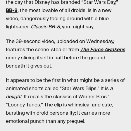
the day that Disney has branded “Star Wars Day,”
BB-8
, the most lovable of all droids, is in a new
video, dangerously fooling around with a blue
lightsaber.
Classic BB-8
, you might say.
The 39-second video, uploaded on Wednesday,
features the scene-stealer from
The Force Awakens
nearly slicing itself in half before the ground
beneath it gives out.
It appears to be the first in what might be a series of
animated shorts called “Star Wars Blips.” It is
a
delight
. It recalls the classics of Warner Bros.’
“Looney Tunes.” The clip is whimsical and cute,
bursting with droid personality; it carries more
emotional punch than any prequel.