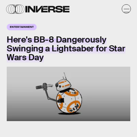
ENTERTAINMENT
Here's BB-8 Dangerously
Swinging a Lightsaber for Star
Wars Day