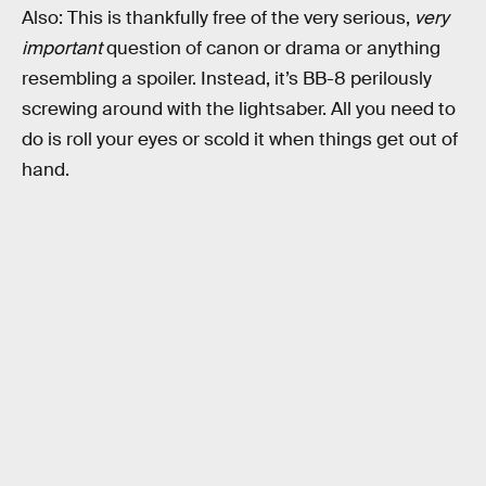
Also: This is thankfully free of the very serious,
very
important
question of canon or drama or anything
resembling a spoiler. Instead, it’s BB-8 perilously
screwing around with the lightsaber. All you need to
do is roll your eyes or scold it when things get out of
hand.