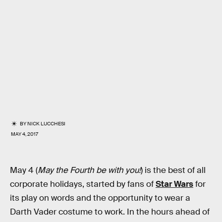
BY
NICK LUCCHESI
MAY 4, 2017
May 4 (
May the Fourth be with you!
) is the best of all
corporate holidays, started by fans of
Star Wars
for
its play on words and the opportunity to wear a
Darth Vader costume to work. In the hours ahead of