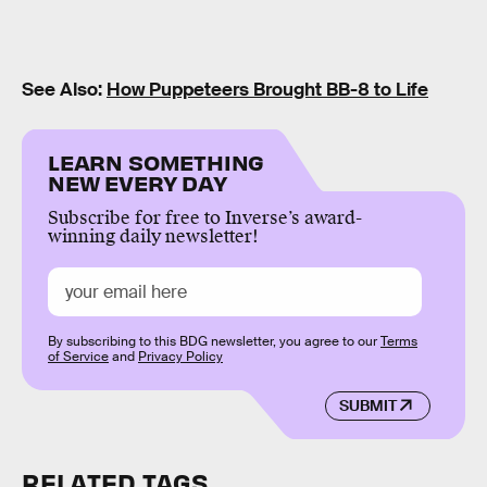
See Also:
How Puppeteers Brought BB-8 to Life
LEARN SOMETHING
NEW EVERY DAY
Subscribe for free to Inverse’s award-
winning daily newsletter!
By subscribing to this BDG newsletter, you agree to our
Terms
of Service
and
Privacy Policy
SUBMIT
RELATED TAGS