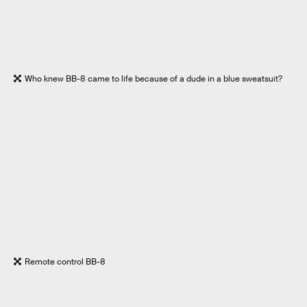
Who knew BB-8 came to life because of a dude in a blue sweatsuit?
Remote control BB-8