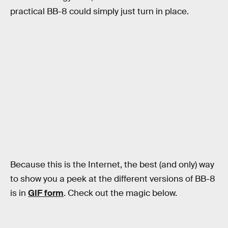
practical BB-8 could simply just turn in place.
Because this is the Internet, the best (and only) way
to show you a peek at the different versions of BB-8
is in
GIF form
. Check out the magic below.