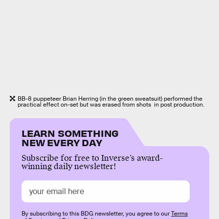
BB-8 puppeteer Brian Herring (in the green sweatsuit) performed the
practical effect on-set but was erased from shots in post production.
LEARN SOMETHING
NEW EVERY DAY
Subscribe for free to Inverse’s award-
winning daily newsletter!
By subscribing to this BDG newsletter, you agree to our
Terms