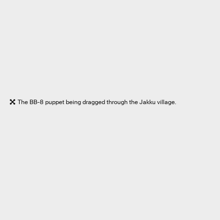
The BB-8 puppet being dragged through the Jakku village.