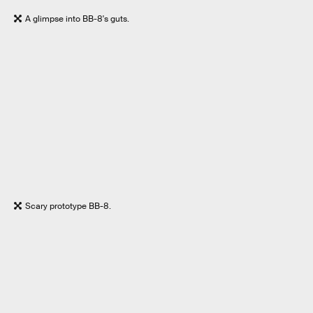
A glimpse into BB-8's guts.
Scary prototype BB-8.