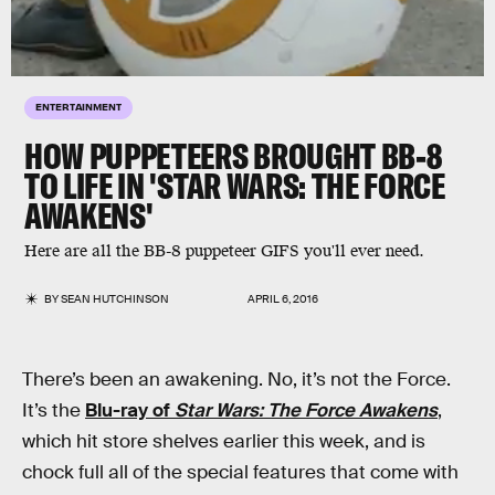
ENTERTAINMENT
HOW PUPPETEERS BROUGHT BB-8
TO LIFE IN 'STAR WARS: THE FORCE
AWAKENS'
Here are all the BB-8 puppeteer GIFS you'll ever need.
BY
SEAN HUTCHINSON
APRIL 6, 2016
There’s been an awakening. No, it’s not the Force.
It’s the
Blu-ray of
Star Wars: The Force Awakens
,
which hit store shelves earlier this week, and is
chock full all of the special features that come with