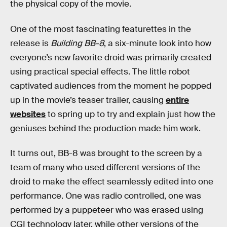
the physical copy of the movie.
One of the most fascinating featurettes in the
release is
Building BB-8
, a six-minute look into how
everyone’s new favorite droid was primarily created
using practical special effects. The little robot
captivated audiences from the moment he popped
up in the movie’s teaser trailer, causing
entire
websites
to spring up to try and explain just how the
geniuses behind the production made him work.
It turns out, BB-8 was brought to the screen by a
team of many who used different versions of the
droid to make the effect seamlessly edited into one
performance. One was radio controlled, one was
performed by a puppeteer who was erased using
CGI technology later, while other versions of the