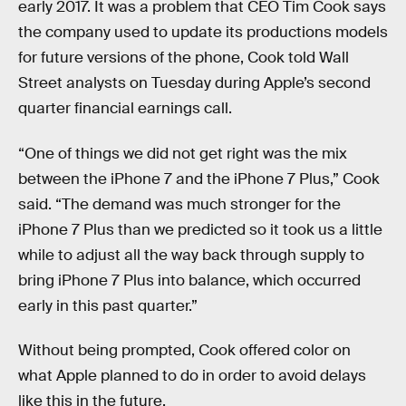
early 2017. It was a problem that CEO Tim Cook says
the company used to update its productions models
for future versions of the phone, Cook told Wall
Street analysts on Tuesday during Apple’s second
quarter financial earnings call.
“One of things we did not get right was the mix
between the iPhone 7 and the iPhone 7 Plus,” Cook
said. “The demand was much stronger for the
iPhone 7 Plus than we predicted so it took us a little
while to adjust all the way back through supply to
bring iPhone 7 Plus into balance, which occurred
early in this past quarter.”
Without being prompted, Cook offered color on
what Apple planned to do in order to avoid delays
like this in the future.