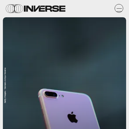
Getty Images / Gonzalo Arroyo Moreno