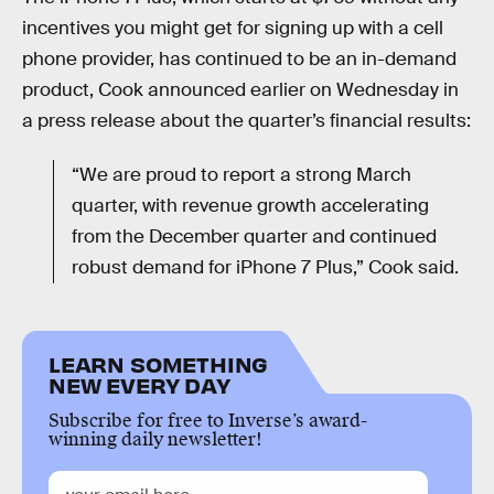
incentives you might get for signing up with a cell
phone provider, has continued to be an in-demand
product, Cook announced earlier on Wednesday in
a press release about the quarter’s financial results:
“We are proud to report a strong March
quarter, with revenue growth accelerating
from the December quarter and continued
robust demand for iPhone 7 Plus,” Cook said.
LEARN SOMETHING
NEW EVERY DAY
Subscribe for free to Inverse’s award-
winning daily newsletter!