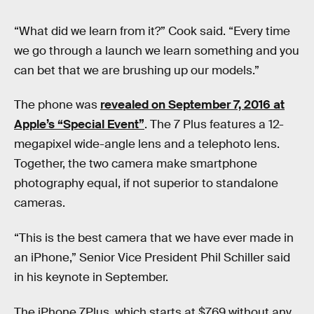
“What did we learn from it?” Cook said. “Every time
we go through a launch we learn something and you
can bet that we are brushing up our models.”
The phone was
revealed on September 7, 2016 at
Apple’s “Special Event”
. The 7 Plus features a 12-
megapixel wide-angle lens and a telephoto lens.
Together, the two camera make smartphone
photography equal, if not superior to standalone
cameras.
“This is the best camera that we have ever made in
an iPhone,” Senior Vice President Phil Schiller said
in his keynote in September.
The iPhone 7Plus, which starts at $769 without any