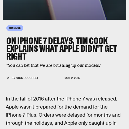
SCIENCE
ON IPHONE 7 DELAYS, TIM COOK
EXPLAINS WHAT APPLE DIDN'T GET
RIGHT
"You can bet that we are brushing up our models."
BY
NICK LUCCHESI
MAY 2, 2017
In the fall of 2016 after the iPhone 7 was released,
Apple wasn’t prepared for the demand for the
iPhone 7 Plus. Orders were delayed for months and
through the holidays, and Apple only caught up in