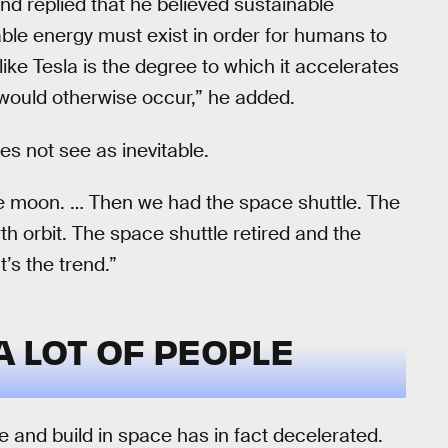
d replied that he believed sustainable
ble energy must exist in order for humans to
ke Tesla is the degree to which it accelerates
 would otherwise occur,” he added.
s not see as inevitable.
e moon. … Then we had the space shuttle. The
th orbit. The space shuttle retired and the
t’s the trend.”
 A LOT OF PEOPLE
 and build in space has in fact decelerated.