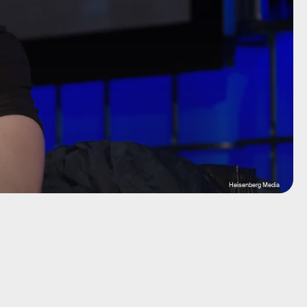
Heisenberg Media