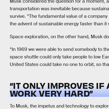
Musk considered the question for a moment, an
transportation was inevitable because sustaina
survive. “The fundamental value of a company li
the advent of sustainable energy faster than it
Space exploration, on the other hand, Musk doe
“In 1969 we were able to send somebody to th
space shuttle could only take people to low Ear
United States could take no one to orbit, so tha
“IT ONLY IMPROVES IF
WORK VERY HARD”
To Musk, the impetus and technology to explore