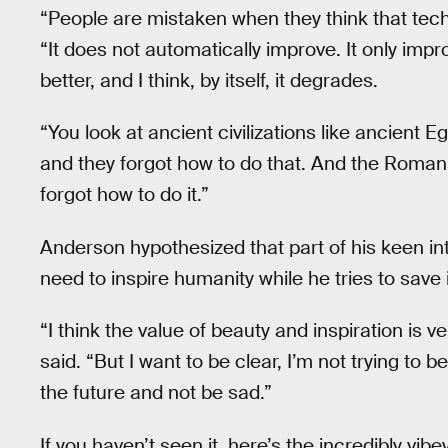
“People are mistaken when they think that tech
“It does not automatically improve. It only impr
better, and I think, by itself, it degrades.
“You look at ancient civilizations like ancient
and they forgot how to do that. And the Romans
forgot how to do it.”
Anderson hypothesized that part of his keen i
need to inspire humanity while he tries to save 
“I think the value of beauty and inspiration is
said. “But I want to be clear, I’m not trying to b
the future and not be sad.”
If you haven’t seen it, here’s the incredibly vib