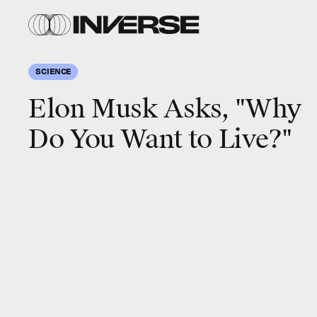
SCIENCE
Elon Musk Asks, "Why
Do You Want to Live?"