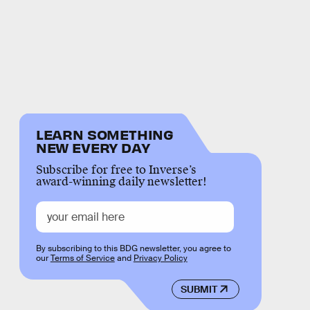
LEARN SOMETHING
NEW EVERY DAY
Subscribe for free to Inverse’s
award-winning daily newsletter!
By subscribing to this BDG newsletter, you agree to
our
Terms of Service
and
Privacy Policy
SUBMIT