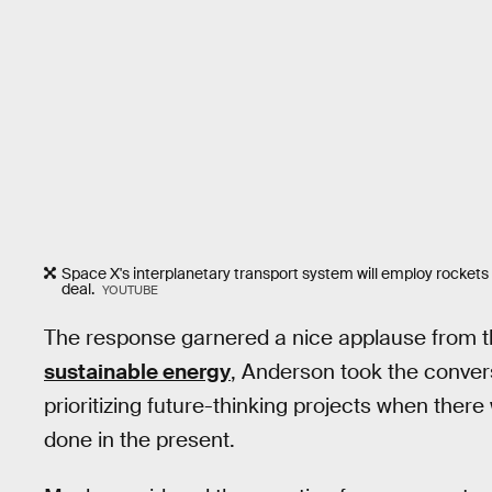
Space X's interplanetary transport system will employ rockets t
deal.
YOUTUBE
The response garnered a nice applause from 
sustainable energy
, Anderson took the convers
prioritizing future-thinking projects when the
done in the present.