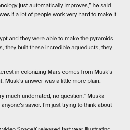
nology just automatically improves,” he said.
oves if a lot of people work very hard to make it
 Egypt and they were able to make the pyramids
, they built these incredible aqueducts, they
nterest in colonizing Mars comes from Musk’s
it. Musk’s answer was a little more plain.
 very much underrated, no question,” Muska
e anyone’s savior. I’m just trying to think about
ey video SpaceX released last year illustrating