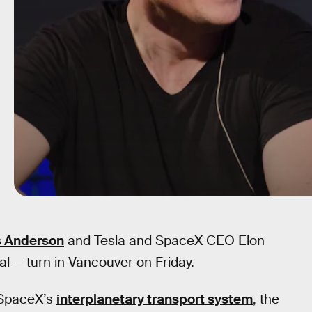
s Anderson
and Tesla and SpaceX CEO Elon
l — turn in Vancouver on Friday.
 SpaceX’s
interplanetary transport system
, the