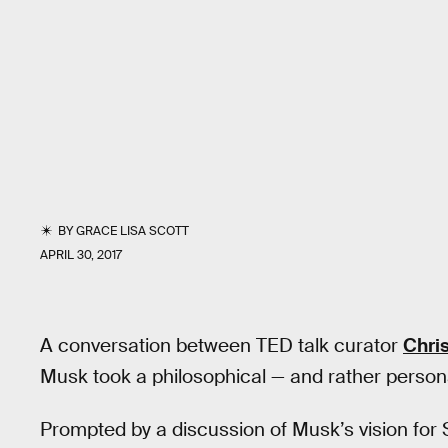
BY
GRACE LISA SCOTT
APRIL 30, 2017
A conversation between TED talk curator
Chri
Musk took a philosophical — and rather persona
Prompted by a discussion of Musk’s vision for