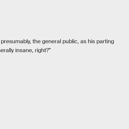
presumably, the general public, as his parting
nerally insane, right?”