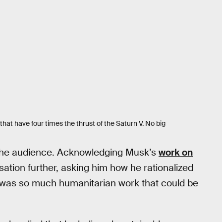
hat have four times the thrust of the Saturn V. No big
the audience. Acknowledging Musk’s
work on
ation further, asking him how he rationalized
re was so much humanitarian work that could be