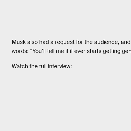
Musk also had a request for the audience, and 
words: “You’ll tell me if if ever starts getting ge
Watch the full interview: