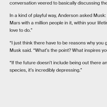
conversation veered to basically discussing the
In a kind of playful way, Anderson asked Musk:
Mars with a million people in it, within your life
love to do.”
“I just think there have to be reasons why you g
Musk said. “What’s the point? What inspires yo
“If the future doesn’t include being out there 
species, it’s incredibly depressing.”