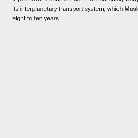
its interplanetary transport system, which Musk
eight to ten years.