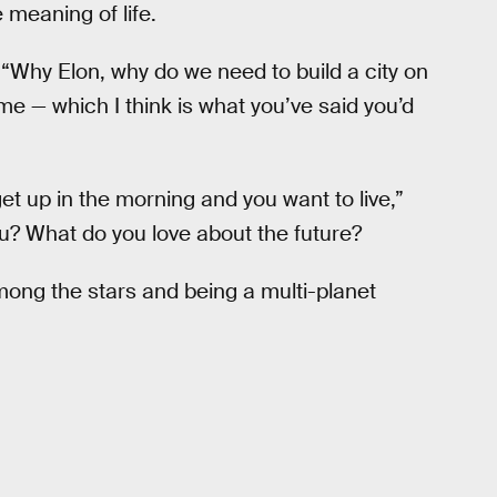
 meaning of life.
 “Why Elon, why do we need to build a city on
time — which I think is what you’ve said you’d
et up in the morning and you want to live,”
u? What do you love about the future?
among the stars and being a multi-planet