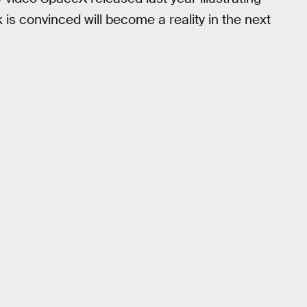
 is convinced will become a reality in the next