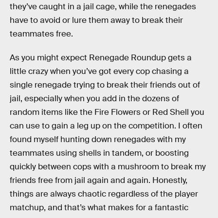
they’ve caught in a jail cage, while the renegades
have to avoid or lure them away to break their
teammates free.
As you might expect Renegade Roundup gets a
little crazy when you’ve got every cop chasing a
single renegade trying to break their friends out of
jail, especially when you add in the dozens of
random items like the Fire Flowers or Red Shell you
can use to gain a leg up on the competition. I often
found myself hunting down renegades with my
teammates using shells in tandem, or boosting
quickly between cops with a mushroom to break my
friends free from jail again and again. Honestly,
things are always chaotic regardless of the player
matchup, and that’s what makes for a fantastic