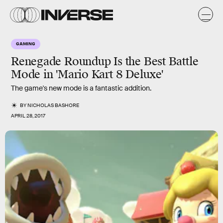
GAMING
Renegade Roundup Is the Best Battle
Mode in 'Mario Kart 8 Deluxe'
The game's new mode is a fantastic addition.
BY
NICHOLAS BASHORE
APRIL 28, 2017