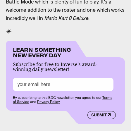
Battle Mode which is plenty of fun to play. It’s a
welcome addition to the roster and one which works
incredibly well in
Mario Kart 8 Deluxe
.
LEARN SOMETHING
NEW EVERY DAY
Subscribe for free to Inverse’s award-
winning daily newsletter!
By subscribing to this BDG newsletter, you agree to our
Terms
of Service
and
Privacy Policy
SUBMIT