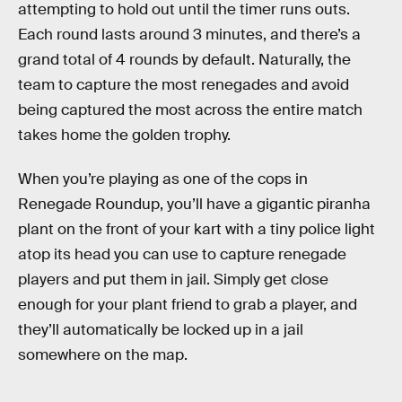
attempting to hold out until the timer runs outs.
Each round lasts around 3 minutes, and there’s a
grand total of 4 rounds by default. Naturally, the
team to capture the most renegades and avoid
being captured the most across the entire match
takes home the golden trophy.
When you’re playing as one of the cops in
Renegade Roundup, you’ll have a gigantic piranha
plant on the front of your kart with a tiny police light
atop its head you can use to capture renegade
players and put them in jail. Simply get close
enough for your plant friend to grab a player, and
they’ll automatically be locked up in a jail
somewhere on the map.