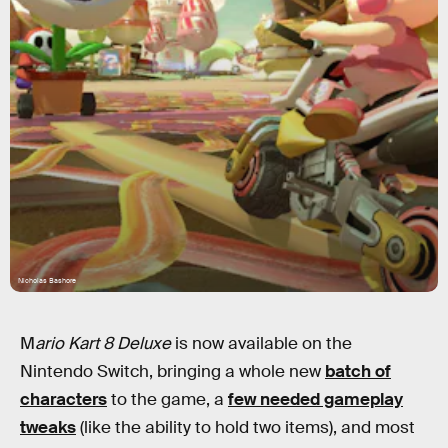
Nicholas Bashore
M
ario Kart 8 Deluxe
is now available on the
Nintendo Switch, bringing a whole new
batch of
characters
to the game, a
few needed gameplay
tweaks
(like the ability to hold two items), and most