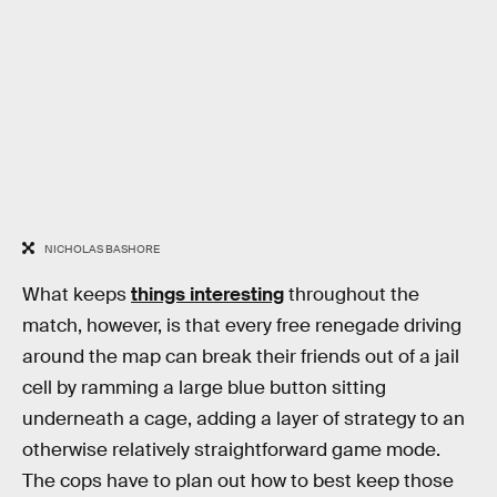
NICHOLAS BASHORE
What keeps
things interesting
throughout the
match, however, is that every free renegade driving
around the map can break their friends out of a jail
cell by ramming a large blue button sitting
underneath a cage, adding a layer of strategy to an
otherwise relatively straightforward game mode.
The cops have to plan out how to best keep those