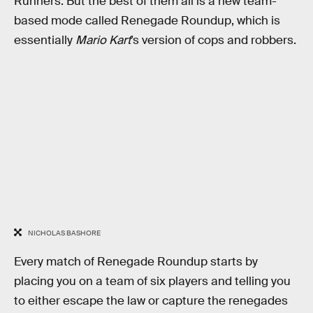
Runners. But the best of them all is a new team-
based mode called Renegade Roundup, which is
essentially
Mario Kart
’s version of cops and robbers.
NICHOLAS BASHORE
Every match of Renegade Roundup starts by
placing you on a team of six players and telling you
to either escape the law or capture the renegades