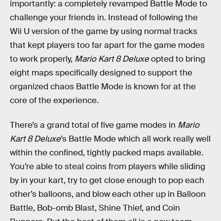
importantly: a completely revamped Battle Mode to
challenge your friends in. Instead of following the
Wii U version of the game by using normal tracks
that kept players too far apart for the game modes
to work properly,
Mario Kart 8 Deluxe
opted to bring
eight maps specifically designed to support the
organized chaos Battle Mode is known for at the
core of the experience.
There’s a grand total of five game modes in
Mario
Kart 8 Deluxe
’s Battle Mode which all work really well
within the confined, tightly packed maps available.
You’re able to steal coins from players while sliding
by in your kart, try to get close enough to pop each
other’s balloons, and blow each other up in Balloon
Battle, Bob-omb Blast, Shine Thief, and Coin