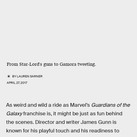
From Star-Lord's guns to Gamora tweeting.
BY
LAUREN SARNER
APRIL 27, 2017
As weird and wild a ride as Marvel’s
Guardians of the
Galaxy
franchise is, it might be just as fun behind
the scenes. Director and writer James Gunn is
known for his playful touch and his readiness to