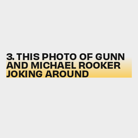
3. THIS PHOTO OF GUNN
AND MICHAEL ROOKER
JOKING AROUND