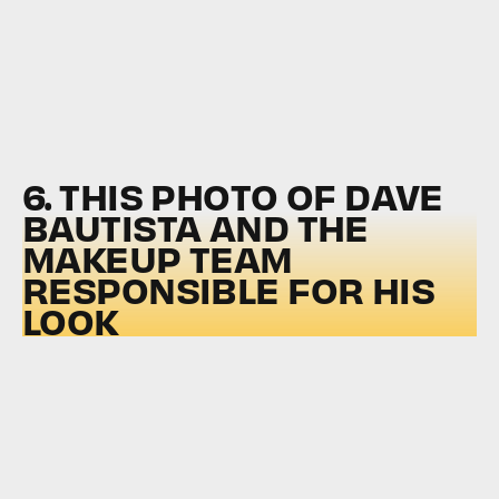
6. THIS PHOTO OF DAVE
BAUTISTA AND THE
MAKEUP TEAM
RESPONSIBLE FOR HIS
LOOK