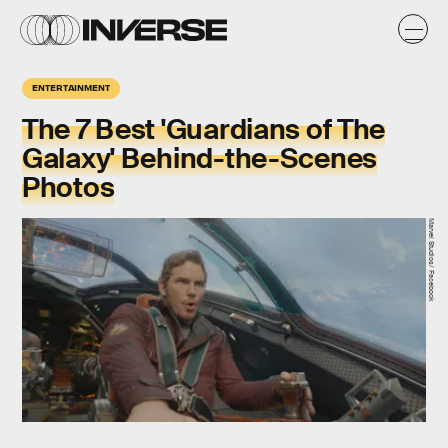
ENTERTAINMENT
The 7 Best 'Guardians of The
Galaxy' Behind-the-Scenes
Photos
Marvel Studios/ Facebook