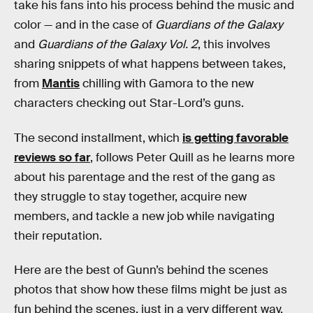
take his fans into his process behind the music and
color — and in the case of
Guardians of the Galaxy
and
Guardians of the Galaxy Vol. 2
, this involves
sharing snippets of what happens between takes,
from
Mantis
chilling with Gamora to the new
characters checking out Star-Lord’s guns.
The second installment, which
is getting favorable
reviews so far
, follows Peter Quill as he learns more
about his parentage and the rest of the gang as
they struggle to stay together, acquire new
members, and tackle a new job while navigating
their reputation.
Here are the best of Gunn’s behind the scenes
photos that show how these films might be just as
fun behind the scenes, just in a very different way.