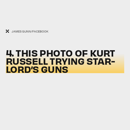
JAMES GUNN/FACEBOOK
4. THIS PHOTO OF KURT
RUSSELL TRYING STAR-
LORD’S GUNS