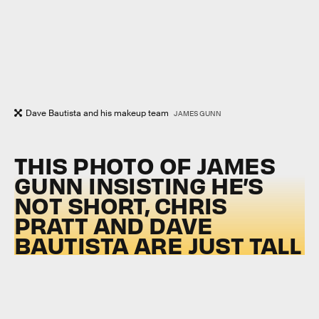
Dave Bautista and his makeup team
JAMES GUNN
THIS PHOTO OF JAMES
GUNN INSISTING HE’S
NOT SHORT, CHRIS
PRATT AND DAVE
BAUTISTA ARE JUST TALL