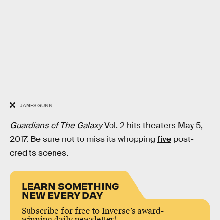
JAMES GUNN
Guardians of The Galaxy
Vol. 2 hits theaters May 5,
2017. Be sure not to miss its whopping
five
post-
credits scenes.
LEARN SOMETHING
NEW EVERY DAY
Subscribe for free to Inverse’s award-
winning daily newsletter!