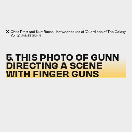
Chris Pratt and Kurt Russell between takes of 'Guardians of The Galaxy
Vol. 2'
JAMES GUNN
5. THIS PHOTO OF GUNN
DIRECTING A SCENE
WITH FINGER GUNS