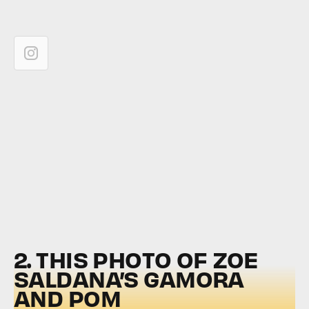
2. THIS PHOTO OF ZOE
SALDANA’S GAMORA
AND POM