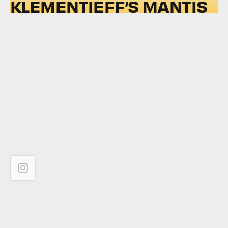
KLEMENTIEFF’S MANTIS