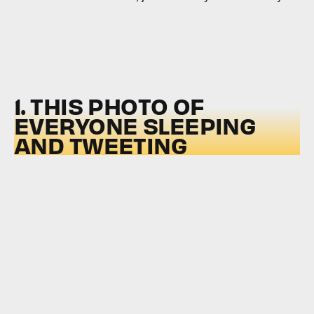
1. THIS PHOTO OF
EVERYONE SLEEPING
AND TWEETING